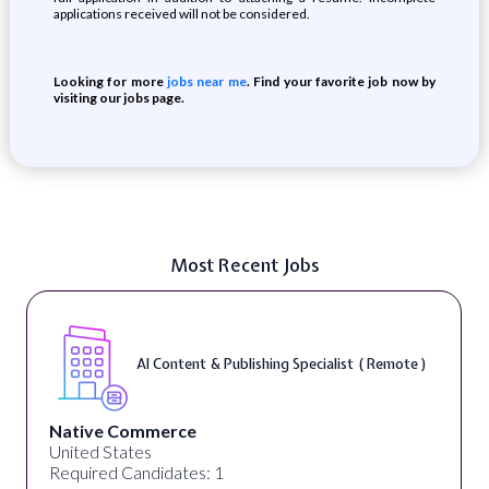
applications received will not be considered.
Looking for more
jobs near me
. Find your favorite job now by
visiting our jobs page.
Most Recent Jobs
AI Content & Publishing Specialist ( Remote )
Native Commerce
United States
Required Candidates: 1