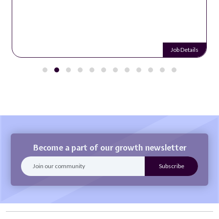
Job Details
Become a part of our growth newsletter