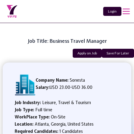
Login
Job Title: Business Travel Manager
Apply on Job
Save For Later
Company Name:
Sonesta
Salary:
USD 23.00
-
USD 36.00
Job Industry:
Leisure, Travel & Tourism
Job Type:
Full time
WorkPlace Type:
On-Site
Location:
Atlanta, Georgia, United States
Required Candidates:
1 Candidates