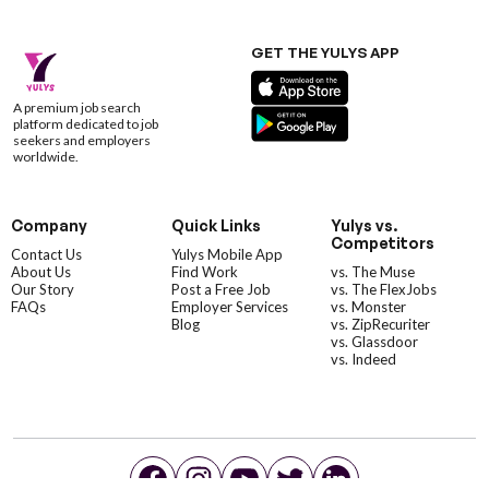
GET THE YULYS APP
A premium job search
platform dedicated to job
seekers and employers
worldwide.
Company
Quick Links
Yulys vs.
Competitors
Contact Us
Yulys Mobile App
About Us
Find Work
vs. The Muse
Our Story
Post a Free Job
vs. The FlexJobs
FAQs
Employer Services
vs. Monster
Blog
vs. ZipRecuriter
vs. Glassdoor
vs. Indeed