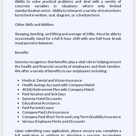
Ability to solve practical problems and deal with a variety of
concrete variables in situations where only limited
standardization exists. Ability to interpret a variety of instructions
furnished in written, oral, diagram, or schedule form.
Other Skills and Abilities
Stooping, bending, and lifting and average of 20lbs. Must be able to
occasionally stand for a full 8 hour shift with one half-hour break
meal period in between.
Benefits
Sonesta recognizes that benefits play a vital role in helping ensure
the health and financial security of employees and their families.
We offer a variety of benefits to our employees including:
Medical, Dental and Vision Insurance
Health Savings Account with Company Match
401(k) Retirement Plan with Company Match
Paid Vacation and Sick Days
Sonesta Hotel Discounts
Educational Assistance
Paid Parental Leave
Company Paid Life Insurance
Company Paid Short Term and Long Term Disability Insurance
Various Employee Perks and Discounts
Upon submitting your application, please ensure you complete a
full application in addition to attaching a resume. Incomplete