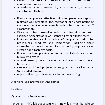
Develop and maintain knowledge of market trends,
competition and customers.
Attend trade shows, community events, industry meetings,
sales trips and blitzes.
Prepare and present effective status and period end reports,
maintain well-organized documentation and coordination of
customer service requirements with hotel operations staff
as appropriate.
Work as a team member with the sales staff and with
assigned Administrative Assistant and other support staff.
Maintain up-to-date knowledge of corporate and hotel
procedures, products and competition, including their
strengths and weaknesses, to continually improve sales
strategies and achieve goals.
Professional and positive communication to both guests and
fellow employees.
Attend weekly Sales, Revenue and Department Head
Meetings.
Execute additional projects as assigned by the Director of
Sales and Marketing.
Reports directly to Director of Sales and Marketing.
Additional Job Information/Anticipated
Pay Range
Qualifications Requirements
To perform this job successfully, an individual must be able to