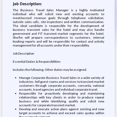
Job Description:
The Business Travel Sales Manager is a highly motivated
individual who will solicit new and existing accounts to
meet/exceed revenue goals through telephone solicitation,
outside sales calls, site inspections and written communication.
The ideal candidate is responsible for the development of
business transient sales for the hotel and may also handle
government and FIT transient market segments for the hotel.
She/he will prepare correspondence to customers, internal
booking reports and will be responsible for contact and activity
management for all accounts under their responsibility.
Job Description
Essential Duties & Responsibilities
Includes the following. Other duties may be assigned.
Manage Corporate Business Travel Sales in a wide variety of
industries. Sell guest rooms and services to transient market
customers through corporate accounts, consortia, national
accounts, travel agencies and individual corporate travel.
Responsible for proactively developing and maintaining
relationships with key clients in order to produce repeat
business and while identifying, qualify and solicit new
accounts for corporate transient market.
Develop and execute action plans against existing and new
target accounts to achieve and exceed sales quotas within
the assigned segment.