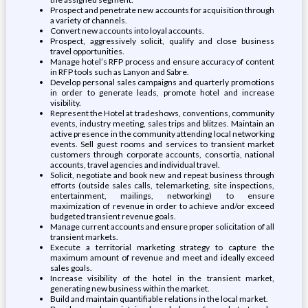
Prospect and penetrate new accounts for acquisition through
a variety of channels.
Convert new accounts into loyal accounts.
Prospect, aggressively solicit, qualify and close business
travel opportunities.
Manage hotel’s RFP process and ensure accuracy of content
in RFP tools such as Lanyon and Sabre.
Develop personal sales campaigns and quarterly promotions
in order to generate leads, promote hotel and increase
visibility.
Represent the Hotel at tradeshows, conventions, community
events, industry meeting, sales trips and blitzes. Maintain an
active presence in the community attending local networking
events. Sell guest rooms and services to transient market
customers through corporate accounts, consortia, national
accounts, travel agencies and individual travel.
Solicit, negotiate and book new and repeat business through
efforts (outside sales calls, telemarketing, site inspections,
entertainment, mailings, networking) to ensure
maximization of revenue in order to achieve and/or exceed
budgeted transient revenue goals.
Manage current accounts and ensure proper solicitation of all
transient markets.
Execute a territorial marketing strategy to capture the
maximum amount of revenue and meet and ideally exceed
sales goals.
Increase visibility of the hotel in the transient market,
generating new business within the market.
Build and maintain quantifiable relations in the local market.