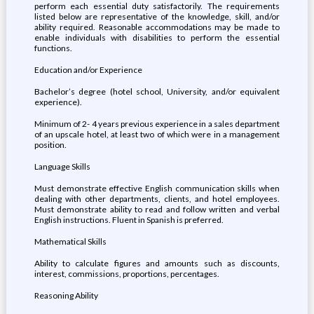
perform each essential duty satisfactorily. The requirements
listed below are representative of the knowledge, skill, and/or
ability required. Reasonable accommodations may be made to
enable individuals with disabilities to perform the essential
functions.
Education and/or Experience
Bachelor’s degree (hotel school, University, and/or equivalent
experience).
Minimum of 2- 4 years previous experience in a sales department
of an upscale hotel, at least two of which were in a management
position.
Language Skills
Must demonstrate effective English communication skills when
dealing with other departments, clients, and hotel employees.
Must demonstrate ability to read and follow written and verbal
English instructions. Fluent in Spanish is preferred.
Mathematical Skills
Ability to calculate figures and amounts such as discounts,
interest, commissions, proportions, percentages.
Reasoning Ability