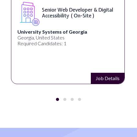
Senior Web Developer & Digital
Accessibility ( On-Site )
University Systems of Georgia
Georgia, United States
Required Candidates: 1
Job Details