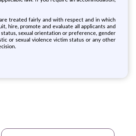
re treated fairly and with respect and in which
uit, hire, promote and evaluate all applicants and
tal status, sexual orientation or preference, gender
estic or sexual violence victim status or any other
cision.