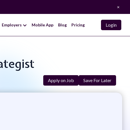
×
Login
Employers
Mobile App
Blog
Pricing
ategist
Apply on Job
Save For Later