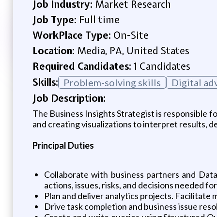
Job Industry:
Market Research
Job Type:
Full time
WorkPlace Type:
On-Site
Location:
Media, PA, United States
Required Candidates:
1 Candidates
Skills:
Problem-solving skills
Digital ad
Job Description:
The Business Insights Strategist is responsible f
and creating visualizations to interpret results,
Principal Duties
Collaborate with business partners and Data 
actions, issues, risks, and decisions needed for
Plan and deliver analytics projects. Facilitate 
Drive task completion and business issue resol
Create and write queries using Structured Q