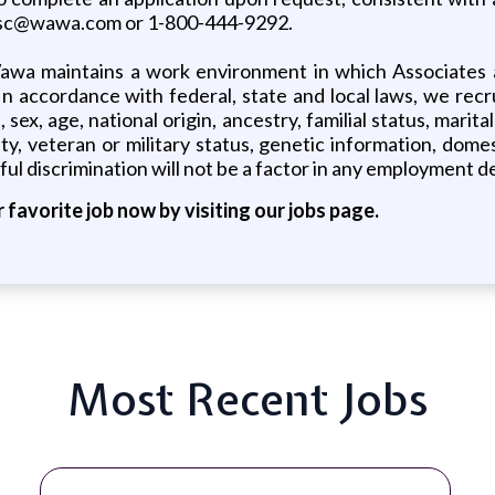
 asc@wawa.com or 1-800-444-9292.
awa maintains a work environment in which Associates a
 In accordance with federal, state and local laws, we recr
 sex, age, national origin, ancestry, familial status, mari
lity, veteran or military status, genetic information, dom
ul discrimination will not be a factor in any employment de
r favorite job now by visiting our jobs page.
Most Recent Jobs