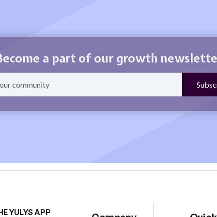
Become a part of our growth newslette
HE YULYS APP