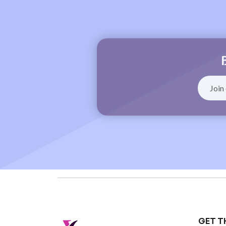
GET T