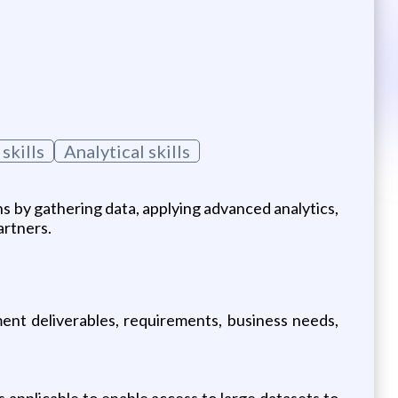
skills
Analytical skills
ns by gathering data, applying advanced analytics,
artners.
ment deliverables, requirements, business needs,
pplicable to enable access to large datasets to