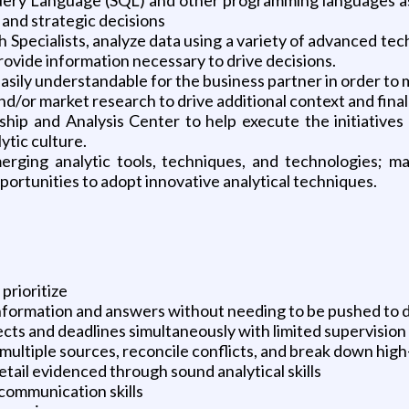
l and strategic decisions
 Specialists, analyze data using a variety of advanced tec
provide information necessary to drive decisions.
 easily understandable for the business partner in order to
 and/or market research to drive additional context and f
ship and Analysis Center to help execute the initiatives
ytic culture.
rging analytic tools, techniques, and technologies; main
portunities to adopt innovative analytical techniques.
 prioritize
 information and answers without needing to be pushed to 
cts and deadlines simultaneously with limited supervision
multiple sources, reconcile conflicts, and break down high-
detail evidenced through sound analytical skills
communication skills