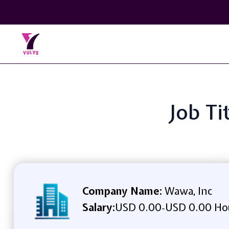
Job Ti
Company Name:
Wawa, Inc
Salary:
USD 0.00
USD 0.00 Ho
-