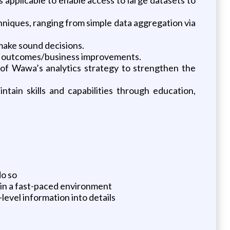
hniques, ranging from simple data aggregation via
 make sound decisions.
inal outcomes/business improvements.
 of Wawa’s analytics strategy to strengthen the
tain skills and capabilities through education,
do so
 in a fast-paced environment
level information into details