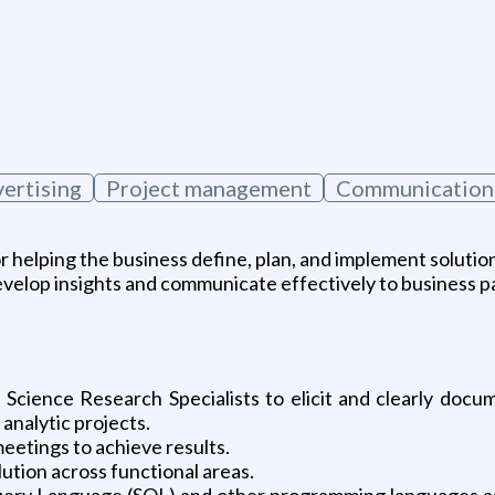
vertising
Project management
Communication 
or helping the business define, plan, and implement solutio
 develop insights and communicate effectively to business p
Science Research Specialists to elicit and clearly docu
 analytic projects.
meetings to achieve results.
ution across functional areas.
uery Language (SQL) and other programming languages as a