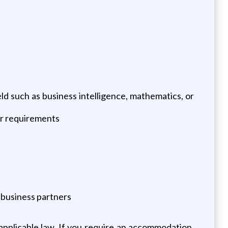
eld such as business intelligence, mathematics, or
er requirements
 business partners
pplicable law. If you require an accommodation,