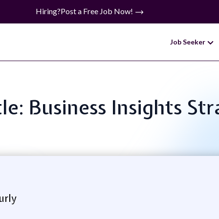
Hiring?
Post a Free Job Now!
Job Seeker
tle: Business Insights Str
urly