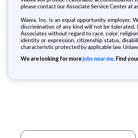
please contact our Associate Service Center at
Wawa, Inc. is an equal opportunity employer. W
discrimination of any kind will not be tolerated.
Associates without regard to race, color, religion,
identity or expression, citizenship status, disabi
characteristic protected by applicable law. Unlawf
We are looking for more
jobs near me
. Find you