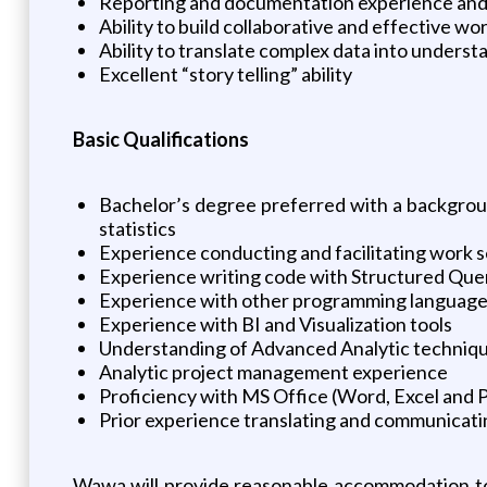
Reporting and documentation experience and
Ability to build collaborative and effective wo
Ability to translate complex data into unders
Excellent “story telling” ability
Basic Qualifications
Bachelor’s degree preferred with a background 
statistics
Experience conducting and facilitating work s
Experience writing code with Structured Que
Experience with other programming languages 
Experience with BI and Visualization tools
Understanding of Advanced Analytic techniq
Analytic project management experience
Proficiency with MS Office (Word, Excel and
Prior experience translating and communicati
Wawa will provide reasonable accommodation to 