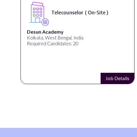
Telecounselor ( On-Site )
Desun Academy
Kolkata, West Bengal, India
Required Candidates: 20
s
Job Details