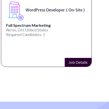
WordPress Developer ( On-Site )
Full Spectrum Marketing
Akron, OH, United States
Required Candidates: 1
Job Details