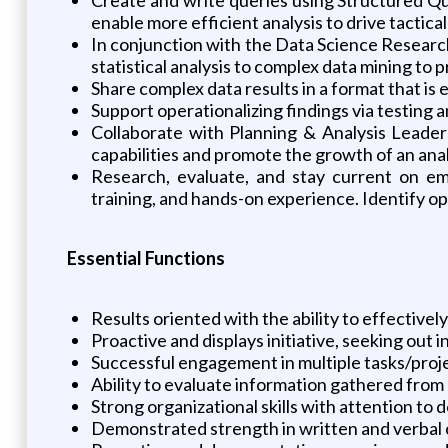
enable more efficient analysis to drive tactica
In conjunction with the Data Science Research
statistical analysis to complex data mining to 
Share complex data results in a format that is
Support operationalizing findings via testing
Collaborate with Planning & Analysis Leader
capabilities and promote the growth of an anal
Research, evaluate, and stay current on eme
training, and hands-on experience. Identify op
Essential Functions
Results oriented with the ability to effectively
Proactive and displays initiative, seeking out
Successful engagement in multiple tasks/proje
Ability to evaluate information gathered from 
Strong organizational skills with attention to 
Demonstrated strength in written and verbal 