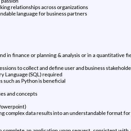
 passion
rking relationships across organizations
tandable language for business partners
in finance or planning & analysis or in a quantitative fi
essions to collect and define user and business stakehold
ry Language (SQL) required
such as Python is beneficial
ues and concepts
 Powerpoint)
ng complex data results into an understandable format for
complete an application upon request, consistent with a