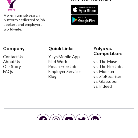
A premium job search
platform dedicated to job
seekers and employers
worldwide.
Company
Quick Links
Yulys vs.
Competitors
Contact Us
Yulys Mobile App
About Us
Find Work
vs. The Muse
Our Story
Post a Free Job
vs. The FlexJobs
FAQs
Employer Services
vs. Monster
Blog
vs. ZipRecuriter
vs. Glassdoor
vs. Indeed
©YulysLLC - 2026 All Rights Reserved |
Terms of Service
|
Privacy Policy
|
Data Deletion
|
Yulys Ads Program