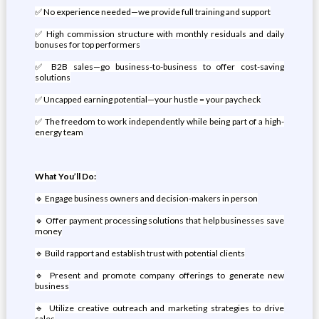
✅ No experience needed—we provide full training and support
✅ High commission structure with monthly residuals and daily
bonuses for top performers
✅ B2B sales—go business-to-business to offer cost-saving
solutions
✅ Uncapped earning potential—your hustle = your paycheck
✅ The freedom to work independently while being part of a high-
energy team
What You’ll Do:
🔹 Engage business owners and decision-makers in person
🔹 Offer payment processing solutions that help businesses save
money
🔹 Build rapport and establish trust with potential clients
🔹 Present and promote company offerings to generate new
business
🔹 Utilize creative outreach and marketing strategies to drive
sales