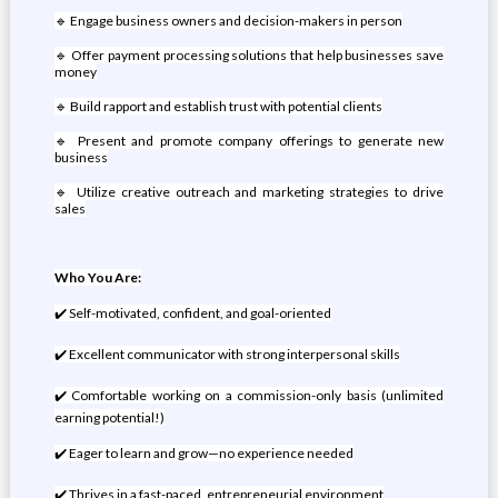
🔹 Engage business owners and decision-makers in person
🔹 Offer payment processing solutions that help businesses save
money
🔹 Build rapport and establish trust with potential clients
🔹 Present and promote company offerings to generate new
business
🔹 Utilize creative outreach and marketing strategies to drive
sales
Who You Are:
✔️ Self-motivated, confident, and goal-oriented
✔️ Excellent communicator with strong interpersonal skills
✔️ Comfortable working on a commission-only basis (unlimited
earning potential!)
✔️ Eager to learn and grow—no experience needed
✔️ Thrives in a fast-paced, entrepreneurial environment