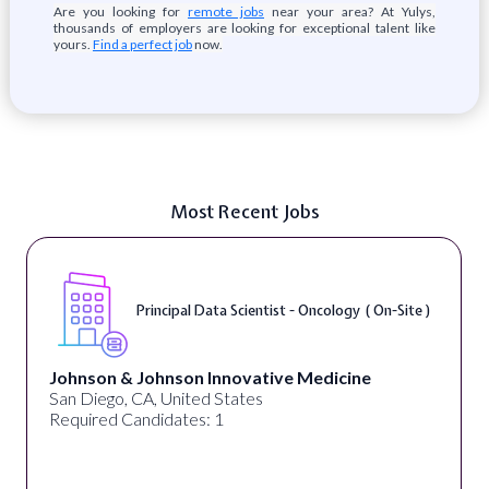
Are you looking for
remote jobs
near your area? At Yulys,
thousands of employers are looking for exceptional talent like
yours.
Find a perfect job
now.
Most Recent Jobs
Sr. Data Scientist, Outcomes Research (
Remote )
Tempus AI
United States
Required Candidates: 1