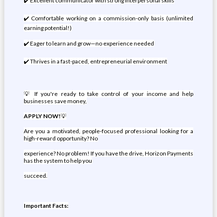
✔️ Excellent communicator with strong interpersonal skills
✔️ Comfortable working on a commission-only basis (unlimited
earning potential!)
✔️ Eager to learn and grow—no experience needed
✔️ Thrives in a fast-paced, entrepreneurial environment
💡 If you're ready to take control of your income and help
businesses save money,
APPLY NOW!
💡
Are you a motivated, people-focused professional looking for a
high-reward opportunity? No
experience? No problem! If you have the drive, Horizon Payments
has the system to help you
succeed.
Important Facts: