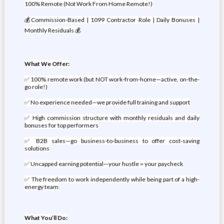
100% Remote (Not Work From Home Remote!)
💰Commission-Based | 1099 Contractor Role | Daily Bonuses |
Monthly Residuals 💰
What We Offer:
✅ 100% remote work (but NOT work-from-home—active, on-the-
go role!)
✅ No experience needed—we provide full training and support
✅ High commission structure with monthly residuals and daily
bonuses for top performers
✅ B2B sales—go business-to-business to offer cost-saving
solutions
✅ Uncapped earning potential—your hustle = your paycheck
✅ The freedom to work independently while being part of a high-
energy team
What You’ll Do: