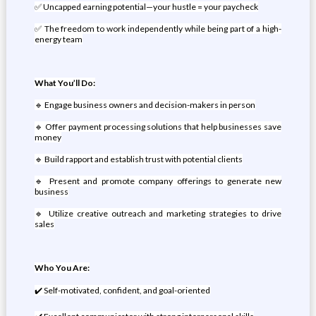
✅ Uncapped earning potential—your hustle = your paycheck
✅ The freedom to work independently while being part of a high-
energy team
What You’ll Do:
🔹 Engage business owners and decision-makers in person
🔹 Offer payment processing solutions that help businesses save
money
🔹 Build rapport and establish trust with potential clients
🔹 Present and promote company offerings to generate new
business
🔹 Utilize creative outreach and marketing strategies to drive
sales
Who You Are:
✔️ Self-motivated, confident, and goal-oriented