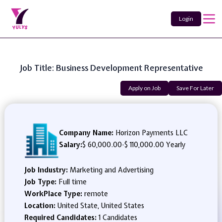
Login
Job Title: Business Development Representative
Apply on Job
Save For Later
Company Name:
Horizon Payments LLC
Salary:
$ 60,000.00
-
$ 110,000.00 Yearly
Job Industry:
Marketing and Advertising
Job Type:
Full time
WorkPlace Type:
remote
Location:
United State, United States
Required Candidates:
1 Candidates