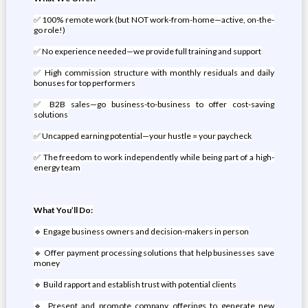
✅ 100% remote work (but NOT work-from-home—active, on-the-
go role!)
✅ No experience needed—we provide full training and support
✅ High commission structure with monthly residuals and daily
bonuses for top performers
✅ B2B sales—go business-to-business to offer cost-saving
solutions
✅ Uncapped earning potential—your hustle = your paycheck
✅ The freedom to work independently while being part of a high-
energy team
What You’ll Do:
🔹 Engage business owners and decision-makers in person
🔹 Offer payment processing solutions that help businesses save
money
🔹 Build rapport and establish trust with potential clients
🔹 Present and promote company offerings to generate new