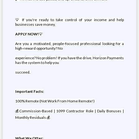
💡 If you're ready to take control of your income and help
businesses save money,
APPLY NOW!
💡
Are you a motivated, people-focused professional looking for a
high-reward opportunity? No
experience? No problem! If you have the drive, Horizon Payments
has the system to help you
succeed.
Important Facts:
100% Remote (Not Work From Home Remote!)
💰Commission-Based | 1099 Contractor Role | Daily Bonuses |
Monthly Residuals 💰
What We Offer: