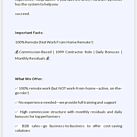
has the system to help you
succeed.
Important Facts:
100% Remote (Not Work From Home Remote!)
💰Commission-Based | 1099 Contractor Role | Daily Bonuses |
Monthly Residuals 💰
What We Offer:
✅ 100% remote work (but NOT work-from-home—active, on-the-
go role!)
✅ No experience needed—we provide full training and support
✅ High commission structure with monthly residuals and daily
bonuses for top performers
✅ B2B sales—go business-to-business to offer cost-saving
solutions