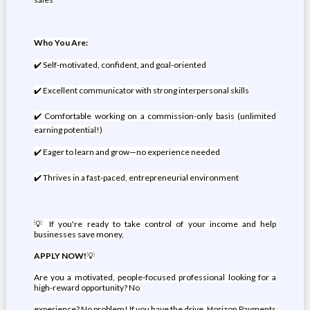
Who You Are:
✔️ Self-motivated, confident, and goal-oriented
✔️ Excellent communicator with strong interpersonal skills
✔️ Comfortable working on a commission-only basis (unlimited
earning potential!)
✔️ Eager to learn and grow—no experience needed
✔️ Thrives in a fast-paced, entrepreneurial environment
💡 If you're ready to take control of your income and help
businesses save money,
APPLY NOW!
💡
Are you a motivated, people-focused professional looking for a
high-reward opportunity? No
experience? No problem! If you have the drive, Horizon Payments