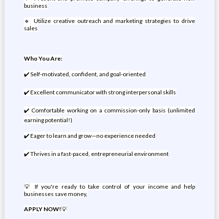
business
🔹 Utilize creative outreach and marketing strategies to drive
sales
Who You Are:
✔️ Self-motivated, confident, and goal-oriented
✔️ Excellent communicator with strong interpersonal skills
✔️ Comfortable working on a commission-only basis (unlimited
earning potential!)
✔️ Eager to learn and grow—no experience needed
✔️ Thrives in a fast-paced, entrepreneurial environment
💡 If you're ready to take control of your income and help
businesses save money,
APPLY NOW!
💡