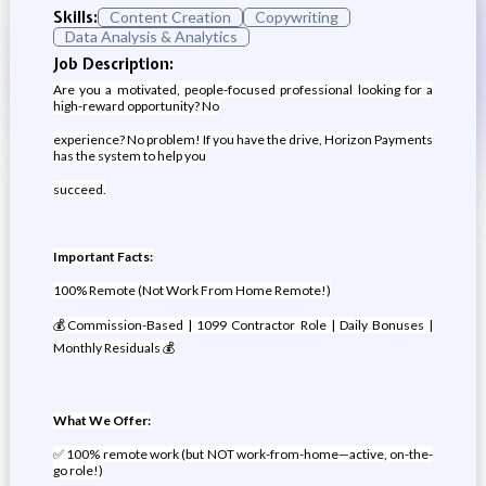
Skills:
Content Creation
Copywriting
Data Analysis & Analytics
Job Description:
Are you a motivated, people-focused professional looking for a
high-reward opportunity? No
experience? No problem! If you have the drive, Horizon Payments
has the system to help you
succeed.
Important Facts:
100% Remote (Not Work From Home Remote!)
💰Commission-Based | 1099 Contractor Role | Daily Bonuses |
Monthly Residuals 💰
What We Offer:
✅ 100% remote work (but NOT work-from-home—active, on-the-
go role!)