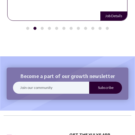
Job Details
Become a part of our growth newsletter
GET THE YULYS APP