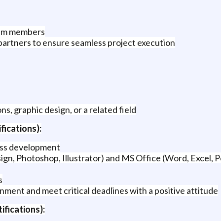
eam members
 partners to ensure seamless project execution
, graphic design, or a related field
fications):
ness development
ign, Photoshop, Illustrator) and MS Office (Word, Excel,
s
onment and meet critical deadlines with a positive attitude
ifications):