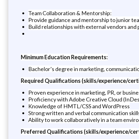
Team Collaboration & Mentorship:
Provide guidance and mentorship to junior t
Build relationships with external vendors and
Minimum Education Requirements:
Bachelor’s degree in marketing, communications
Required Qualifications (skills/experience/certi
Proven experience in marketing, PR, or busi
Proficiency with Adobe Creative Cloud (InDes
Knowledge of HMTL/CSS and WordPress
Strong written and verbal communication skill
Ability to work collaboratively in a team envir
Preferred Qualifications (skills/experience/cert