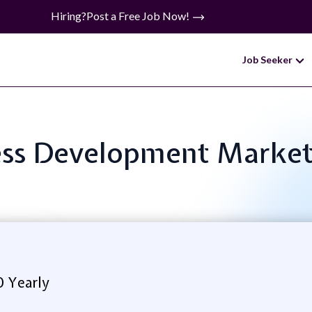
Hiring?
Post a Free Job Now!
Job Seeker
ness Development Marke
0 Yearly