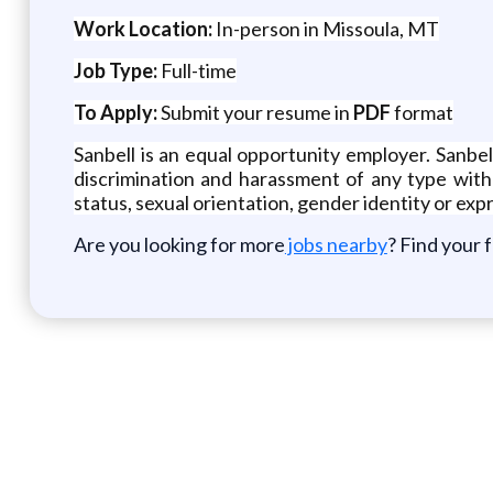
Work Location:
In-person in Missoula, MT
Job Type:
Full-time
To Apply:
Submit your resume in
PDF
format
Sanbell is an equal opportunity employer. Sanbe
discrimination and harassment of any type without
status, sexual orientation, gender identity or expr
Are you looking for more
jobs nearby
? Find your 