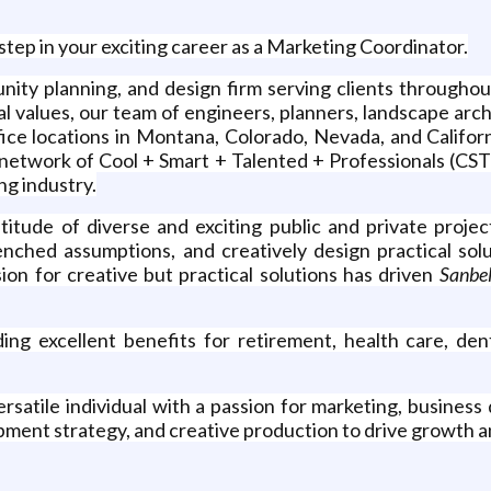
step in your exciting career as a Marketing Coordinator.
munity planning, and design firm serving clients througho
al values, our team of engineers, planners, landscape arc
e locations in Montana, Colorado, Nevada, and Californ
etwork of Cool + Smart + Talented + Professionals (CSTP)
ng industry.
titude of diverse and exciting public and private proj
nched assumptions, and creatively design practical sol
ion for creative but practical solutions has driven
Sanbe
ing excellent benefits for retirement, health care, den
satile individual with a passion for marketing, business
pment strategy, and creative production to drive growth an