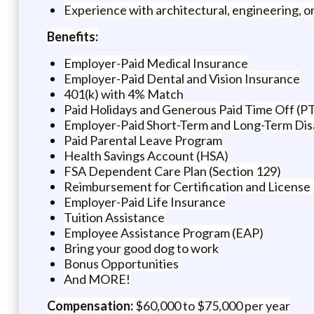
Experience with architectural, engineering, or
Benefits:
Employer-Paid Medical Insurance
Employer-Paid Dental and Vision Insurance
401(k) with 4% Match
Paid Holidays and Generous Paid Time Off (P
Employer-Paid Short-Term and Long-Term Disa
Paid Parental Leave Program
Health Savings Account (HSA)
FSA Dependent Care Plan (Section 129)
Reimbursement for Certification and License
Employer-Paid Life Insurance
Tuition Assistance
Employee Assistance Program (EAP)
Bring your good dog to work
Bonus Opportunities
And MORE!
Compensation:
$60,000 to $75,000 per year