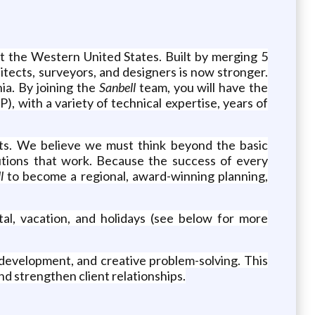
ut the Western United States. Built by merging 5
hitects, surveyors, and designers is now stronger.
ia. By joining the
Sanbell
team, you will have the
, with a variety of technical expertise, years of
ects. We believe we must think beyond the basic
utions that work. Because the success of every
ll
to become a regional, award-winning planning,
tal, vacation, and holidays (see below for more
 development, and creative problem-solving. This
d strengthen client relationships.