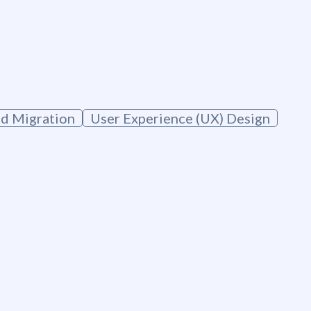
g
d Migration
User Experience (UX) Design