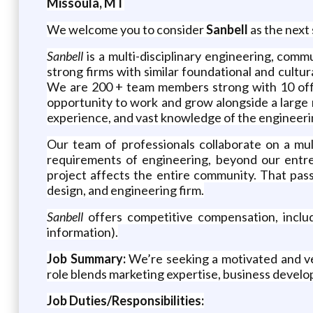
Missoula, MT
We welcome you to consider
Sanbell
as the next 
Sanbell
is a multi-disciplinary engineering, com
strong firms with similar foundational and cultur
We are 200 + team members strong with 10 offic
opportunity to work and grow alongside a large n
experience, and vast knowledge of the engineeri
Our team of professionals collaborate on a mul
requirements of engineering, beyond our entre
project affects the entire community. That pass
design, and engineering firm.
Sanbell
offers competitive compensation, includ
information).
Job Summary:
We’re seeking a motivated and ver
role blends marketing expertise, business develo
Job Duties/Responsibilities: