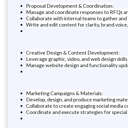
Proposal Development & Coordination:
Manage and coordinate responses to RFQs and
Collaborate with internal teams to gather and 
Write and edit content for clarity, brand voice
Creative Design & Content Development:
Leverage graphic, video, and web design skills
Manage website design and functionality u
Marketing Campaigns & Materials:
Develop, design, and produce marketing materia
Collaborate to create engaging social media 
Coordinate and execute strategies for special