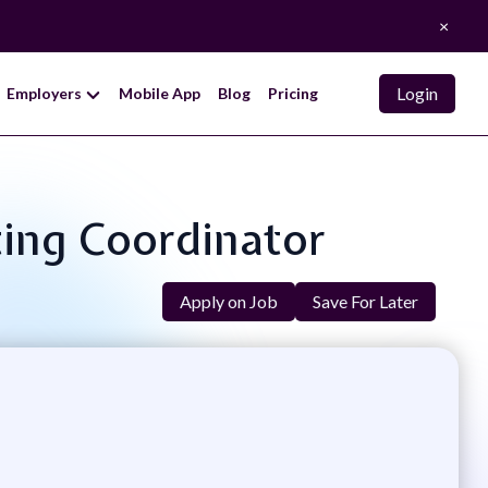
×
Login
Employers
Mobile App
Blog
Pricing
ting Coordinator
Apply on Job
Save For Later