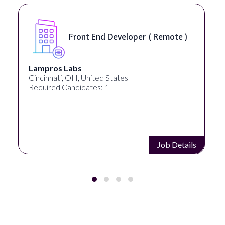
Software Engineer, iOS Core
Product - Spokane, WA, USA (
On-Site )
Speechify
Spokane, WA, United States
Required Candidates: 1
s
Job Details