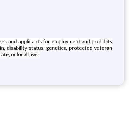
yees and applicants for employment and prohibits
in, disability status, genetics, protected veteran
ate, or local laws.