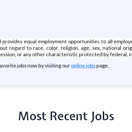
ll provides equal employment opportunities to all emplo
 regard to race, color, religion, age, sex, national orig
ession, or any other characteristic protected by federal, st
favorite jobs now by visiting our
online jobs
page.
Most Recent Jobs