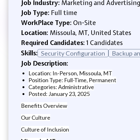
Job Industry:
Marketing and Advertisin
Job Type:
Full time
WorkPlace Type:
On-Site
Location:
Missoula, MT, United States
Required Candidates:
1 Candidates
Skills:
Security Configuration
Backup an
Job Description:
Location: In-Person, Missoula, MT
Position Type: Full-Time, Permanent
Categories: Administrative
Posted: January 23, 2025
Benefits Overview
Our Culture
Culture of Inclusion