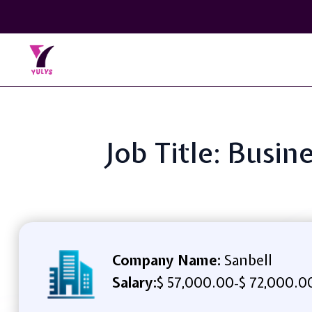
Job Title: Busi
Company Name:
Sanbell
Salary:
$ 57,000.00
$ 72,000.0
-