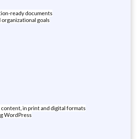
ation-ready documents
 organizational goals
ontent, in print and digital formats
ing WordPress