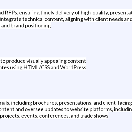
 RFPs, ensuring timely delivery of high-quality, present
integrate technical content, aligning with client needs and
, and brand positioning
 to produce visually appealing content
pdates using HTML/CSS and WordPress
ls, including brochures, presentations, and client-facing c
content and oversee updates to website platforms, includ
 projects, events, conferences, and trade shows