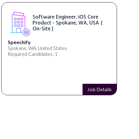
SAP UI5 Developer ( Remote )
Bright Vision Technologies
United States
Required Candidates: 1
Job Details