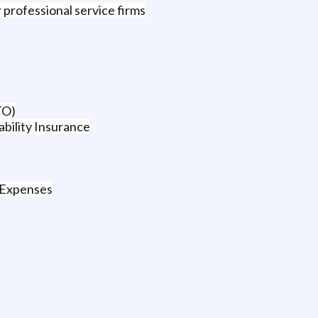
 professional service firms
TO)
bility Insurance
 Expenses