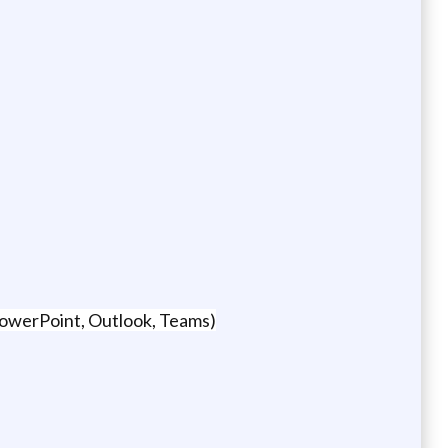
 PowerPoint, Outlook, Teams)