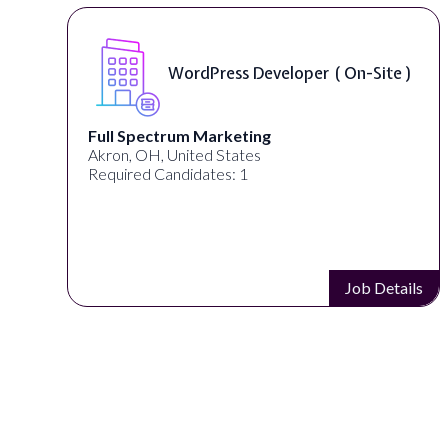
te )
Front End Developer ( Remote )
Lampros Labs
Cincinnati, OH, United States
Required Candidates: 1
etails
Job Detail