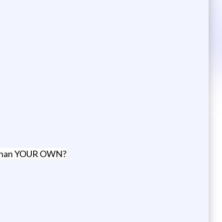
er than YOUR OWN?