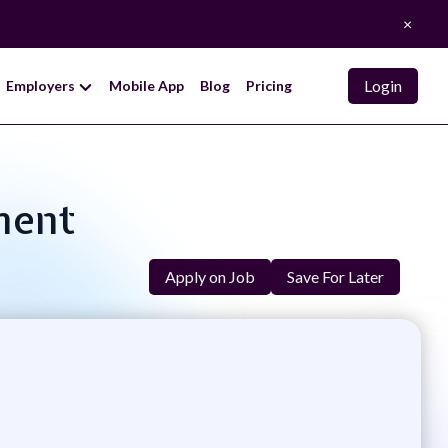
×
Login
Employers
Mobile App
Blog
Pricing
ment
Apply on Job
Save For Later