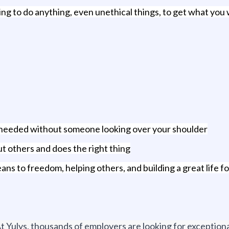
ling to do anything, even unethical things, to get what you
rk needed without someone looking over your shoulder
t others and does the right thing
ans to freedom, helping others, and building a great life f
t Yulys, thousands of employers are looking for exceptional