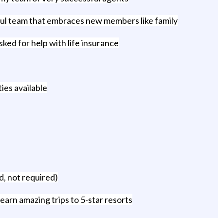
ful team that embraces new members like family
ked for help with life insurance
ies available
, not required)
earn amazing trips to 5-star resorts