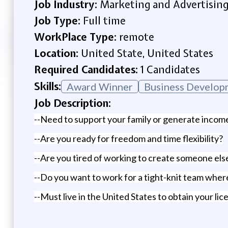
Job Industry:
Marketing and Advertisin
Job Type:
Full time
WorkPlace Type:
remote
Location:
United State, United States
Required Candidates:
1 Candidates
Skills:
Award Winner
Business Develop
Job Description:
--Need to support your family or generate income 
--Are you ready for freedom and time flexibility?
--Are you tired of working to create someone el
--Do you want to work for a tight-knit team where 
--Must live in the United States to obtain your lice