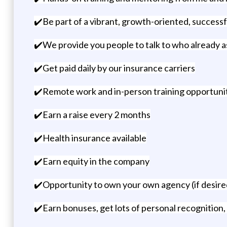
✔️Be part of a vibrant, growth-oriented, success
✔️We provide you people to talk to who already as
✔️Get paid daily by our insurance carriers
✔️Remote work and in-person training opportunit
✔️Earn a raise every 2 months
✔️Health insurance available
✔️Earn equity in the company
✔️Opportunity to own your own agency (if desired
✔️Earn bonuses, get lots of personal recognition, 