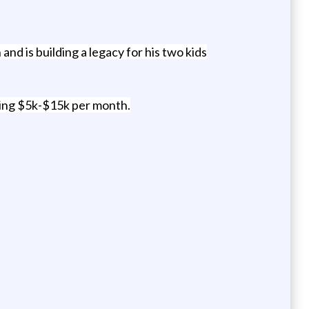
d is building a legacy for his two kids
ing $5k-$15k per month.