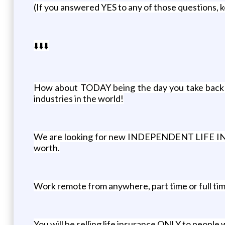
(If you answered YES to any of those questions, 
⬇️⬇️⬇️
How about TODAY being the day you take back you
industries in the world!
We are looking for new INDEPENDENT LIFE INSUR
worth.
Work remote from anywhere, part time or full ti
You will be selling life insurance ONLY to people