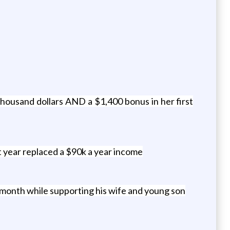
ousand dollars AND a $1,400 bonus in her first
t year replaced a $90k a year income
 month while supporting his wife and young son