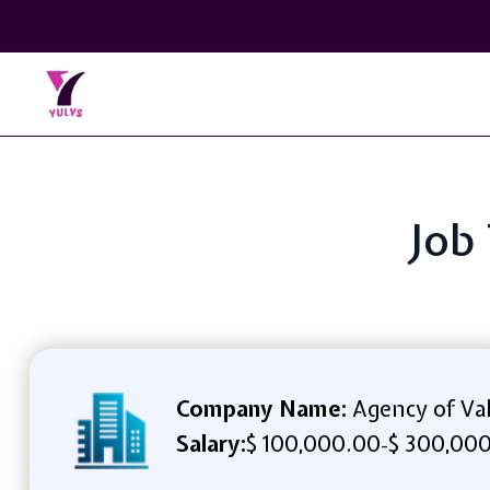
Job
Company Name:
Agency of Va
Salary:
$ 100,000.00
$ 300,000
-