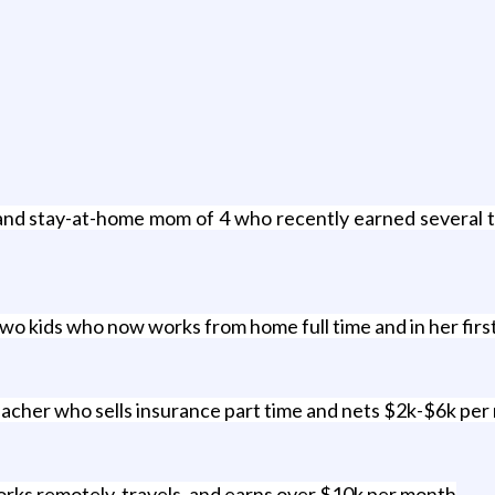
nd stay-at-home mom of 4 who recently earned several th
two kids who now works from home full time and in her firs
eacher who sells insurance part time and nets $2k-$6k per
ks remotely, travels, and earns over $10k per month