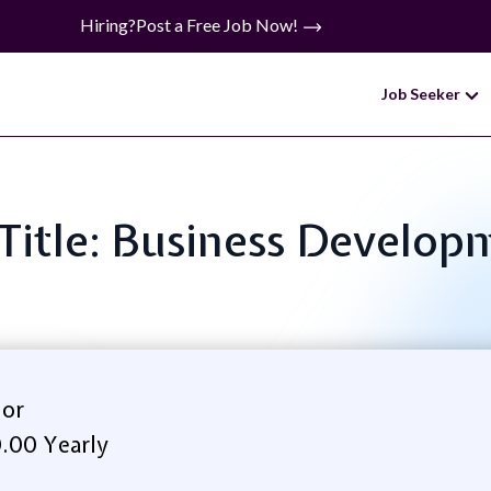
Hiring?
Post a Free Job Now!
Job Seeker
 Title: Business Develop
lor
.00 Yearly