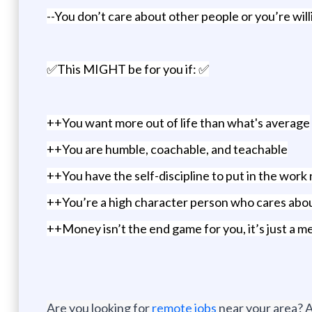
--You don’t care about other people or you’re wil
✅This MIGHT be for you if: ✅
++You want more out of life than what's average
++You are humble, coachable, and teachable
++You have the self-discipline to put in the wo
++You’re a high character person who cares abou
++Money isn’t the end game for you, it’s just a me
Are you looking for
remote jobs
near your area? A