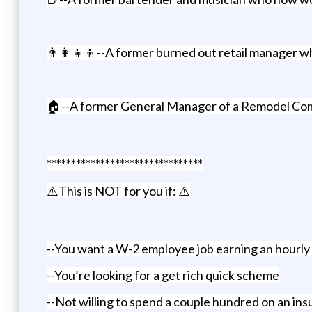
👨‍👩‍👧‍👦--A former burned out retail manager 
🏠--A former General Manager of a Remodel Comp
********************************
⚠️This is NOT for you if: ⚠️
--You want a W-2 employee job earning an hourly
--You’re looking for a get rich quick scheme
--Not willing to spend a couple hundred on an ins