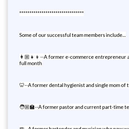
********************************
Some of our successful team members include...
👩🏼‍👧‍👦--A former e-commerce entrepreneur a
full month
🦷--A former dental hygienist and single mom of 
🧑🏼‍🏫--A former pastor and current part-time t
🍺--A former bartender and musician who now wor