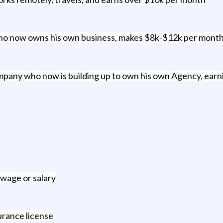
who now owns his own business, makes $8k-$12k per month an
any who now is building up to own his own Agency, earn
 wage or salary
urance license