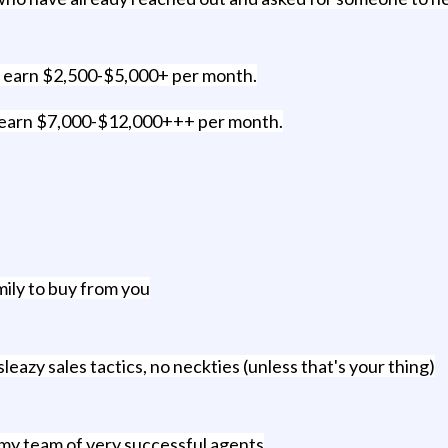
n earn $2,500-$5,000+ per month.
n earn $7,000-$12,000+++ per month.
ily to buy from you
azy sales tactics, no neckties (unless that's your thing)
my team of very successful agents