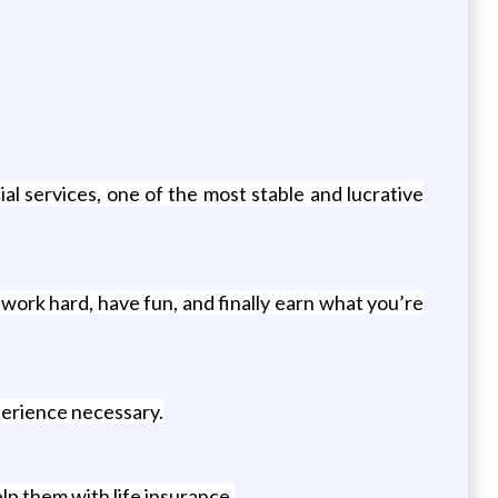
l services, one of the most stable and lucrative
k hard, have fun, and finally earn what you’re
perience necessary.
lp them with life insurance.