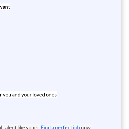
 want
or you and your loved ones
 talent like yours.
Find a perfect job
now.