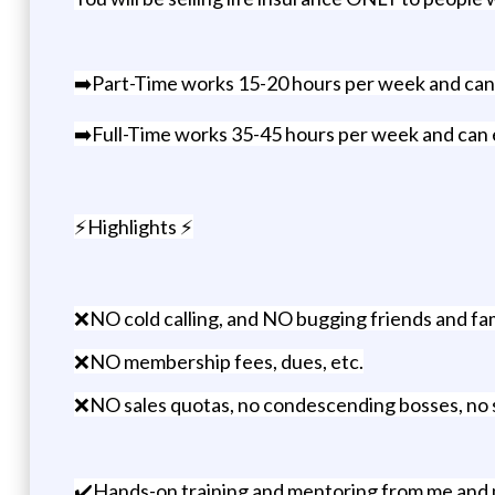
➡️Part-Time works 15-20 hours per week and ca
➡️Full-Time works 35-45 hours per week and ca
⚡Highlights ⚡
❌NO cold calling, and NO bugging friends and fam
❌NO membership fees, dues, etc.
❌NO sales quotas, no condescending bosses, no sle
✔️Hands-on training and mentoring from me and 