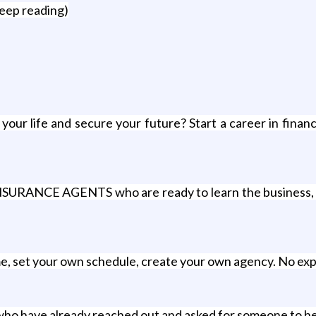
keep reading)
r life and secure your future? Start a career in financia
ANCE AGENTS who are ready to learn the business, wor
me, set your own schedule, create your own agency. No ex
 who have already reached out and asked for someone to he