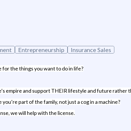
g
ment
Entrepreneurship
Insurance Sales
for the things you want to do in life?
se’s empire and support THEIR lifestyle and future rath
you’re part of the family, not just a cog in a machine?
nse, we will help with the license.