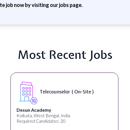
ite job now by visiting our jobs page.
Most Recent Jobs
Telecounselor ( On-Site )
Desun Academy
Kolkata, West Bengal, India
Required Candidates: 20