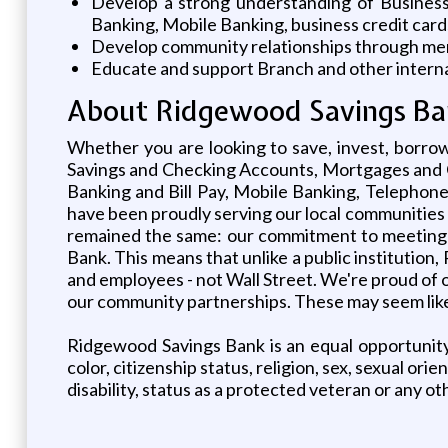
Develop a strong understanding of Business 
Banking, Mobile Banking, business credit cards
Develop community relationships through membe
Educate and support Branch and other interna
About Ridgewood Savings Ba
Whether you are looking to save, invest, borrow
Savings and Checking Accounts, Mortgages and C
Banking and Bill Pay, Mobile Banking, Teleph
have been proudly serving our local communities 
remained the same: our commitment to meeting 
Bank. This means that unlike a public institutio
and employees - not Wall Street. We're proud of ou
our community partnerships. These may seem like l
Ridgewood Savings Bank is an equal opportunity 
color, citizenship status, religion, sex, sexual ori
disability, status as a protected veteran or any ot