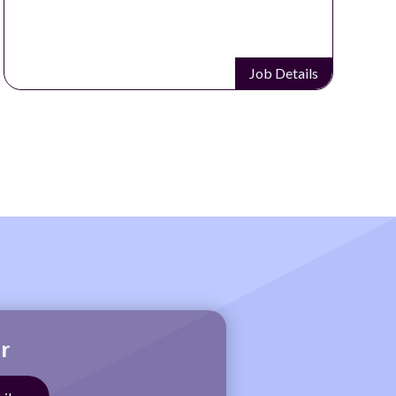
Job Details
r