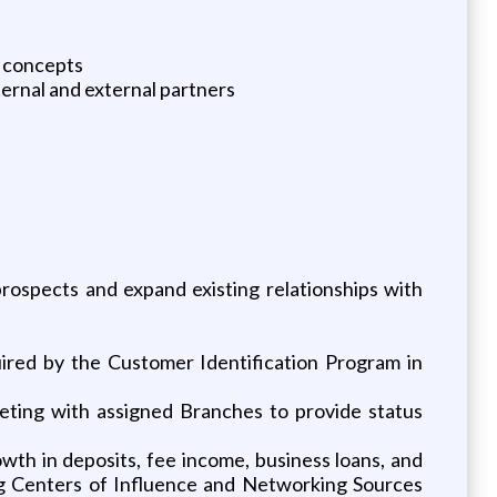
t concepts
ternal and external partners
ospects and expand existing relationships with
uired by the Customer Identification Program in
eting with assigned Branches to provide status
owth in deposits, fee income, business loans, and
ging Centers of Influence and Networking Sources