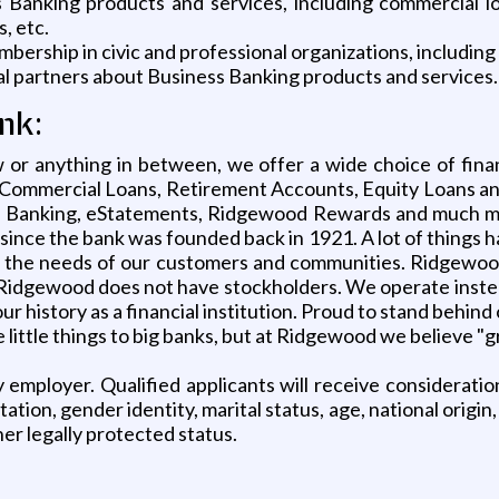
Banking products and services, including commercial loa
, etc.
rship in civic and professional organizations, including 
l partners about Business Banking products and services.
nk:
 or anything in between, we offer a wide choice of fina
ommercial Loans, Retirement Accounts, Equity Loans and 
one Banking, eStatements, Ridgewood Rewards and much 
since the bank was founded back in 1921. A lot of things 
the needs of our customers and communities. Ridgewood
n, Ridgewood does not have stockholders. We operate inst
r history as a financial institution. Proud to stand behin
ittle things to big banks, but at Ridgewood we believe "gr
employer. Qualified applicants will receive considerati
entation, gender identity, marital status, age, national origin
her legally protected status.