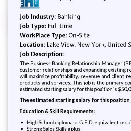
Job Industry:
Banking
Job Type:
Full time
WorkPlace Type:
On-Site
Location:
Lake View, New York, United S
Job Description:
The Business Banking Relationship Manager (BBRM
customer relationships and expanding existing 
will maximize profitability, revenue and client r
products and services. This job is the primary c
estimated starting salary for this position is $50,
The estimated starting salary for this position 
Education & Skill Requirements:
High School diploma or G.E.D. equivalent req
Strong Sales Skills a plus