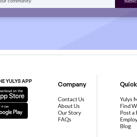
HE YULYS APP
Company
Quick
Contact Us
Yulys 
About Us
Find W
Our Story
Post a 
FAQs
Employ
Blog