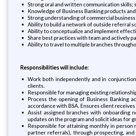
Strong oral and written communication skills; s
Knowledge of Business Banking products and 
Strong understanding of commercial business
Ability to build a network of outside referral
Ability to conceptualize and implement effect
Share best practices with team and actively p
Ability to travel to multiple branches through
Responsibilities will include:
Work both independently and in conjunction
clients.
Responsible for managing existing relationshi
Process the opening of Business Banking acc
accordance with BSA. Ensures client receives 
Assist assigned branches with onboarding n
updates on the program and solicit ideas for 
Responsible for attaining monthly in person m
partner referrals), through prospecting, and