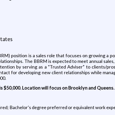
tates
) position is a sales role that focuses on growing a por
relationships. The BBRM is expected to meet annual sales
etention by serving as a “Trusted Adviser” to clients/pro
ontact for developing new client relationships while mana
000.
is $50,000.
Location will focus on Brooklyn and Queens.
uired; Bachelor’s degree preferred or equivalent work exp