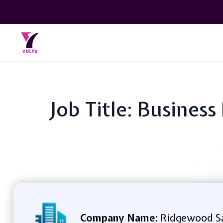
Job Title: Busine
Company Name:
Ridgewood Sa