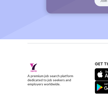
GET T
A premium job search platform
dedicated to job seekers and
employers worldwide.