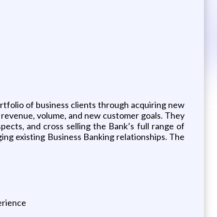
tfolio of business clients through acquiring new
, revenue, volume, and new customer goals. They
spects, and cross selling the Bank’s full range of
ging existing Business Banking relationships. The
erience