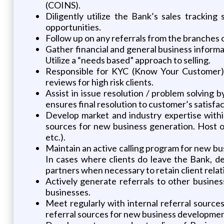
(COINS).
Diligently utilize the Bank’s sales tracking
opportunities.
Follow up on any referrals from the branches o
Gather financial and general business informat
Utilize a “needs based” approach to selling.
Responsible for KYC (Know Your Customer) a
reviews for high risk clients.
Assist in issue resolution / problem solving
ensures final resolution to customer’s satisfac
Develop market and industry expertise withi
sources for new business generation. Host 
etc.).
Maintain an active calling program for new bus
In cases where clients do leave the Bank, de
partners when necessary to retain client relat
Actively generate referrals to other busine
businesses.
Meet regularly with internal referral sourc
referral sources for new business developmen