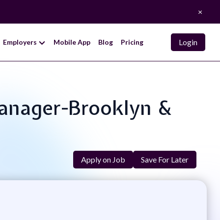
×
Login
Employers
Mobile App
Blog
Pricing
Manager-Brooklyn &
Apply on Job
Save For Later