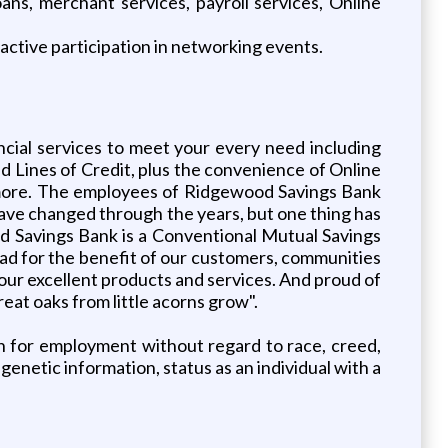
ns, merchant services, payroll services, Online
active participation in networking events.
ncial services to meet your every need including
Lines of Credit, plus the convenience of Online
more. The employees of Ridgewood Savings Bank
have changed through the years, but one thing has
 Savings Bank is a Conventional Mutual Savings
ead for the benefit of our customers, communities
d our excellent products and services. And proud of
eat oaks from little acorns grow".
on for employment without regard to race, creed,
, genetic information, status as an individual with a