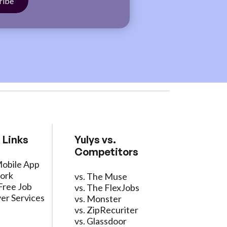
 Links
Yulys vs.
Competitors
Mobile App
ork
vs. The Muse
Free Job
vs. The FlexJobs
er Services
vs. Monster
vs. ZipRecuriter
vs. Glassdoor