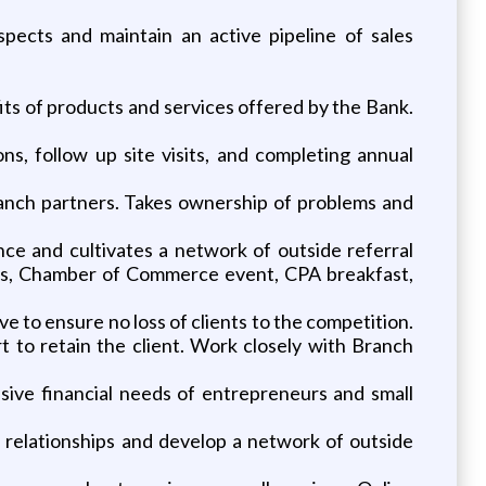
ospects and maintain an active pipeline of sales
fits of products and services offered by the Bank.
, follow up site visits, and completing annual
Branch partners. Takes ownership of problems and
ce and cultivates a network of outside referral
ops, Chamber of Commerce event, CPA breakfast,
ve to ensure no loss of clients to the competition.
t to retain the client. Work closely with Branch
sive financial needs of entrepreneurs and small
 relationships and develop a network of outside