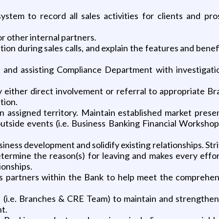
 system to record all sales activities for clients and pr
r other internal partners.
ion during sales calls, and explain the features and bene
nd assisting Compliance Department with investigations
 by either direct involvement or referral to appropriate 
tion.
n assigned territory. Maintain established market presen
outside events (i.e. Business Banking Financial Worksh
iness development and solidify existing relationships. Stri
termine the reason(s) for leaving and makes every effor
ionships.
ss partners within the Bank to help meet the comprehen
es (i.e. Branches & CRE Team) to maintain and strengthen
t.