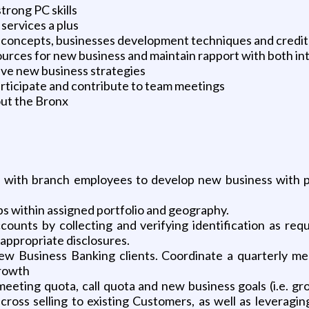
trong PC skills
services a plus
 concepts, businesses development techniques and credi
 sources for new business and maintain rapport with both in
ive new business strategies
articipate and contribute to team meetings
out the Bronx
 with branch employees to develop new business with pr
ps within assigned portfolio and geography.
ounts by collecting and verifying identification as req
appropriate disclosures.
ew Business Banking clients. Coordinate a quarterly me
growth
eeting quota, call quota and new business goals (i.e. gr
 cross selling to existing Customers, as well as levera