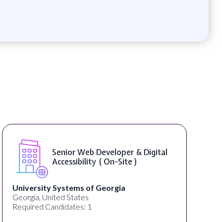
Senior Web Developer & Digital
Accessibility ( On-Site )
University Systems of Georgia
Georgia, United States
Required Candidates: 1