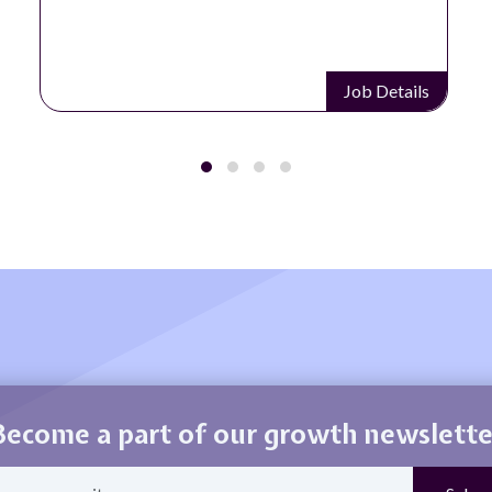
Job Details
Become a part of our growth newslette