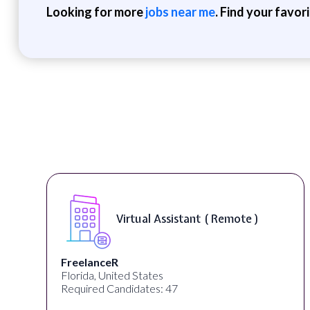
Looking for more
jobs near me
. Find your favor
Virtual Assistant ( Remote )
FreelanceR
Florida, United States
Required Candidates: 47