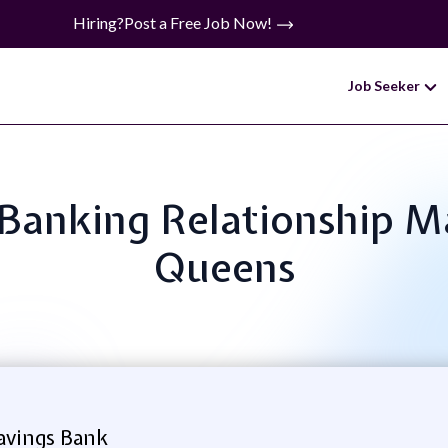
Hiring?
Post a Free Job Now!
Job Seeker
ss Banking Relationship 
Queens
vings Bank