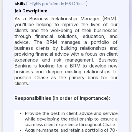
Skills:
Highly proficient in MS Office
Job Description:
As a Business Relationship Manager (BRM),
you'll be helping to improve the lives of our
clients and the well-being of their businesses
through financial solutions, education, and
advice. The BRM manages a portfolio of
business clients by building relationships and
providing financial advice with a focus on client
experience and risk management. Business
Banking is looking for a BRM to develop new
business and deepen existing relationships to
position Chase as the primary bank for our
clients.
Responsibilities (in order of importance):
Provide the best in client advice and service
while developing the relationship to ensure a
seamless client experience throughout Chase
Acquire, manage, and retain a portfolio of 70 -