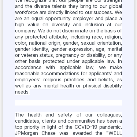
We recognize that our people are our strength
and the diverse talents they bring to our global
workforce are directly linked to our success. We
are an equal opportunity employer and place a
high value on diversity and inclusion at our
company. We do not discriminate on the basis of
any protected attribute, including race, religion,
color, national origin, gender, sexual orientation,
gender identity, gender expression, age, marital
or veteran status, pregnancy or disability, or any
other basis protected under applicable law. In
accordance with applicable law, we make
reasonable accommodations for applicants' and
employees' religious practices and beliefs, as
well as any mental health or physical disability
needs.
The health and safety of our colleagues,
candidates, clients and communities has been a
top priority in light of the COVID-19 pandemic.
JPMorgan Chase was awarded the "WELL