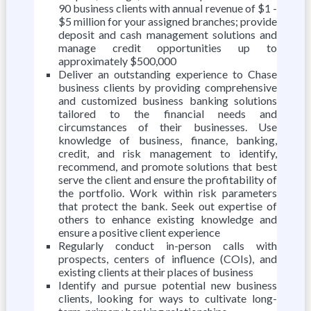
90 business clients with annual revenue of $1 -
$5 million for your assigned branches; provide
deposit and cash management solutions and
manage credit opportunities up to
approximately $500,000
Deliver an outstanding experience to Chase
business clients by providing comprehensive
and customized business banking solutions
tailored to the financial needs and
circumstances of their businesses. Use
knowledge of business, finance, banking,
credit, and risk management to identify,
recommend, and promote solutions that best
serve the client and ensure the profitability of
the portfolio. Work within risk parameters
that protect the bank. Seek out expertise of
others to enhance existing knowledge and
ensure a positive client experience
Regularly conduct in-person calls with
prospects, centers of influence (COIs), and
existing clients at their places of business
Identify and pursue potential new business
clients, looking for ways to cultivate long-