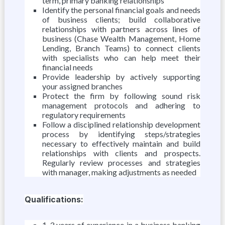
term, primary banking relationships
Identify the personal financial goals and needs
of business clients; build collaborative
relationships with partners across lines of
business (Chase Wealth Management, Home
Lending, Branch Teams) to connect clients
with specialists who can help meet their
financial needs
Provide leadership by actively supporting
your assigned branches
Protect the firm by following sound risk
management protocols and adhering to
regulatory requirements
Follow a disciplined relationship development
process by identifying steps/strategies
necessary to effectively maintain and build
relationships with clients and prospects.
Regularly review processes and strategies
with manager, making adjustments as needed
Qualifications:
1-3 years of experience in a business banking