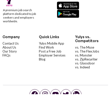
A premium job search
platform dedicated to job
seekers and employers
worldwide.
Company
Quick Links
Yulys vs.
Competitors
Contact Us
Yulys Mobile App
About Us
Find Work
vs. The Muse
Our Story
Post a Free Job
vs. The FlexJobs
FAQs
Employer Services
vs. Monster
Blog
vs. ZipRecuriter
vs. Glassdoor
vs. Indeed
©YulysLLC - 2026 All Rights Reserved |
Terms of Service
|
Privacy Policy
|
Data Deletion
|
Yulys Ads Program