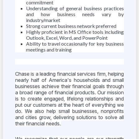
commitment
Understanding of general business practices
and how business needs vary by
industry/market
Strong current business network preferred
Highly proficient in MS Office tools including
Outlook, Excel, Word, and PowerPoint
Ability to travel occasionally for key business
meetings and training
Chase is a leading financial services firm, helping
nearly half of America's households and small
businesses achieve their financial goals through
a broad range of financial products. Our mission
is to create engaged, lifelong relationships and
put our customers at the heart of everything we
do. We also help small businesses, nonprofits
and cities grow, delivering solutions to solve all
their financial needs.