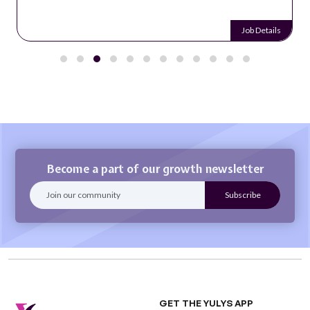
Job Details
Become a part of our growth newsletter
GET THE YULYS APP