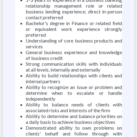
relationship management role or related
business lending experience; direct in-person
contact preferred
Bachelor's degree in Finance or related field
or equivalent work experience strongly
preferred
Understanding of core business products and
services
General business experience and knowledge
of business credit
Strong communication skills with individuals
at all levels, internally and externally
Ability to build relationships with clients and
internal partners
Ability to recognize an issue or problem and
determine when to escalate or handle
independently
Ability to balance needs of clients with
associated risks and interests of the firm
Ability to determine and balance priorities on
a daily basis to achieve business objectives
Demonstrated ability to own problems on
clients' behalf and follow through with