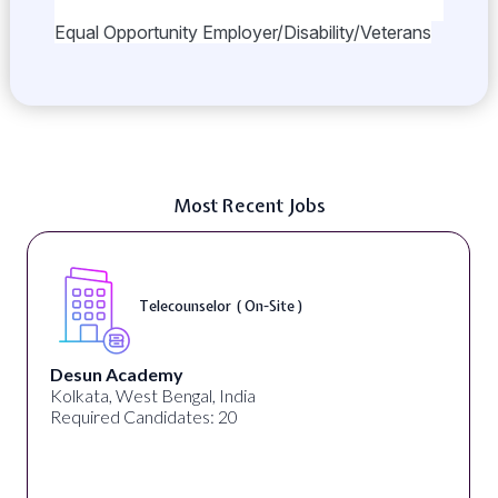
Equal Opportunity Employer/Disability/Veterans
Most Recent Jobs
Telecounselor ( On-Site )
Desun Academy
Kolkata, West Bengal, India
Required Candidates: 20