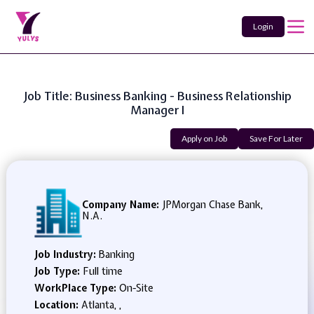
Login
Job Title: Business Banking - Business Relationship
Manager I
Apply on Job
Save For Later
Company Name:
JPMorgan Chase Bank,
N.A.
Job Industry:
Banking
Job Type:
Full time
WorkPlace Type:
On-Site
Location:
Atlanta, ,