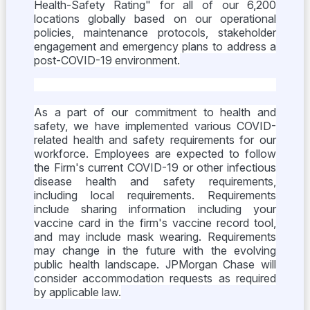
Health-Safety Rating" for all of our 6,200
locations globally based on our operational
policies, maintenance protocols, stakeholder
engagement and emergency plans to address a
post-COVID-19 environment.
As a part of our commitment to health and
safety, we have implemented various COVID-
related health and safety requirements for our
workforce. Employees are expected to follow
the Firm's current COVID-19 or other infectious
disease health and safety requirements,
including local requirements. Requirements
include sharing information including your
vaccine card in the firm's vaccine record tool,
and may include mask wearing. Requirements
may change in the future with the evolving
public health landscape. JPMorgan Chase will
consider accommodation requests as required
by applicable law.