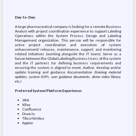
Day-to-Day:
A large pharmaceutical company is looking for a remote Business
Analyst with project coordination experience to support Labeling
Operations within the System Process Design and Labeling
Management organization. This person will be responsible for
active project coordination and execution of system
enhancement/ releases, maintenance, support, and monitoring
related initiatives (working alongside the IT team). Serve as a
liaison between the Global Labeling Business Users of the system
and the IT partners for defining business requirements and
ensuring the system is aligned to meet. Author, develop and/or
update training and guidance documentation
(training material
updates, system SOPs, user guidance documents, demo video library,
etc.)
Preferred System/Platform Experience:
JIRA
XRay
Confluence
Draw.io
Tibco Nimbus
Appian