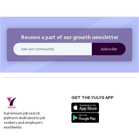
Become a part of our growth newsletter
GET THE YULYS APP
A premium job search
platform dedicated to job
seekers and employers
worldwide.