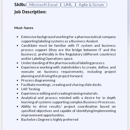
Skills:
Microsoft Excel
UML
Agile & Scrum
Job Description:
Must-haves
Extensive background working for a pharmaceutical company
supporting labeling systems as a Business Analyst.
Candidate must be familiar with IT system and business
process support (they are the bridge between IT and the
business), preferably in the Regulatory (different countries)
and/or Labeling Operations space.
Understanding of the pharmaceutical labeling process.
Experience working with stakeholders to create, define, and
execute on business requirements, including project
planning and driving the project forward.
Process diagramming
Facilitate meetings, creating and sharing slide decks
UAT Testing
Experience editing and creating training materials
Analytical and process minded with a desire for in depth
learning of systems supporting complex Business Processes.
Ability to drive results/ project coordination based on
specified objectives and capable of identifying/implementing
improvement opportunities.
Bachelors Degree is highly preferred