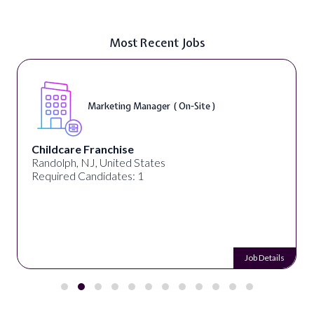
Most Recent Jobs
Marketing Manager ( On-Site )
Childcare Franchise
Randolph, NJ, United States
Required Candidates: 1
Job Details