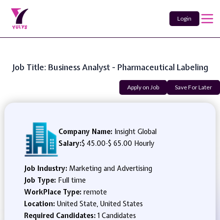
Login
Job Title: Business Analyst - Pharmaceutical Labeling
Apply on Job
Save For Later
Company Name:
Insight Global
Salary:
$ 45.00
-
$ 65.00 Hourly
Job Industry:
Marketing and Advertising
Job Type:
Full time
WorkPlace Type:
remote
Location:
United State, United States
Required Candidates:
1 Candidates