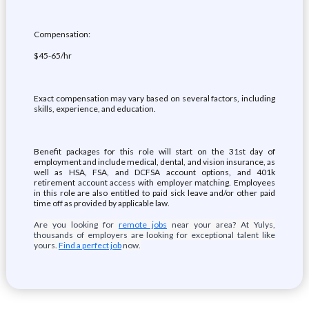
Compensation:
$45-65/hr
Exact compensation may vary based on several factors, including
skills, experience, and education.
Benefit packages for this role will start on the 31st day of
employment and include medical, dental, and vision insurance, as
well as HSA, FSA, and DCFSA account options, and 401k
retirement account access with employer matching. Employees
in this role are also entitled to paid sick leave and/or other paid
time off as provided by applicable law.
Are you looking for
remote jobs
near your area? At Yulys,
thousands of employers are looking for exceptional talent like
yours.
Find a perfect job
now.