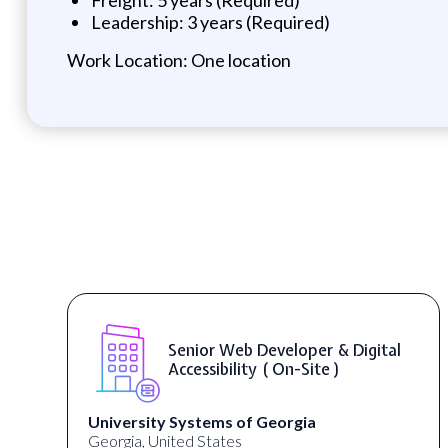
Leadership: 3 years (Required)
Work Location: One location
WordPress Developer ( On-Site )
Full Spectrum Marketing
Akron, OH, United States