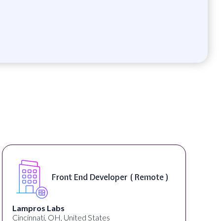
Software Engineer, iOS Core
Product - Spokane, WA, USA (
On-Site )
Speechify
Spokane, WA, United States