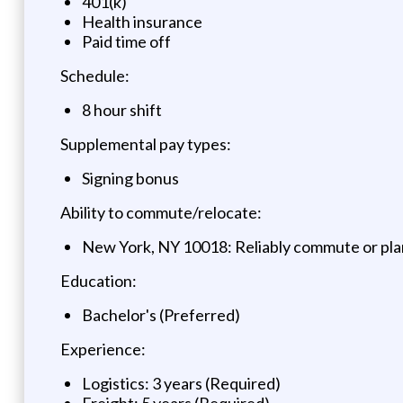
401(k)
Health insurance
Paid time off
Schedule:
8 hour shift
Supplemental pay types:
Signing bonus
Ability to commute/relocate:
New York, NY 10018: Reliably commute or plan
Education:
Bachelor's (Preferred)
Experience:
Logistics: 3 years (Required)
Freight: 5 years (Required)