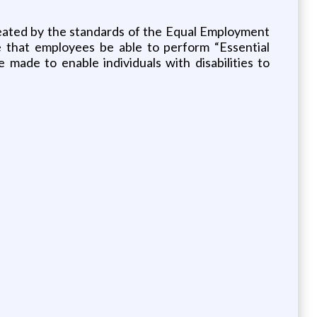
reated by the standards of the Equal Employment
e that employees be able to perform “Essential
ade to enable individuals with disabilities to