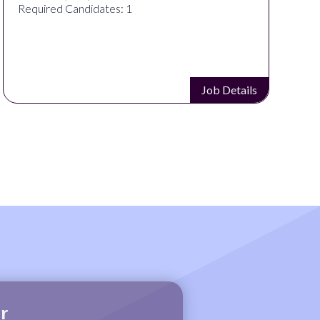
Required Candidates: 1
Job Details
r