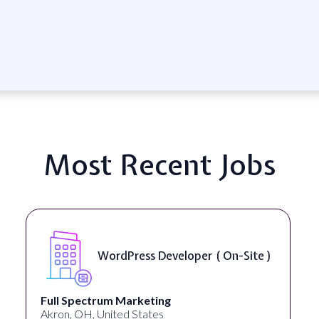
Most Recent Jobs
Front End Developer ( Remote )
Lampros Labs
Cincinnati, OH, United States