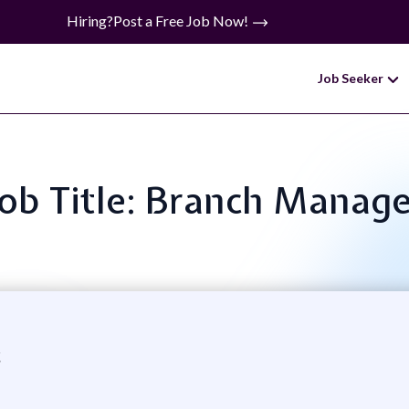
Hiring?
Post a Free Job Now!
Job Seeker
Job Title: Branch Manage
c