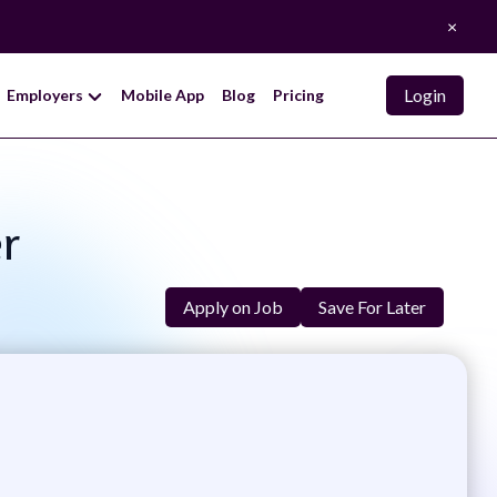
×
Login
Employers
Mobile App
Blog
Pricing
r
Apply on Job
Save For Later