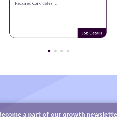
Required Candidates: 1
Job Details
Become a part of our growth newslette