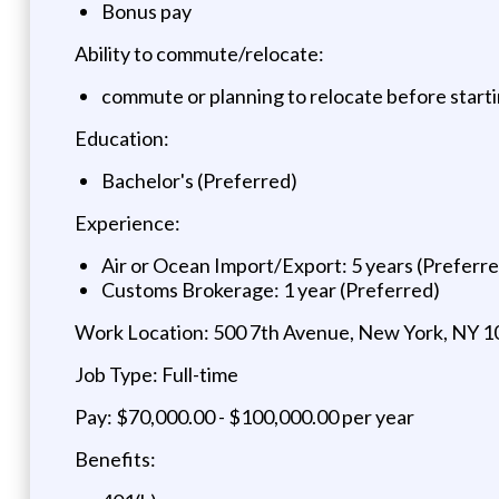
Bonus pay
Ability to commute/relocate:
commute or planning to relocate before start
Education:
Bachelor's (Preferred)
Experience:
Air or Ocean Import/Export: 5 years (Preferr
Customs Brokerage: 1 year (Preferred)
Work Location: 500 7th Avenue, New York, NY 
Job Type: Full-time
Pay: $70,000.00 - $100,000.00 per year
Benefits: