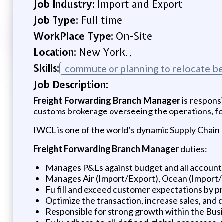
Job Industry:
Import and Export
Job Type:
Full time
WorkPlace Type:
On-Site
Location:
New York, ,
Skills:
commute or planning to relocate be
Job Description:
Freight Forwarding Branch Manager
is respons
customs brokerage overseeing the operations, foc
IWCL is one of the world’s dynamic Supply Chain
Freight Forwarding Branch Manager
duties:
Manages P&Ls against budget and all accounti
Manages Air (Import/Export), Ocean (Import
Fulfill and exceed customer expectations by pr
Optimize the transaction, increase sales, and
Responsible for strong growth within the Busi
Fully adhere to all defined global processes,