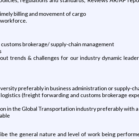
timely billing and movement of cargo
 workforce.
cs / customs brokerage/ supply-chain management
s
t trends & challenges for our industry dynamic leadershi
versity preferably in business administration or supply-ch
 logistics (freight forwarding and customs brokerage expe
n in the Global Transportation industry preferably with a
lable
ibe the general nature and level of work being perform