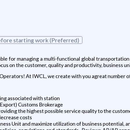
fore starting work (Preferred)
ible for managing a multi-functional global transportati
us on the customer, quality and productivity, business u
 Operators! At IWCL, we create with you agreat number of
ng associated with station
/Export) Customs Brokerage
oviding the highest possible service quality to the custom
 decrease costs
ness Unit and maximize utilization of business potential, 
 policies, regulations and standards, Reviews AR/AP repo