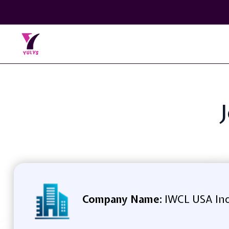
Company Name:
IWCL USA In