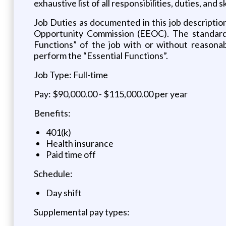
exhaustive list of all responsibilities, duties, and 
Job Duties as documented in this job descripti
Opportunity Commission (EEOC). The standards 
Functions” of the job with or without reasona
perform the “Essential Functions”.
Job Type: Full-time
Pay: $90,000.00 - $115,000.00 per year
Benefits:
401(k)
Health insurance
Paid time off
Schedule:
Day shift
Supplemental pay types: