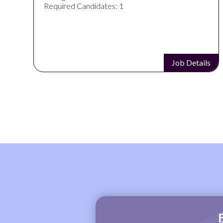
Required Candidates: 1
ls
Job Details