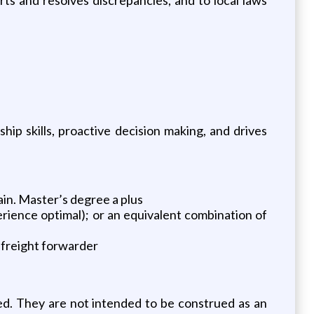
p skills, proactive decision making, and drives
ain. Master’s degree a plus
rience optimal); or an equivalent combination of
 freight forwarder
ed. They are not intended to be construed as an