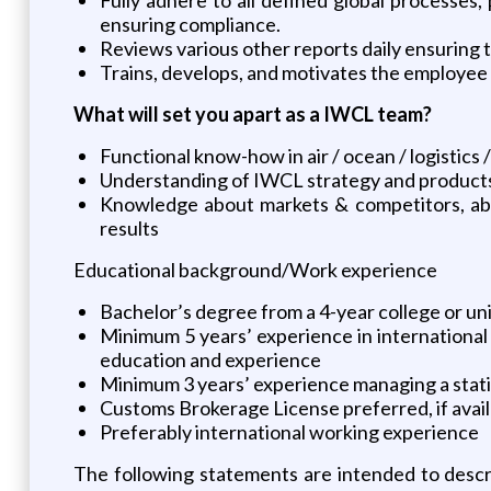
ensuring compliance.
Reviews various other reports daily ensuring 
Trains, develops, and motivates the employee
What will set you apart as a IWCL team?
Functional know-how in air / ocean / logisti
Understanding of IWCL strategy and product
Knowledge about markets & competitors, abou
results
Educational background/Work experience
Bachelor’s degree from a 4-year college or uni
Minimum 5 years’ experience in international
education and experience
Minimum 3 years’ experience managing a statio
Customs Brokerage License preferred, if avai
Preferably international working experience
The following statements are intended to descr