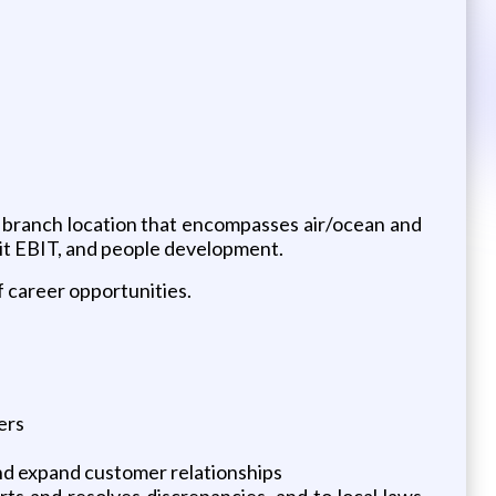
on branch location that encompasses air/ocean and
nit EBIT, and people development.
 career opportunities.
ers
and expand customer relationships
rts and resolves discrepancies, and to local laws