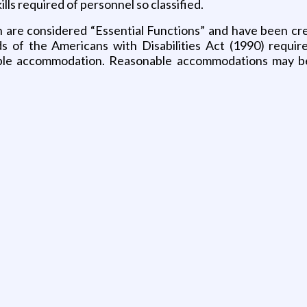
skills required of personnel so classified.
on are considered “Essential Functions” and have been c
of the Americans with Disabilities Act (1990) requir
ble accommodation. Reasonable accommodations may be m