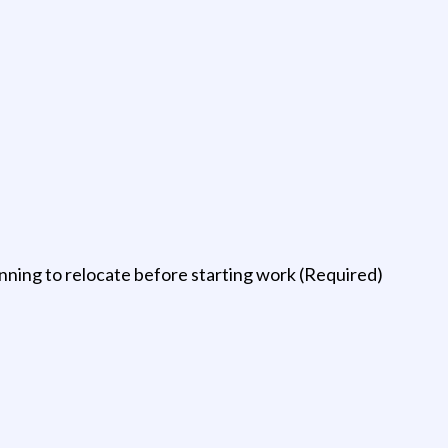
ning to relocate before starting work (Required)