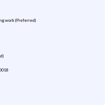
ing work (Preferred)
ed)
10018