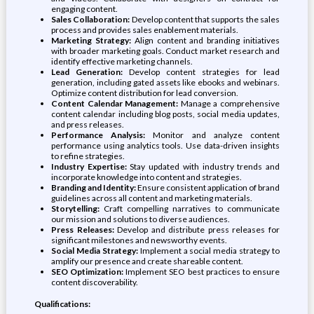
engaging content.
Sales Collaboration:
Develop content that supports the sales
process and provides sales enablement materials.
Marketing Strategy:
Align content and branding initiatives
with broader marketing goals. Conduct market research and
identify effective marketing channels.
Lead Generation:
Develop content strategies for lead
generation, including gated assets like ebooks and webinars.
Optimize content distribution for lead conversion.
Content Calendar Management:
Manage a comprehensive
content calendar including blog posts, social media updates,
and press releases.
Performance Analysis:
Monitor and analyze content
performance using analytics tools. Use data-driven insights
to refine strategies.
Industry Expertise:
Stay updated with industry trends and
incorporate knowledge into content and strategies.
Branding and Identity:
Ensure consistent application of brand
guidelines across all content and marketing materials.
Storytelling:
Craft compelling narratives to communicate
our mission and solutions to diverse audiences.
Press Releases:
Develop and distribute press releases for
significant milestones and newsworthy events.
Social Media Strategy:
Implement a social media strategy to
amplify our presence and create shareable content.
SEO Optimization:
Implement SEO best practices to ensure
content discoverability.
Qualifications: