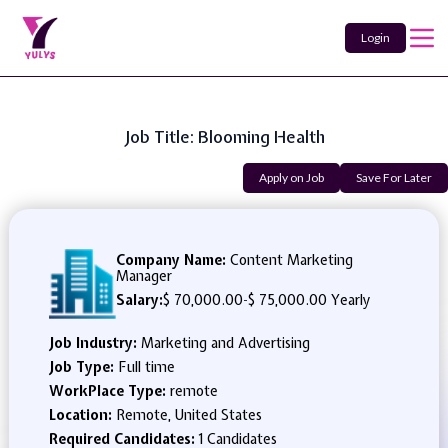
Login
Job Title: Blooming Health
Apply on Job
Save For Later
Company Name:
Content Marketing
Manager
Salary:
$ 70,000.00
-
$ 75,000.00 Yearly
Job Industry:
Marketing and Advertising
Job Type:
Full time
WorkPlace Type:
remote
Location:
Remote, United States
Required Candidates:
1 Candidates