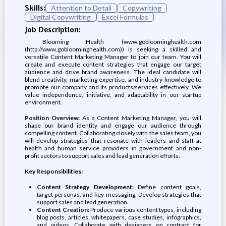
Skills:
Attention to Detail
Copywriting
Digital Copywriting
Excel Formulas
Job Description:
Blooming Health (www.gobloominghealth.com
(http://www.gobloominghealth.com)) is seeking a skilled and
versatile Content Marketing Manager to join our team. You will
create and execute content strategies that engage our target
audience and drive brand awareness. The ideal candidate will
blend creativity, marketing expertise, and industry knowledge to
promote our company and its products/services effectively. We
value independence, initiative, and adaptability in our startup
environment.
Position Overview:
As a Content Marketing Manager, you will
shape our brand identity and engage our audience through
compelling content. Collaborating closely with the sales team, you
will develop strategies that resonate with leaders and staff at
health and human service providers in government and non-
profit sectors to support sales and lead generation efforts.
Key Responsibilities:
Content Strategy Development:
Define content goals,
target personas, and key messaging. Develop strategies that
support sales and lead generation.
Content Creation:
Produce various content types, including
blog posts, articles, whitepapers, case studies, infographics,
and videos. Collaborate with designers on contract for