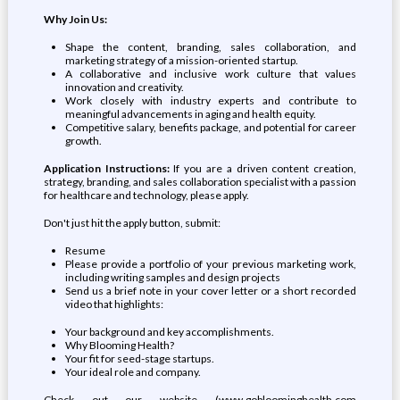
Why Join Us:
Shape the content, branding, sales collaboration, and
marketing strategy of a mission-oriented startup.
A collaborative and inclusive work culture that values
innovation and creativity.
Work closely with industry experts and contribute to
meaningful advancements in aging and health equity.
Competitive salary, benefits package, and potential for career
growth.
Application Instructions:
If you are a driven content creation,
strategy, branding, and sales collaboration specialist with a passion
for healthcare and technology, please apply.
Don't just hit the apply button, submit:
Resume
Please provide a portfolio of your previous marketing work,
including writing samples and design projects
Send us a brief note in your cover letter or a short recorded
video that highlights:
Your background and key accomplishments.
Why Blooming Health?
Your fit for seed-stage startups.
Your ideal role and company.
Check out our website (www.gobloominghealth.com