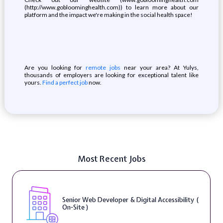
(http://www.gobloominghealth.com)) to learn more about our
platform and the impact we're making in the social health space!
Are you looking for
remote jobs
near your area? At Yulys,
thousands of employers are looking for exceptional talent like
yours.
Find a perfect job
now.
Most Recent Jobs
Senior Web Developer & Digital Accessibility (
On-Site )