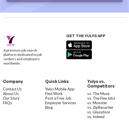
GET THE YULYS APP
A premium job search
platform dedicated to job
seekers and employers
worldwide.
Company
Quick Links
Yulys vs.
Competitors
Contact Us
Yulys Mobile App
About Us
Find Work
vs. The Muse
Our Story
Post a Free Job
vs. The FlexJobs
FAQs
Employer Services
vs. Monster
Blog
vs. ZipRecuriter
vs. Glassdoor
vs. Indeed