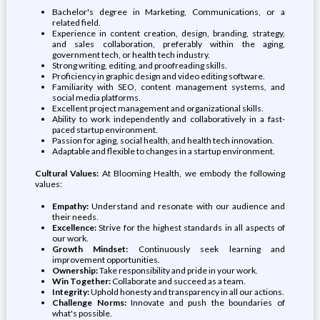
Bachelor's degree in Marketing, Communications, or a
related field.
Experience in content creation, design, branding, strategy,
and sales collaboration, preferably within the aging,
government tech, or health tech industry.
Strong writing, editing, and proofreading skills.
Proficiency in graphic design and video editing software.
Familiarity with SEO, content management systems, and
social media platforms.
Excellent project management and organizational skills.
Ability to work independently and collaboratively in a fast-
paced startup environment.
Passion for aging, social health, and health tech innovation.
Adaptable and flexible to changes in a startup environment.
Cultural Values:
At Blooming Health, we embody the following
values:
Empathy:
Understand and resonate with our audience and
their needs.
Excellence:
Strive for the highest standards in all aspects of
our work.
Growth Mindset:
Continuously seek learning and
improvement opportunities.
Ownership:
Take responsibility and pride in your work.
Win Together:
Collaborate and succeed as a team.
Integrity:
Uphold honesty and transparency in all our actions.
Challenge Norms:
Innovate and push the boundaries of
what's possible.