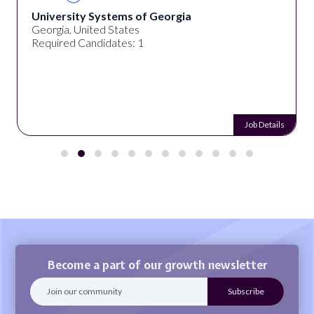
University Systems of Georgia
Georgia, United States
Required Candidates: 1
Job Details
Become a part of our growth newsletter