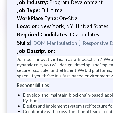
Job Industry:
Program Development
Job Type:
Full time
WorkPlace Type:
On-Site
Location:
New York, NY, United States
Required Candidates:
1 Candidates
Skills:
DOM Manipulation
Responsive D
Job Description:
Join our innovative team as a Blockchain / Web
dynamic role, you will design, develop, and imple
secure, scalable, and efficient Web 3 platforms,
space. If you thrive in a fast-paced environment
Responsibilities
Develop and maintain blockchain-based appli
Python.
Design and implement system architecture for d
Collaborate with cross-functional teams to int