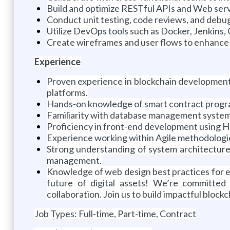
Build and optimize RESTful APIs and Web serv
Conduct unit testing, code reviews, and debug
Utilize DevOps tools such as Docker, Jenkins
Create wireframes and user flows to enhance u
Experience
Proven experience in blockchain development 
platforms.
Hands-on knowledge of smart contract program
Familiarity with database management system
Proficiency in front-end development using H
Experience working within Agile methodologies 
Strong understanding of system architecture
management.
Knowledge of web design best practices for e-
future of digital assets! We’re committed
collaboration. Join us to build impactful bloc
Job Types: Full-time, Part-time, Contract