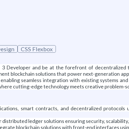
esign
CSS Flexbox
 3 Developer and be at the forefront of decentralized t
ment blockchain solutions that power next-generation appli
 enabling seamless integration with existing systems and
 where cutting-edge technology meets creative problem-solv
cations, smart contracts, and decentralized protocols us
istributed ledger solutions ensuring security, scalabilit
egrate blockchain solutions with front-end interfaces usin