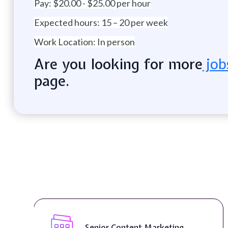
Pay: $20.00 - $25.00 per hour
Expected hours: 15 – 20 per week
Work Location: In person
Are you looking for more
job
page.
Extreme Roll Off Rentals ( On-