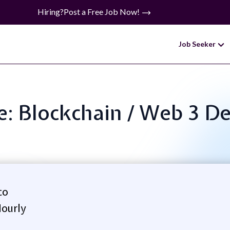
Hiring?
Post a Free Job Now!
Job Seeker
le: Blockchain / Web 3 D
co
ourly