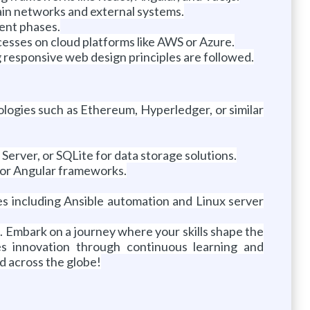
ain networks and external systems.
ment phases.
esses on cloud platforms like AWS or Azure.
 responsive web design principles are followed.
logies such as Ethereum, Hyperledger, or similar
ver, or SQLite for data storage solutions.
 or Angular frameworks.
s including Ansible automation and Linux server
. Embark on a journey where your skills shape the
es innovation through continuous learning and
ed across the globe!