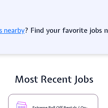
? Find your favorite jobs 
s nearby
Most Recent Jobs
Senior Web Developer & Digital