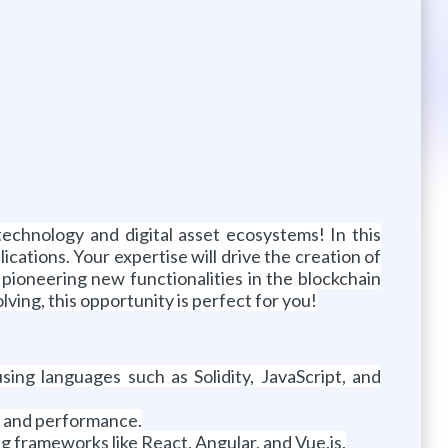
echnology and digital asset ecosystems! In this
cations. Your expertise will drive the creation of
 pioneering new functionalities in the blockchain
ing, this opportunity is perfect for you!
ing languages such as Solidity, JavaScript, and
y, and performance.
g frameworks like React, Angular, and Vue.js.