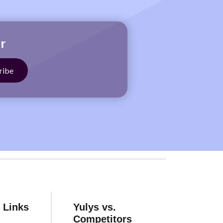
r
 Links
Yulys vs.
Competitors