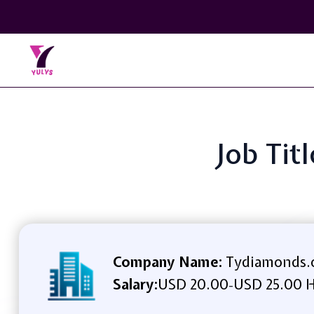
Job Tit
Company Name:
Tydiamonds.
Salary:
USD 20.00
USD 25.00 H
-