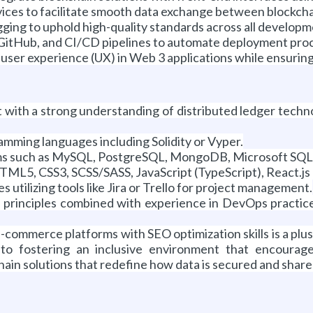
ices to facilitate smooth data exchange between blockch
ging to uphold high-quality standards across all develop
, GitHub, and CI/CD pipelines to automate deployment proc
ser experience (UX) in Web 3 applications while ensuring
with a strong understanding of distributed ledger techno
ming languages including Solidity or Vyper.
s such as MySQL, PostgreSQL, MongoDB, Microsoft SQL Ser
TML5, CSS3, SCSS/SASS, JavaScript (TypeScript), React.js
utilizing tools like Jira or Trello for project management.
 principles combined with experience in DevOps practice
commerce platforms with SEO optimization skills is a plus
 to fostering an inclusive environment that encourag
kchain solutions that redefine how data is secured and shar