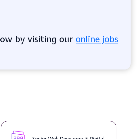
now by visiting our
online jobs