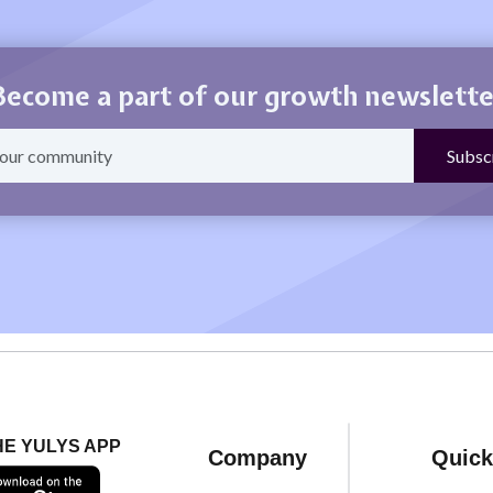
Become a part of our growth newslette
HE YULYS APP
Company
Quick