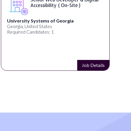
WordPress Developer ( On-Site )
Full Spectrum Marketing
Akron, OH, United States
C
Required Candidates: 1
R
Job Details