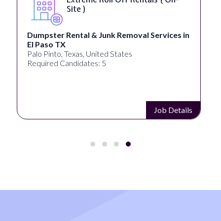
Accessibility ( On-Site )
University Systems of Georgia
Georgia, United States
Required Candidates: 1
Job Details