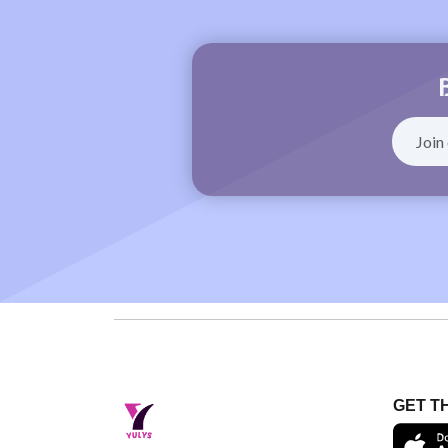
GET T