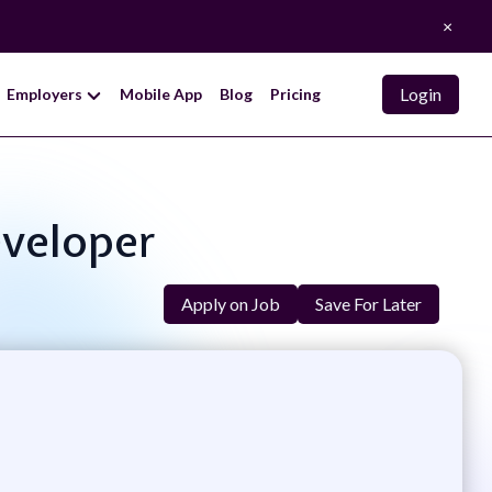
×
Login
Employers
Mobile App
Blog
Pricing
eveloper
Apply on Job
Save For Later