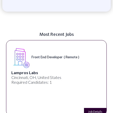
Most Recent Jobs
Front End Developer ( Remote )
Lampros Labs
Cincinnati, OH, United States
Required Candidates: 1
Job Details