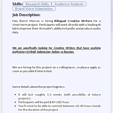
Skills:
Research Skills
Audience Analysis
Brand Voice Adaptation
Job Description:
Hey there! Mercor is hiring
Bilingual Creative Writers
for a
short-term project. Participants will work directly with a leading AI
lab to improve their AI model's ability to handle and produce audio
data.
We are specifically looking for Creative Writers that have working
proficiency in Hindi, Indonesian, Italian, or Russian.
We are hiring for this project on a rolling basis, so please apply as
soon as possible if interested.
Some details about the project logistics:
It will last roughly 1-3 weeks (with possibility of future
projects).
Participants will be paid $45 USD/ hour
You'll need to be able to commit between 20-40 hours/week
for the duration of the project.