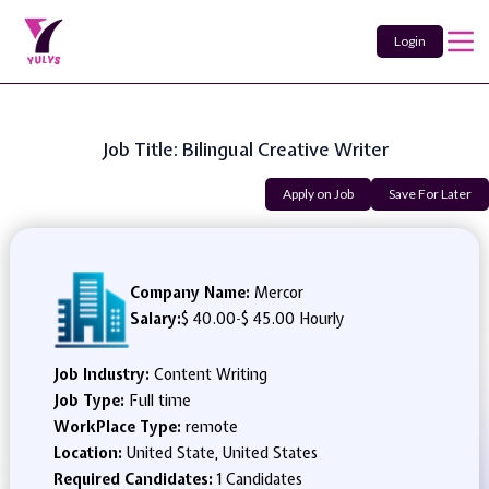
Login
Job Title: Bilingual Creative Writer
Apply on Job
Save For Later
Company Name:
Mercor
Salary:
$ 40.00
-
$ 45.00 Hourly
Job Industry:
Content Writing
Job Type:
Full time
WorkPlace Type:
remote
Location:
United State, United States
Required Candidates:
1 Candidates