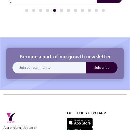
Become a part of our growth newsletter
GET THE YULYS APP
A premium job search