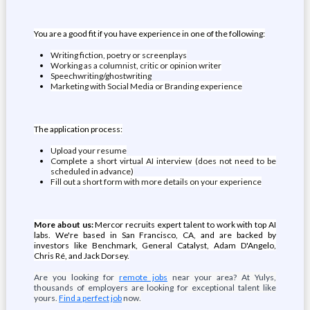
You are a good fit if you have experience in one of the following:
Writing fiction, poetry or screenplays
Working as a columnist, critic or opinion writer
Speechwriting/ghostwriting
Marketing with Social Media or Branding experience
The application process:
Upload your resume
Complete a short virtual AI interview (does not need to be
scheduled in advance)
Fill out a short form with more details on your experience
More about us:
Mercor recruits expert talent to work with top AI
labs. We're based in San Francisco, CA, and are backed by
investors like Benchmark, General Catalyst, Adam D'Angelo,
Chris Ré, and Jack Dorsey.
Are you looking for
remote jobs
near your area? At Yulys,
thousands of employers are looking for exceptional talent like
yours.
Find a perfect job
now.