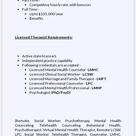
Part-Time -
Competitive hourly rate, with bonuses
Full Time -
Up to $135,000/ year
Benefits
Licensed Therapist Requirements:
Active state license/s
Independent practice capability
Following credentials are accepted -
Licensed Mental Health Counselor -
LMHC
Licensed Clinical Social Worker -
LCSW
Licensed Marriage and Family Therapist -
LMFT
Licensed Professional Counselor -
LPC
Licensed Mental Health Professional -
LMHP
Psychologist (
PhD/PsyD
)
(Remote, Social Worker, Psychotherapy, Mental Health
Counseling, Telehealth Counseling, Behavioral Health,
Psychotherapist, Virtual Mental Health Therapist, Remote LCSW,
LPC, Social Worker, Telehealth Therapist, Counselor, LMHC,