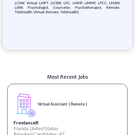
LCSW, Virtual LMFT, LICSW, LPC, LMHP, LIMHP, LPCC, LMSW,
LISW, Psychologist, Counselor, Psychotherapist, Remote,
Telehealth, Virtual, Remote, Telehealth)
Most Recent Jobs
Virtual Assistant ( Remote )
FreelanceR
Florida, United States
Required Candidates: 47