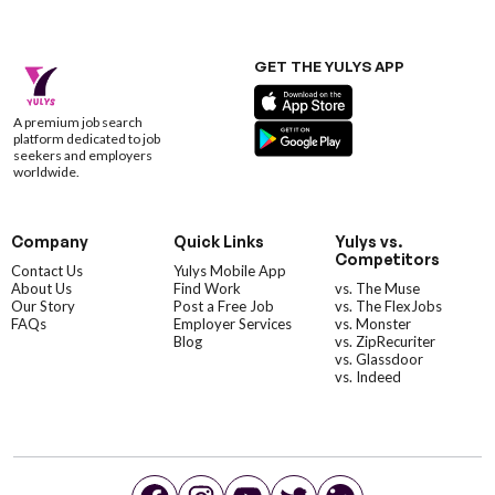
GET THE YULYS APP
A premium job search
platform dedicated to job
seekers and employers
worldwide.
Company
Quick Links
Yulys vs.
Competitors
Contact Us
Yulys Mobile App
About Us
Find Work
vs. The Muse
Our Story
Post a Free Job
vs. The FlexJobs
FAQs
Employer Services
vs. Monster
Blog
vs. ZipRecuriter
vs. Glassdoor
vs. Indeed