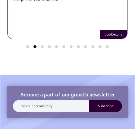
Job Details
Become a part of our growth newsletter