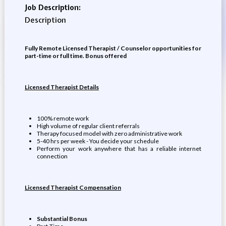
Job Description:
Description
Fully Remote Licensed Therapist / Counselor opportunities for
part-time or full time. Bonus offered
Licensed Therapist Details
100% remote work
High volume of regular client referrals
Therapy focused model with zero administrative work
5-40 hrs per week - You decide your schedule
Perform your work anywhere that has a reliable internet
connection
Licensed Therapist Compensation
Substantial Bonus