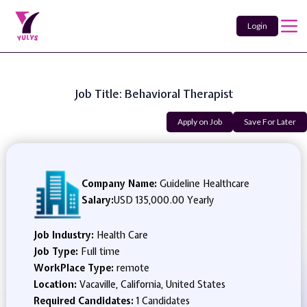
Login
Job Title: Behavioral Therapist
Apply on Job
Save For Later
Company Name:
Guideline Healthcare
Salary:
USD 135,000.00 Yearly
Job Industry:
Health Care
Job Type:
Full time
WorkPlace Type:
remote
Location:
Vacaville, California, United States
Required Candidates:
1 Candidates