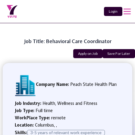
Login
Job Title: Behavioral Care Coordinator
Apply on Job
Save For Later
Company Name:
Peach State Health Plan
Job Industry:
Health, Wellness and Fitness
Job Type:
Full time
WorkPlace Type:
remote
Location:
Columbus, ,
Skills:
3-5 years of relevant work experience