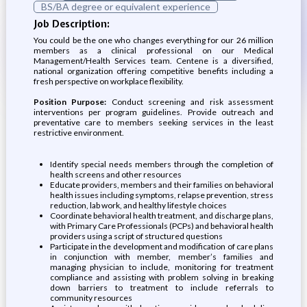
BS/BA degree or equivalent experience
Job Description:
You could be the one who changes everything for our 26 million
members as a clinical professional on our Medical
Management/Health Services team. Centene is a diversified,
national organization offering competitive benefits including a
fresh perspective on workplace flexibility.
Position Purpose:
Conduct screening and risk assessment
interventions per program guidelines. Provide outreach and
preventative care to members seeking services in the least
restrictive environment.
Identify special needs members through the completion of
health screens and other resources
Educate providers, members and their families on behavioral
health issues including symptoms, relapse prevention, stress
reduction, lab work, and healthy lifestyle choices
Coordinate behavioral health treatment, and discharge plans,
with Primary Care Professionals (PCPs) and behavioral health
providers using a script of structured questions
Participate in the development and modification of care plans
in conjunction with member, member’s families and
managing physician to include, monitoring for treatment
compliance and assisting with problem solving in breaking
down barriers to treatment to include referrals to
community resources