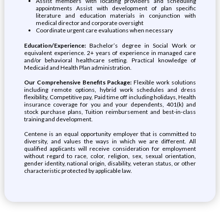
Assist members with locating providers and scheduling
appointments Assist with development of plan specific
literature and education materials in conjunction with
medical director and corporate oversight
Coordinate urgent care evaluations when necessary
Education/Experience:
Bachelor’s degree in Social Work or
equivalent experience. 2+ years of experience in managed care
and/or behavioral healthcare setting. Practical knowledge of
Medicaid and Health Plan administration.
Our Comprehensive Benefits Package:
Flexible work solutions
including remote options, hybrid work schedules and dress
flexibility, Competitive pay, Paid time off including holidays, Health
insurance coverage for you and your dependents, 401(k) and
stock purchase plans, Tuition reimbursement and best-in-class
training and development.
Centene is an equal opportunity employer that is committed to
diversity, and values the ways in which we are different. All
qualified applicants will receive consideration for employment
without regard to race, color, religion, sex, sexual orientation,
gender identity, national origin, disability, veteran status, or other
characteristic protected by applicable law.