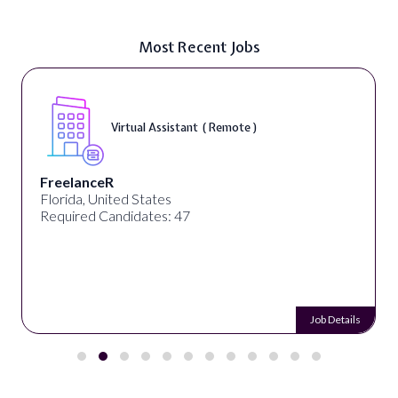
Most Recent Jobs
Virtual Assistant ( Remote )
FreelanceR
Florida, United States
Required Candidates: 47
Job Details