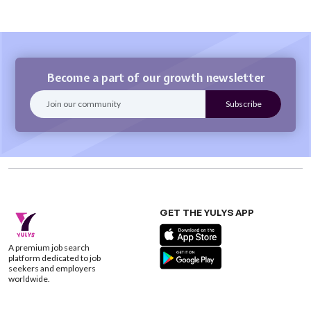
Become a part of our growth newsletter
GET THE YULYS APP
A premium job search
platform dedicated to job
seekers and employers
worldwide.