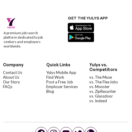
GET THE YULYS APP
A premium job search
platform dedicated to job
seekers and employers
worldwide.
Company
Quick Links
Yulys vs.
Competitors
Contact Us
Yulys Mobile App
About Us
Find Work
vs. The Muse
Our Story
Post a Free Job
vs. The FlexJobs
FAQs
Employer Services
vs. Monster
Blog
vs. ZipRecuriter
vs. Glassdoor
vs. Indeed