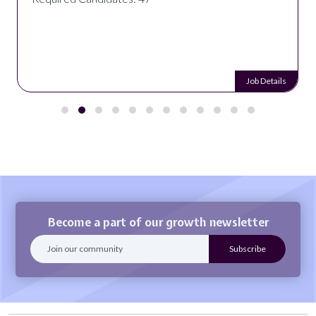
Job Details
Become a part of our growth newsletter