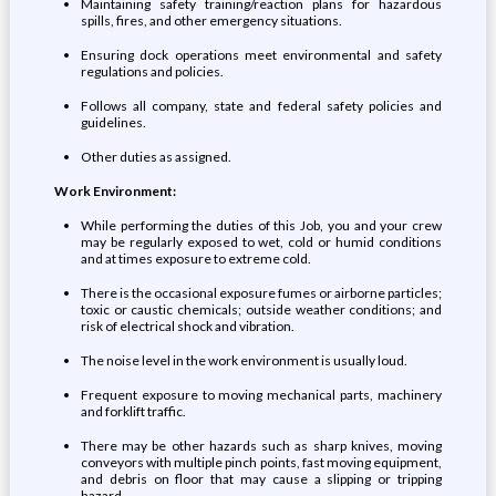
Maintaining safety training/reaction plans for hazardous
spills, fires, and other emergency situations.
Ensuring dock operations meet environmental and safety
regulations and policies.
Follows all company, state and federal safety policies and
guidelines.
Other duties as assigned.
Work Environment:
While performing the duties of this Job, you and your crew
may be regularly exposed to wet, cold or humid conditions
and at times exposure to extreme cold.
There is the occasional exposure fumes or airborne particles;
toxic or caustic chemicals; outside weather conditions; and
risk of electrical shock and vibration.
The noise level in the work environment is usually loud.
Frequent exposure to moving mechanical parts, machinery
and forklift traffic.
There may be other hazards such as sharp knives, moving
conveyors with multiple pinch points, fast moving equipment,
and debris on floor that may cause a slipping or tripping
hazard.