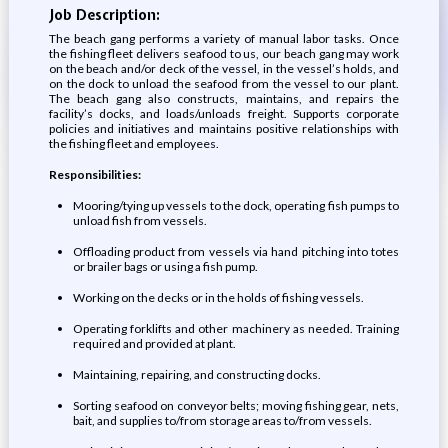
Job Description:
The beach gang performs a variety of manual labor tasks. Once
the fishing fleet delivers seafood to us, our beach gang may work
on the beach and/or deck of the vessel, in the vessel’s holds, and
on the dock to unload the seafood from the vessel to our plant.
The beach gang also constructs, maintains, and repairs the
facility’s docks, and loads/unloads freight. Supports corporate
policies and initiatives and maintains positive relationships with
the fishing fleet and employees.
Responsibilities:
Mooring/tying up vessels to the dock, operating fish pumps to
unload fish from vessels.
Offloading product from vessels via hand pitching into totes
or brailer bags or using a fish pump.
Working on the decks or in the holds of fishing vessels.
Operating forklifts and other machinery as needed. Training
required and provided at plant.
Maintaining, repairing, and constructing docks.
Sorting seafood on conveyor belts; moving fishing gear, nets,
bait, and supplies to/from storage areas to/from vessels.