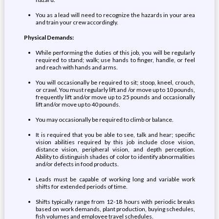
You as a lead will need to recognize the hazards in your area
and train your crew accordingly.
Physical Demands:
While performing the duties of this job, you will be regularly
required to stand; walk; use hands to finger, handle, or feel
and reach with hands and arms.
You will occasionally be required to sit; stoop, kneel, crouch,
or crawl. You must regularly lift and /or move up to 10 pounds,
frequently lift and/or move up to 25 pounds and occasionally
lift and/or move up to 40 pounds.
You may occasionally be required to climb or balance.
It is required that you be able to see, talk and hear; specific
vision abilities required by this job include close vision,
distance vision, peripheral vision, and depth perception.
Ability to distinguish shades of color to identify abnormalities
and/or defects in food products.
Leads must be capable of working long and variable work
shifts for extended periods of time.
Shifts typically range from 12-18 hours with periodic breaks
based on work demands, plant production, buying schedules,
fish volumes and employee travel schedules.