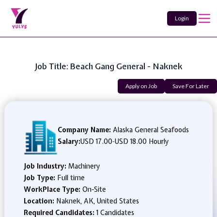
Login
Job Title: Beach Gang General - Naknek
Apply on Job
Save For Later
Company Name:
Alaska General Seafoods
Salary:
USD 17.00
-
USD 18.00 Hourly
Job Industry:
Machinery
Job Type:
Full time
WorkPlace Type:
On-Site
Location:
Naknek, AK, United States
Required Candidates:
1 Candidates