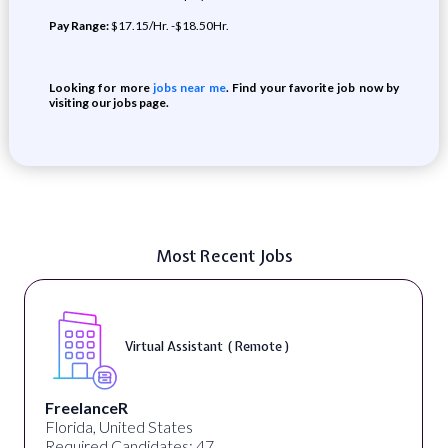
Pay Range:
$17.15/Hr. -$18.50Hr.
Looking for more
jobs near me
. Find your favorite job now by
visiting our jobs page.
Most Recent Jobs
Virtual Assistant ( Remote )
FreelanceR
Florida, United States
Required Candidates: 47