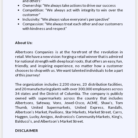
and others”
Ownership: “We always take actions to drive our success
Competition: “We always act with integrity to win over the
customer”
Inclusivity: “We always value everyone’s perspective”
Compassion: “We always treat each other and our customers
with kindness and respect”
About Us:
Albertsons Companies is at the forefront of the revolution in
retail. We have a new vision: forging a retail winner that is admired
for national strength with deep local roots, that offers an easy, fun,
friendly, and inspiring experience, no matter how a customer
chooses to shop with us. We want talented individuals to be a part
of this journey!
The organization includes 2,230 stores, 23 distribution facilities,
and 20 manufacturing plants with over 300,000 employees across
34 states and the District of Columbia. The company is publicly
owned with supermarkets across the country that includes
Albertsons, Safeway, Vons, Jewel-Osco, ACME, Shaw’s, Tom
Thumb, United Supermarkets, United Express, Randalls,
Albertson’s Market, Pavilions, Star Markets, Market Street, Carrs,
Haggen, Lucky, Amigos, Andronico’s Community Markets, King’s,
Balducci’s, and Albertson’s Market Street.
DISCLAIMER