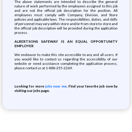
The above statements are intended to describe the general
nature of work performed by the employees assigned to this job
and are not the official job description for the position. All
employees must comply with Company, Division, and Store
policies and applicable laws. The responsibilities, duties, and skills
of personnel may vary within store and/or from store to store and
the official job description will be provided during the application
process.
ALBERTSONS SAFEWAY IS AN EQUAL OPPORTUNITY
EMPLOYER
We endeavor to make this site accessible to any and all users. If
you would like to contact us regarding the accessibility of our
website or need assistance completing the application process,
please contact us at 1-888-255-2269.
Looking for more
jobs near me
. Find your favorite job now by
visiting our jobs page.