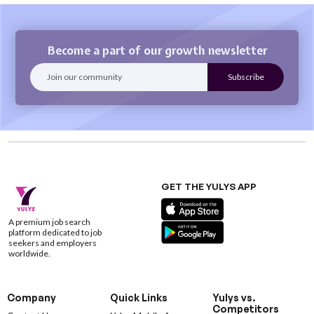
Become a part of our growth newsletter
GET THE YULYS APP
A premium job search
platform dedicated to job
seekers and employers
worldwide.
Company
Quick Links
Yulys vs.
Competitors