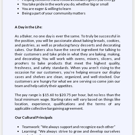
You take pride in the work you do, whether big or small
You are eager & willing to learn
Being a part of your community matters
A Day in the Life:
As a Baker, no one day is ever the same. To truly be successful in
the position, you will be passionate about baking breads, cookies,
and pastries, as well as producing fancy desserts and decorating
cakes. Our Bakers also have the secret ingredient for talking to
their customers and take pride in what they are baking, making,
and decorating. You will work with ovens, mixers, slicers, and
proofers to bake products that meet the highest quality,
freshness, and safety standards. When you aren’t rising to the
occasion for our customers, you’re helping ensure our display
cases and shelves are clean, organized, and well-stocked. Our
customers are hungry for what we are serving so come join our
team and help satisfy their appetites.
The pay range is $15.60 to $20.75 per hour, but no less than the
local minimum wage. Starting rates will vary based on things like
location, experience, qualifications and the terms of any
applicable collective bargaining agreement.
Our Cultural Principals
Teamwork: “We always support and recognize each other”
Learning: “We always strive to grow and develop ourselves