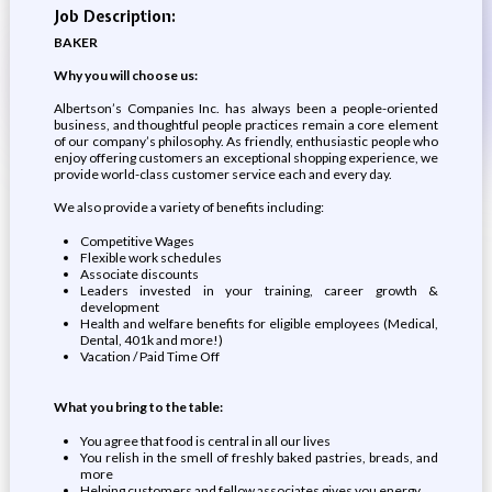
Job Description:
BAKER
Why you will choose us:
Albertson’s Companies Inc. has always been a people-oriented
business, and thoughtful people practices remain a core element
of our company’s philosophy. As friendly, enthusiastic people who
enjoy offering customers an exceptional shopping experience, we
provide world-class customer service each and every day.
We also provide a variety of benefits including:
Competitive Wages
Flexible work schedules
Associate discounts
Leaders invested in your training, career growth &
development
Health and welfare benefits for eligible employees (Medical,
Dental, 401k and more!)
Vacation / Paid Time Off
What you bring to the table:
You agree that food is central in all our lives
You relish in the smell of freshly baked pastries, breads, and
more
Helping customers and fellow associates gives you energy