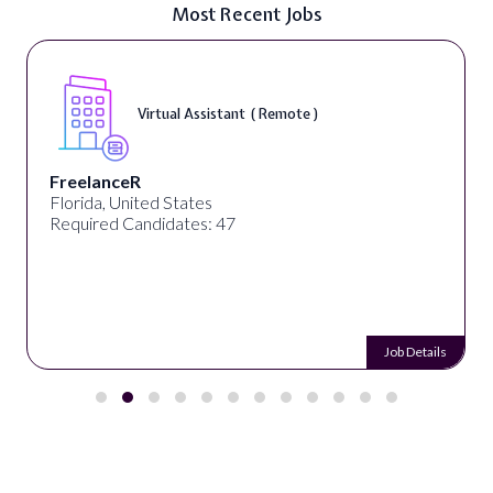
Most Recent Jobs
Virtual Assistant ( Remote )
FreelanceR
Florida, United States
Required Candidates: 47
Job Details