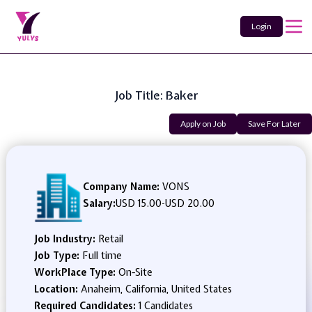
Login
Job Title: Baker
Apply on Job
Save For Later
Company Name:
VONS
Salary:
USD 15.00
-
USD 20.00
Job Industry:
Retail
Job Type:
Full time
WorkPlace Type:
On-Site
Location:
Anaheim, California, United States
Required Candidates:
1 Candidates