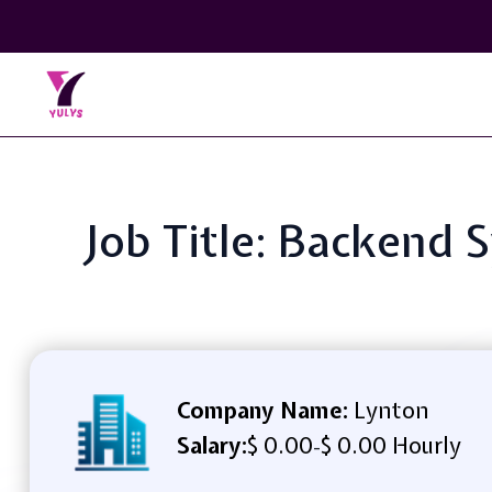
Job Title: Backend 
Company Name:
Lynton
Salary:
$ 0.00
$ 0.00 Hourly
-