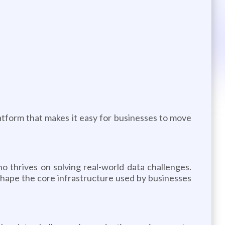
atform that makes it easy for businesses to move
o thrives on solving real-world data challenges.
 shape the core infrastructure used by businesses