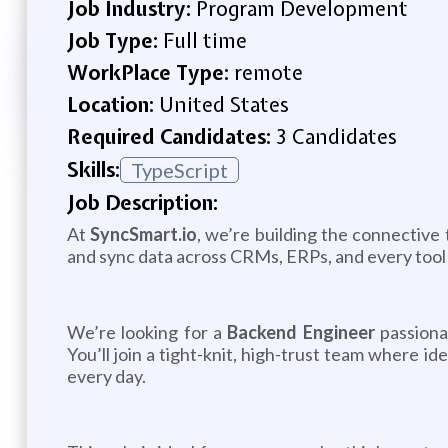
Job Industry:
Program Development
Job Type:
Full time
WorkPlace Type:
remote
Location:
United States
Required Candidates:
3 Candidates
Skills:
TypeScript
Job Description:
At
SyncSmart.io
, we’re building the connective
and sync data across CRMs, ERPs, and every tool i
We’re looking for a
Backend Engineer
passionat
You’ll join a tight-knit, high-trust team where 
every day.