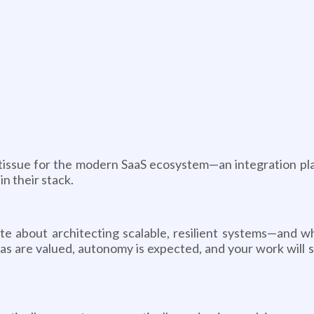
 tissue for the modern SaaS ecosystem—an integration pl
n their stack.
e about architecting scalable, resilient systems—and wh
ideas are valued, autonomy is expected, and your work will