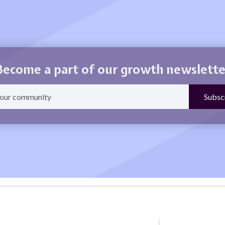
Become a part of our growth newslette