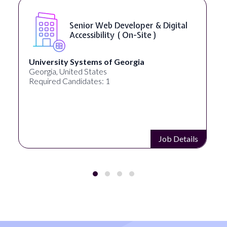
Senior Web Developer & Digital
Accessibility ( On-Site )
University Systems of Georgia
Georgia, United States
Required Candidates: 1
Job Details