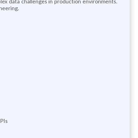
plex data challenges in production environments.
neering.
APIs