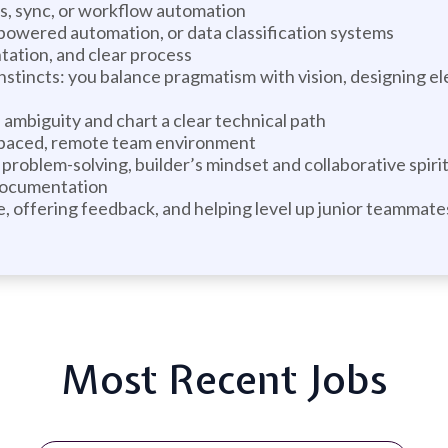
s, sync, or workflow automation
powered automation, or data classification systems
tation, and clear process
instincts: you balance pragmatism with vision, designing 
ambiguity and chart a clear technical path
-paced, remote team environment
problem-solving, builder’s mindset and collaborative spiri
 documentation
 offering feedback, and helping level up junior teammate
Most Recent Jobs