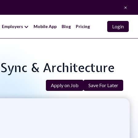
×
Login
Employers
Mobile App
Blog
Pricing
 Sync & Architecture
Apply on Job
Save For Later