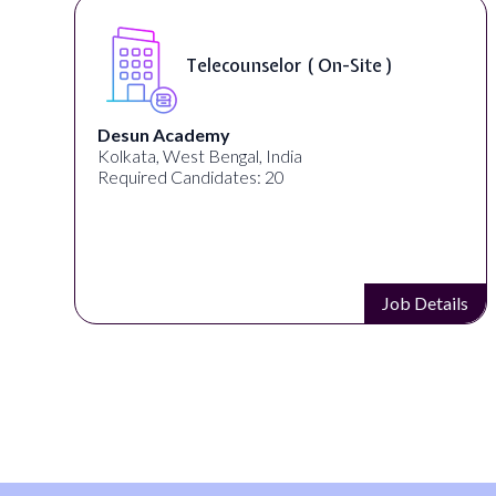
Telecounselor ( On-Site )
Desun Academy
Kolkata, West Bengal, India
Required Candidates: 20
s
Job Details