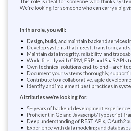
This role is ideal for someone who thinks syste
We’re looking for someone who can carry a big vi
In this role, you will:
Design, build, and maintain backend services
Develop systems that ingest, transform, and 
Maintain data integrity, reliability, and tracea
Work directly with CRM, ERP, and SaaS APIs to
Own technical solutions end-to-end—architec
Document your systems thoroughly, supporting
Contribute to a collaborative, agile developm
Identify and implement best practices in syst
Attributes we're looking for:
5+ years of backend development experience
Proficient in Go and Javascript/Typescript fr
Deep understanding of REST APIs, OAuth2 au
Experience with data modeling and databases