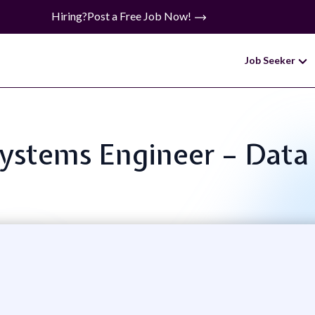
Hiring?
Post a Free Job Now!
Job Seeker
Systems Engineer – Data