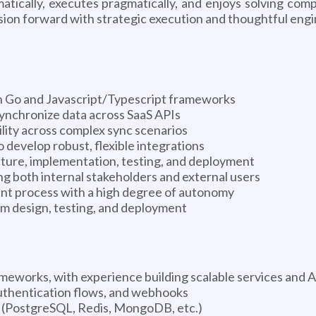
matically, executes pragmatically, and enjoys solving com
sion forward with strategic execution and thoughtful engi
 in Go and Javascript/Typescript frameworks
synchronize data across SaaS APIs
bility across complex sync scenarios
 develop robust, flexible integrations
ture, implementation, testing, and deployment
 both internal stakeholders and external users
ent process with a high degree of autonomy
em design, testing, and deployment
ameworks, with experience building scalable services and 
thentication flows, and webhooks
 (PostgreSQL, Redis, MongoDB, etc.)