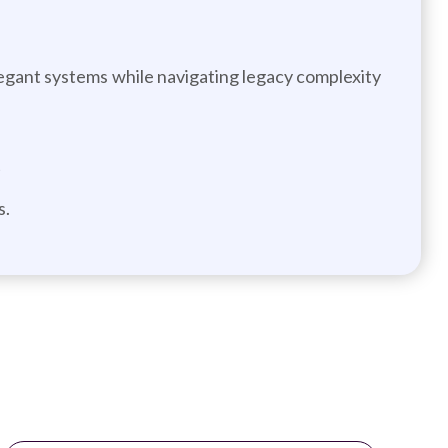
elegant systems while navigating legacy complexity
t
s.