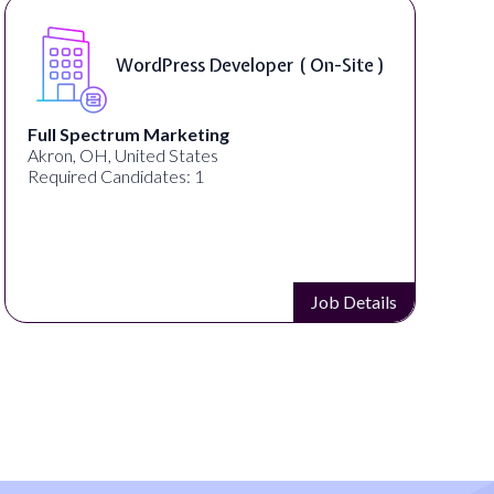
WordPress Developer ( On-Site )
Full Spectrum Marketing
Akron, OH, United States
Required Candidates: 1
Job Details