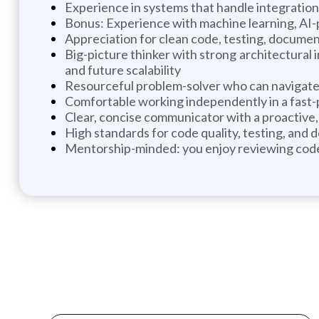
Experience in systems that handle integration
Bonus: Experience with machine learning, AI-
Appreciation for clean code, testing, documen
Big-picture thinker with strong architectural 
and future scalability
Resourceful problem-solver who can navigate 
Comfortable working independently in a fast
Clear, concise communicator with a proactive, 
High standards for code quality, testing, and
Mentorship-minded: you enjoy reviewing code,