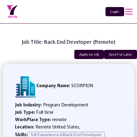
Login
Job Title: Back End Developer (Remote)
Apply on Job
Save For Later
Company Name:
SCORPION
Job Industry:
Program Development
Job Type:
Full time
WorkPlace Type:
remote
Location:
Remote United States,
Skills:
full Experience inBack End Developer