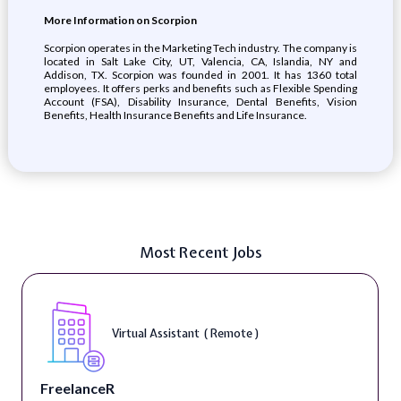
More Information on Scorpion
Scorpion operates in the Marketing Tech industry. The company is
located in Salt Lake City, UT, Valencia, CA, Islandia, NY and
Addison, TX. Scorpion was founded in 2001. It has 1360 total
employees. It offers perks and benefits such as Flexible Spending
Account (FSA), Disability Insurance, Dental Benefits, Vision
Benefits, Health Insurance Benefits and Life Insurance.
Most Recent Jobs
Virtual Assistant ( Remote )
FreelanceR