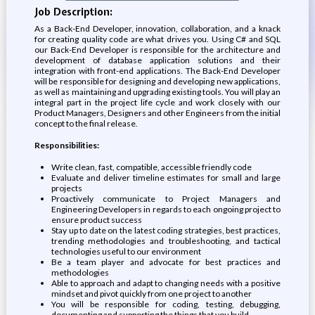
Job Description:
As a Back-End Developer, innovation, collaboration, and a knack
for creating quality code are what drives you. Using C# and SQL
our Back-End Developer is responsible for the architecture and
development of database application solutions and their
integration with front-end applications. The Back-End Developer
will be responsible for designing and developing new applications,
as well as maintaining and upgrading existing tools. You will play an
integral part in the project life cycle and work closely with our
Product Managers, Designers and other Engineers from the initial
concept to the final release.
Responsibilities:
Write clean, fast, compatible, accessible friendly code
Evaluate and deliver timeline estimates for small and large
projects
Proactively communicate to Project Managers and
Engineering Developers in regards to each ongoing project to
ensure product success
Stay up to date on the latest coding strategies, best practices,
trending methodologies and troubleshooting, and tactical
technologies useful to our environment
Be a team player and advocate for best practices and
methodologies
Able to approach and adapt to changing needs with a positive
mindset and pivot quickly from one project to another
You will be responsible for coding, testing, debugging,
documenting and supporting the things that you build