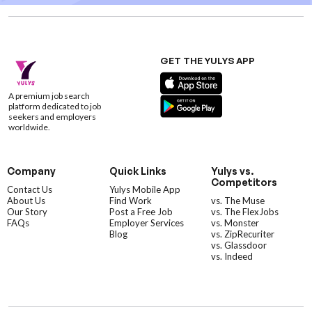
GET THE YULYS APP
A premium job search
platform dedicated to job
seekers and employers
worldwide.
Company
Quick Links
Yulys vs.
Competitors
Contact Us
Yulys Mobile App
About Us
Find Work
vs. The Muse
Our Story
Post a Free Job
vs. The FlexJobs
FAQs
Employer Services
vs. Monster
Blog
vs. ZipRecuriter
vs. Glassdoor
vs. Indeed