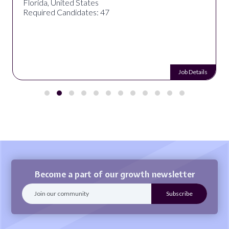
Florida, United States
Required Candidates: 47
Job Details
Become a part of our growth newsletter