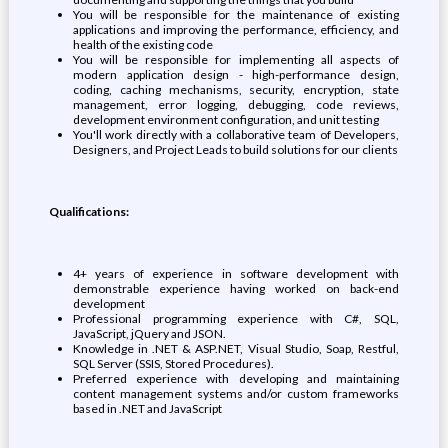
You will be responsible for the maintenance of existing
applications and improving the performance, efficiency, and
health of the existing code
You will be responsible for implementing all aspects of
modern application design - high-performance design,
coding, caching mechanisms, security, encryption, state
management, error logging, debugging, code reviews,
development environment configuration, and unit testing
You'll work directly with a collaborative team of Developers,
Designers, and Project Leads to build solutions for our clients
Qualifications:
4+ years of experience in software development with
demonstrable experience having worked on back-end
development
Professional programming experience with C#, SQL,
JavaScript, jQuery and JSON.
Knowledge in .NET & ASP.NET, Visual Studio, Soap, Restful,
SQL Server (SSIS, Stored Procedures).
Preferred experience with developing and maintaining
content management systems and/or custom frameworks
based in .NET and JavaScript