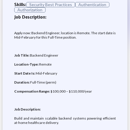
Skills:
Security Best Practices
Authentication
Authorization
Job Description:
Apply now: Backend Engineer, location is Remote. The start date is
Mid-February for this Full-Time position.
Job Title:
Backend Engineer
Location-Type:
Remote
Start Date Is:
Mid-February
Duration:
Full-Time (perm)
Compensation Range:
$100,000 – $110,000/year
Job Description:
Build and maintain scalable backend systems powering efficient
at-home healthcare delivery.