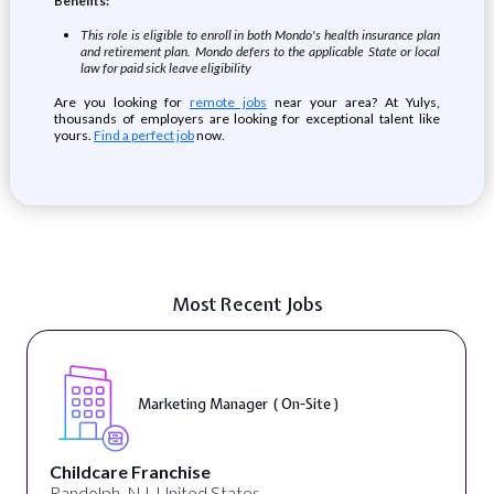
Benefits:
This role is eligible to enroll in both Mondo's health insurance plan
and retirement plan. Mondo defers to the applicable State or local
law for paid sick leave eligibility
Are you looking for
remote jobs
near your area? At Yulys,
thousands of employers are looking for exceptional talent like
yours.
Find a perfect job
now.
Most Recent Jobs
Curriculum Developer ( On-Site )
Synectic Solutions Inc
United States