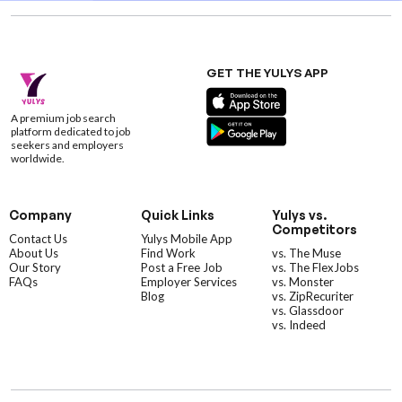
GET THE YULYS APP
A premium job search
platform dedicated to job
seekers and employers
worldwide.
Company
Quick Links
Yulys vs.
Competitors
Contact Us
Yulys Mobile App
About Us
Find Work
vs. The Muse
Our Story
Post a Free Job
vs. The FlexJobs
FAQs
Employer Services
vs. Monster
Blog
vs. ZipRecuriter
vs. Glassdoor
vs. Indeed