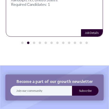
Required Candidates: 1
Job Details
Become a part of our growth newsletter