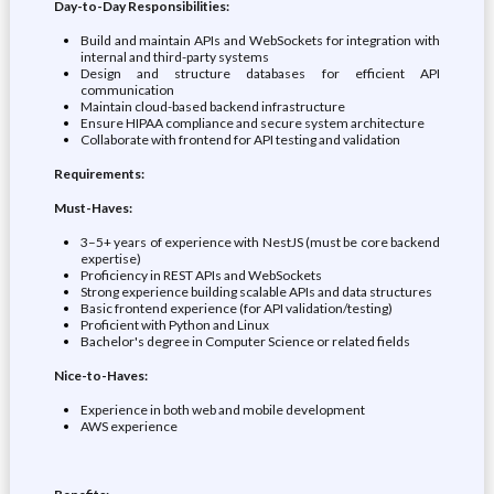
Day-to-Day Responsibilities:
Build and maintain APIs and WebSockets for integration with
internal and third-party systems
Design and structure databases for efficient API
communication
Maintain cloud-based backend infrastructure
Ensure HIPAA compliance and secure system architecture
Collaborate with frontend for API testing and validation
Requirements:
Must-Haves:
3–5+ years of experience with NestJS (must be core backend
expertise)
Proficiency in REST APIs and WebSockets
Strong experience building scalable APIs and data structures
Basic frontend experience (for API validation/testing)
Proficient with Python and Linux
Bachelor's degree in Computer Science or related fields
Nice-to-Haves:
Experience in both web and mobile development
AWS experience