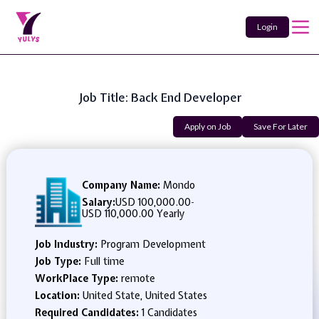
Login
Job Title: Back End Developer
Apply on Job
Save For Later
Company Name:
Mondo
Salary:
USD 100,000.00
-
USD 110,000.00 Yearly
Job Industry:
Program Development
Job Type:
Full time
WorkPlace Type:
remote
Location:
United State, United States
Required Candidates:
1 Candidates