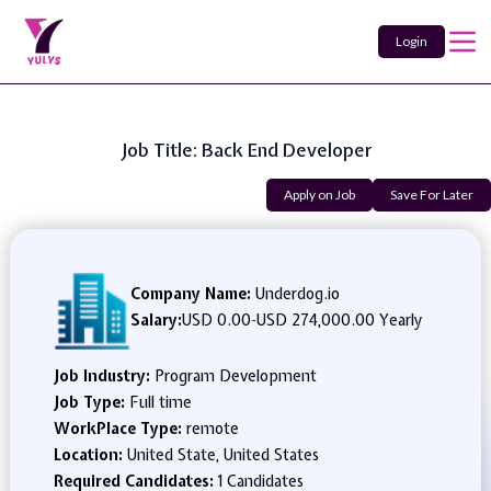
Login
Job Title: Back End Developer
Apply on Job
Save For Later
Company Name:
Underdog.io
Salary:
USD 0.00
-
USD 274,000.00 Yearly
Job Industry:
Program Development
Job Type:
Full time
WorkPlace Type:
remote
Location:
United State, United States
Required Candidates:
1 Candidates