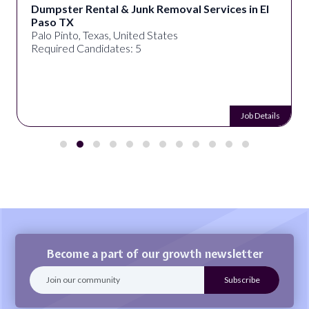
Dumpster Rental & Junk Removal Services in El
Paso TX
Palo Pinto, Texas, United States
Required Candidates: 5
Job Details
Become a part of our growth newsletter