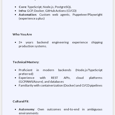
Core
: TypeScript, Node.js, PostgreSQL
Infra
: GCP, Docker, GitHub Actions (CI/CD)
Automation
: Custom web agents, Puppeteer/Playwright
(experience a plus)
Who You Are
3+ years backend engineering experience shipping
production systems.
Technical Mastery
:
Proficient in modern backends (Node.js/TypeScript
preferred)
Experience with REST APIs, cloud platforms
(GCP/AWS/Azure), and databases
Familiarity with containerization (Docker) and CI/CD pipelines
Cultural Fit
:
Autonomy
: Own outcomes end-to-end in ambiguous
environments