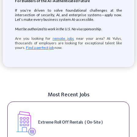
For Builders of the AI-Authenticated Future
If you’re driven to solve foundational challenges at the
intersection of security, AI, and enterprise systems—apply now.
Let’s make every business system AI-accessible.
Must be authorized to work in the U.S. No visa sponsorship.
Are you looking for
remote jobs
near your area? At Yulys,
thousands of employers are looking for exceptional talent like
yours.
Find a perfect job
now.
Most Recent Jobs
Extreme Roll Off Rentals ( On-Site )