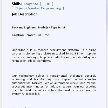
Skills:
Magento
PHP
Object-Oriented Programming
Job Description:
Backend Engineer - Node.js / TypeScript
Location:
Remote| Full-Time
Underdog.io is a modern recruitment platform. Our hiring
partner is pioneering a platform backed by $14M from top-tier
investors, enabling enterprises to deploy authenticated AI agents
for mission-critical workflows.
Our technology solves a fundamental challenge: securely
accessing and transforming data trapped behind complex
authentication barriers. We’ve automated weeks-long manual
processes into minutes for industry leaders. Join our growing
team to build the infrastructure that makes every business
system AI-accessible.