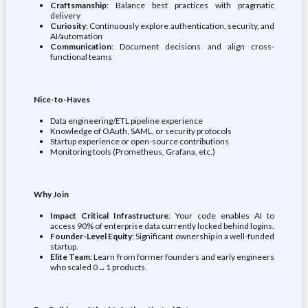
Craftsmanship
: Balance best practices with pragmatic
delivery
Curiosity
: Continuously explore authentication, security, and
AI/automation
Communication
: Document decisions and align cross-
functional teams
Nice-to-Haves
Data engineering/ETL pipeline experience
Knowledge of OAuth, SAML, or security protocols
Startup experience or open-source contributions
Monitoring tools (Prometheus, Grafana, etc.)
Why Join
Impact Critical Infrastructure
: Your code enables AI to
access 90% of enterprise data currently locked behind logins.
Founder-Level Equity
: Significant ownership in a well-funded
startup.
Elite Team
: Learn from former founders and early engineers
who scaled 0→1 products.