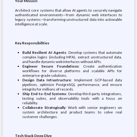
Your Mission
Architect core systems that allow AI agents to securely navigate
authenticated environments—from dynamic web interfaces to
legacy systems—transforming unstructured data into actionable
intelligence at scale.
Key Responsibilities
Build Resilient AI Agents
: Develop systems that automate
complex logins (including MFA), extract unstructured data,
and handle dynamic web interfaces without APIs.
Engineer Secure Foundations
: Create authentication
workflows for diverse platforms and scalable APIs for
enterprise-grade solutions.
Design Data Infrastructure
: Implement GCP-based data
pipelines, optimize PostgreSQL performance, and ensure
integrity for millions of records.
Ship End-to-End Systems
: Develop third-party integrations,
testing suites, and observability tools with a focus on
reliability.
Collaborate Strategically
: Work with senior engineers on
system architecture and product teams to solve real
customer challenges.
Tech Stack Deep Dive