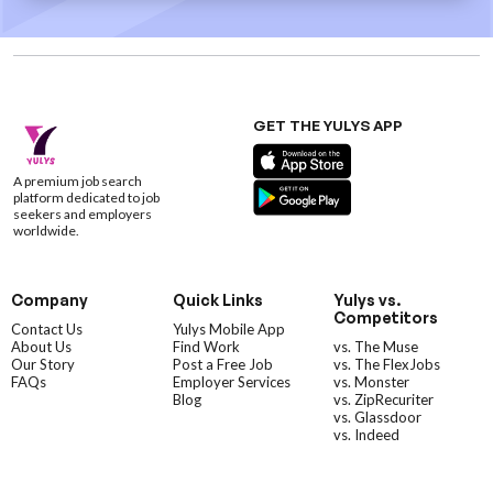
GET THE YULYS APP
A premium job search
platform dedicated to job
seekers and employers
worldwide.
Company
Quick Links
Yulys vs.
Competitors
Contact Us
Yulys Mobile App
About Us
Find Work
vs. The Muse
Our Story
Post a Free Job
vs. The FlexJobs
FAQs
Employer Services
vs. Monster
Blog
vs. ZipRecuriter
vs. Glassdoor
vs. Indeed