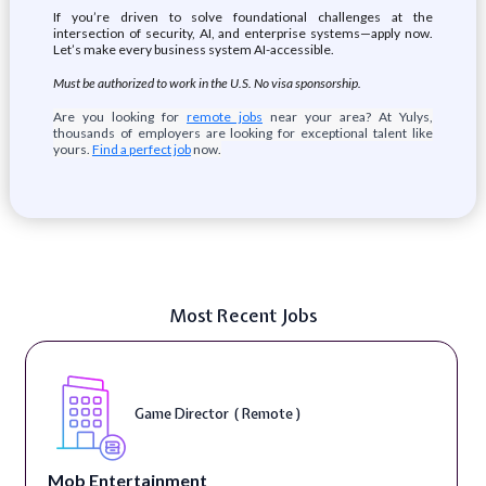
If you’re driven to solve foundational challenges at the
intersection of security, AI, and enterprise systems—apply now.
Let’s make every business system AI-accessible.
Must be authorized to work in the U.S. No visa sponsorship.
Are you looking for
remote jobs
near your area? At Yulys,
thousands of employers are looking for exceptional talent like
yours.
Find a perfect job
now.
Most Recent Jobs
Game Director ( Remote )
Mob Entertainment