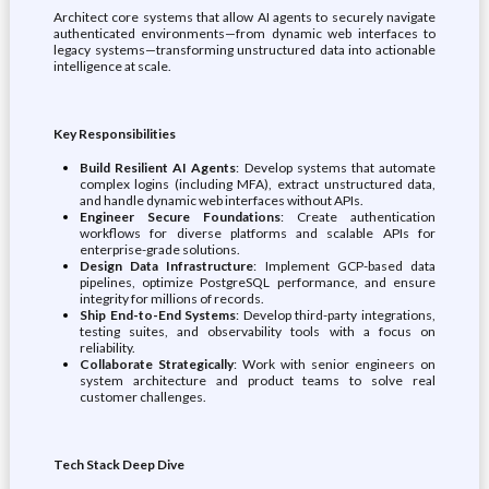
Architect core systems that allow AI agents to securely navigate
authenticated environments—from dynamic web interfaces to
legacy systems—transforming unstructured data into actionable
intelligence at scale.
Key Responsibilities
Build Resilient AI Agents
: Develop systems that automate
complex logins (including MFA), extract unstructured data,
and handle dynamic web interfaces without APIs.
Engineer Secure Foundations
: Create authentication
workflows for diverse platforms and scalable APIs for
enterprise-grade solutions.
Design Data Infrastructure
: Implement GCP-based data
pipelines, optimize PostgreSQL performance, and ensure
integrity for millions of records.
Ship End-to-End Systems
: Develop third-party integrations,
testing suites, and observability tools with a focus on
reliability.
Collaborate Strategically
: Work with senior engineers on
system architecture and product teams to solve real
customer challenges.
Tech Stack Deep Dive