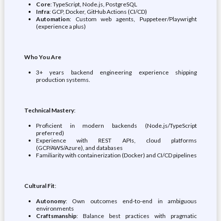
Core
: TypeScript, Node.js, PostgreSQL
Infra
: GCP, Docker, GitHub Actions (CI/CD)
Automation
: Custom web agents, Puppeteer/Playwright
(experience a plus)
Who You Are
3+ years backend engineering experience shipping
production systems.
Technical Mastery
:
Proficient in modern backends (Node.js/TypeScript
preferred)
Experience with REST APIs, cloud platforms
(GCP/AWS/Azure), and databases
Familiarity with containerization (Docker) and CI/CD pipelines
Cultural Fit
:
Autonomy
: Own outcomes end-to-end in ambiguous
environments
Craftsmanship
: Balance best practices with pragmatic