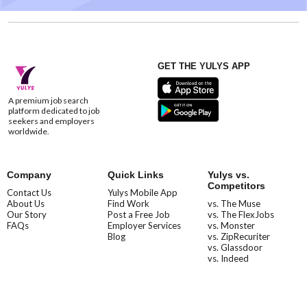
GET THE YULYS APP
A premium job search
platform dedicated to job
seekers and employers
worldwide.
Company
Quick Links
Yulys vs.
Competitors
Contact Us
Yulys Mobile App
About Us
Find Work
vs. The Muse
Our Story
Post a Free Job
vs. The FlexJobs
FAQs
Employer Services
vs. Monster
Blog
vs. ZipRecuriter
vs. Glassdoor
vs. Indeed