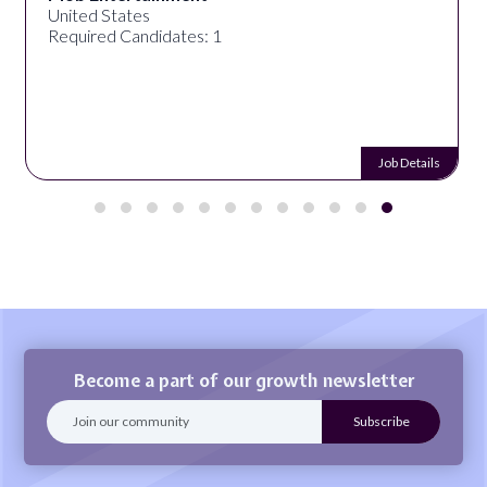
United States
Required Candidates: 1
Job Details
Become a part of our growth newsletter