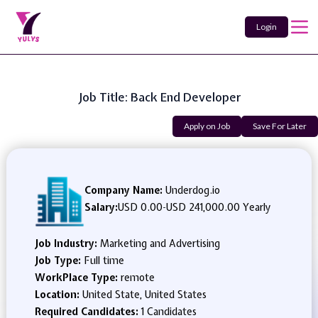
Login
Job Title: Back End Developer
Apply on Job
Save For Later
Company Name:
Underdog.io
Salary:
USD 0.00
-
USD 241,000.00 Yearly
Job Industry:
Marketing and Advertising
Job Type:
Full time
WorkPlace Type:
remote
Location:
United State, United States
Required Candidates:
1 Candidates