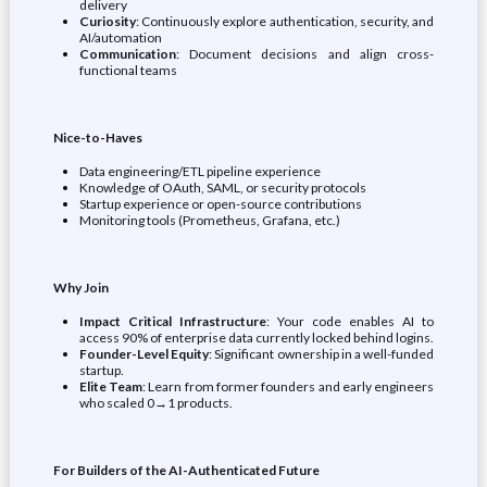
delivery
Curiosity
: Continuously explore authentication, security, and
AI/automation
Communication
: Document decisions and align cross-
functional teams
Nice-to-Haves
Data engineering/ETL pipeline experience
Knowledge of OAuth, SAML, or security protocols
Startup experience or open-source contributions
Monitoring tools (Prometheus, Grafana, etc.)
Why Join
Impact Critical Infrastructure
: Your code enables AI to
access 90% of enterprise data currently locked behind logins.
Founder-Level Equity
: Significant ownership in a well-funded
startup.
Elite Team
: Learn from former founders and early engineers
who scaled 0→1 products.
For Builders of the AI-Authenticated Future