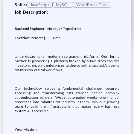
Skills:
JavaScript
MySQL
WordPress Core
Job Description:
Backend Engineer - Node.js / TypeScript
Location:
Remote| Full-Time
Underdog.io is a modern recruitment platform. Our hiring
partner is pioneering a platform backed by $14M from top-tier
investors, enabling enterprises to deploy authenticated AI agents
for mission-critical workflows.
Our technology solves a fundamental challenge: securely
accessing and transforming data trapped behind complex
authentication barriers. We’ve automated weeks-long manual
processes into minutes for industry leaders. Join our growing
team to build the infrastructure that makes every business
system AI-accessible.
Your Mission