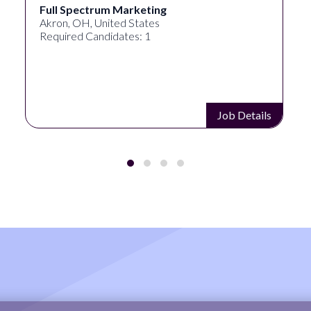
ctrum Marketing
Lampros Lab
, United States
Cincinnati, OH
Candidates: 1
Required Cand
Job Details