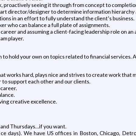
 proactively seeing it through from concept to completion
 art director/designer to determine information hierarch
ions in an effort to fully understand the client’s business.
er who can balance a full plate of assignments.
 career and assuming a client-facing leadership role on an
eam player.
o hold your own on topics related to financial services. An
t works hard, plays nice and strives to create work that m
r to support each other and our clients.
 career.
alance.
ving creative excellence.
 and Thursdays…if you want.
ice days). We have US offices in Boston, Chicago, Detr