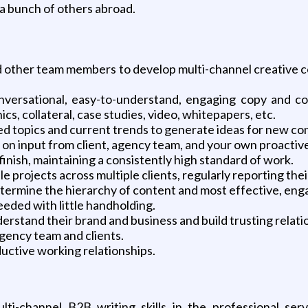
a bunch of others abroad.
and other team members to develop multi-channel creative c
onversational, easy-to-understand, engaging copy and co
cs, collateral, case studies, video, whitepapers, etc.
d topics and current trends to generate ideas for new co
on input from client, agency team, and your own proactiv
finish, maintaining a consistently high standard of work.
 projects across multiple clients, regularly reporting their
determine the hierarchy of content and most effective, e
eded with little handholding.
erstand their brand and business and build trusting relati
agency team and clients.
ductive working relationships.
ti-channel B2B writing skills in the professional serv