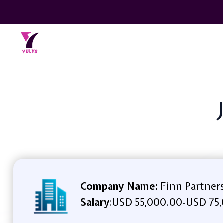
Company Name:
Finn Partner
Salary:
USD 55,000.00
USD 75,
-