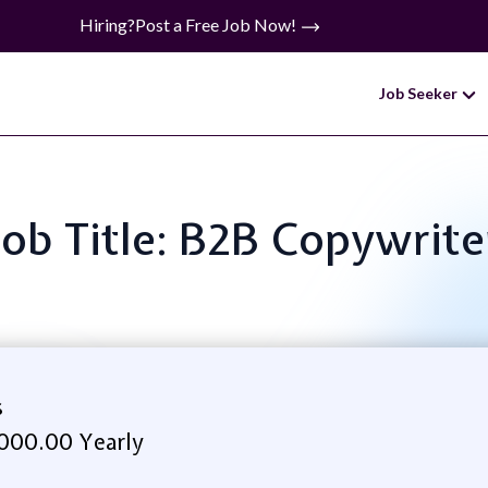
Hiring?
Post a Free Job Now!
Job Seeker
Job Title: B2B Copywrite
s
000.00 Yearly