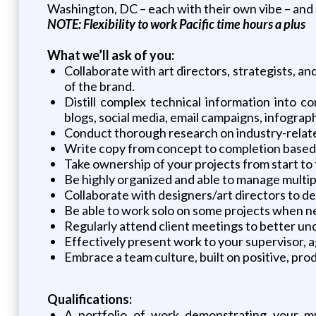
Washington, DC – each with their own vibe – and 
NOTE: Flexibility to work Pacific time hours a plus
What we’ll ask of you:
Collaborate with art directors, strategists, 
of the brand.
Distill complex technical information into c
blogs, social media, email campaigns, infographi
Conduct thorough research on industry-relate
Write copy from concept to completion based 
Take ownership of your projects from start to 
Be highly organized and able to manage multiple
Collaborate with designers/art directors to 
Be able to work solo on some projects when ne
Regularly attend client meetings to better und
Effectively present work to your supervisor, 
Embrace a team culture, built on positive, pro
Qualifications:
A portfolio of work demonstrating your mul