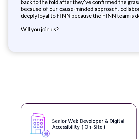
back to the fold after they’ve confirmed the gras
because of our cause-minded approach, collabora
deeply loyal to FINN because the FINN team is de
Will you join us?
Senior Web Developer & Digital
Accessibility ( On-Site )