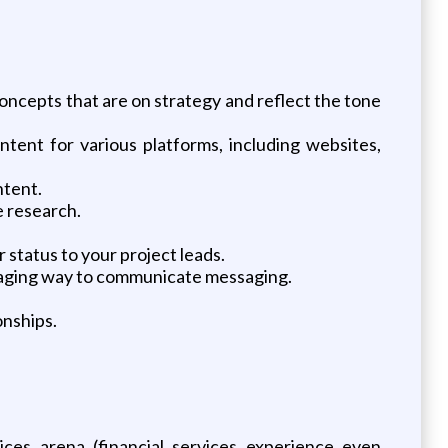
oncepts that are on strategy and reflect the tone
ntent for various platforms, including websites,
ntent.
e research.
 status to your project leads.
ngaging way to communicate messaging.
onships.
ices arena (financial services experience even