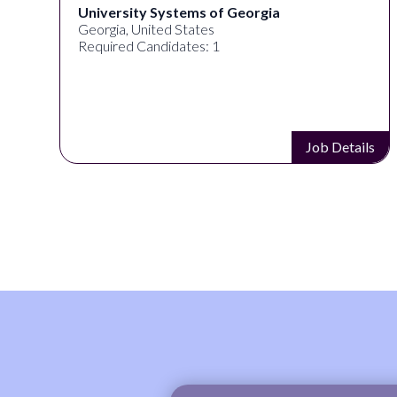
ersity Systems of Georgia
Full Spe
gia, United States
Akron, OH
ired Candidates: 1
Required 
Job Details