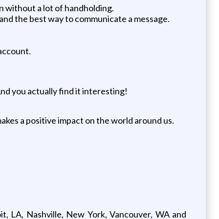
 without a lot of handholding.
y and the best way to communicate a message.
 account.
d you actually find it interesting!
akes a positive impact on the world around us.
oit, LA, Nashville, New York, Vancouver, WA and