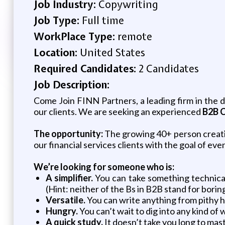
Job Industry:
Copywriting
Job Type:
Full time
WorkPlace Type:
remote
Location:
United States
Required Candidates:
2 Candidates
Job Description:
Come Join FINN Partners, a leading firm in the d
our clients. We are seeking an experienced
B2B C
The opportunity:
The growing 40+ person creat
our financial services clients with the goal of ev
We’re looking for someone who is:
A simplifier.
You can take something technical
(Hint: neither of the Bs in B2B stand for borin
Versatile.
You can write anything from pithy h
Hungry.
You can’t wait to dig into any kind of
A quick study.
It doesn’t take you long to maste