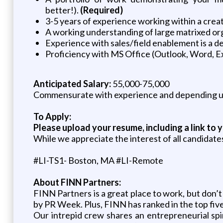
better!).
(Required)
3-5 years of experience working within a creat
A working understanding of large matrixed org
Experience with sales/field enablement is a de
Proficiency with MS Office (Outlook, Word, Exc
Anticipated Salary:
55,000-75,000
Commensurate with experience and depending up
To Apply:
Please upload your resume, including a link to y
While we appreciate the interest of all candidate
#LI-TS1- Boston, MA #LI-Remote
About FINN Partners:
FINN Partners is a great place to work, but don
by PR Week. Plus, FINN has ranked in the top fiv
Our intrepid crew shares an entrepreneurial spi