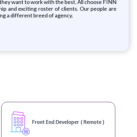
n they want to work with the best. All choose FINN
p and exciting roster of clients. Our people are
ng a different breed of agency.
Softwa
ont End Developer ( Remote )
Produc
On-Sit