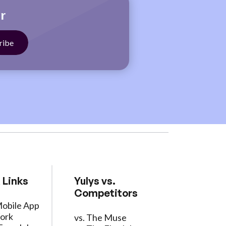
r
 Links
Yulys vs.
Competitors
Mobile App
ork
vs. The Muse