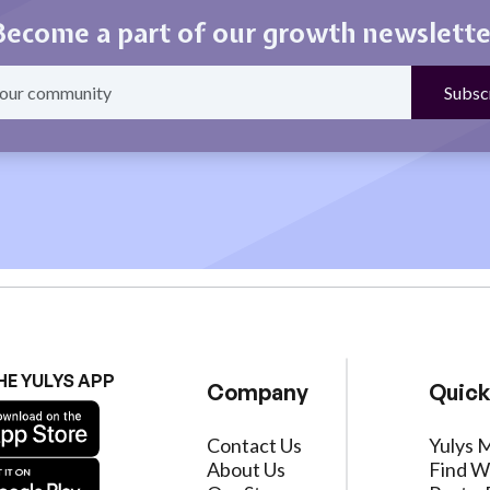
Become a part of our growth newslette
HE YULYS APP
Company
Quick
Contact Us
Yulys 
About Us
Find W