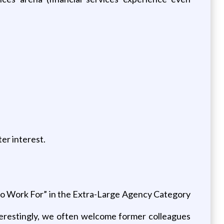
er interest.
 to Work For” in the Extra-Large Agency Category
nterestingly, we often welcome former colleagues