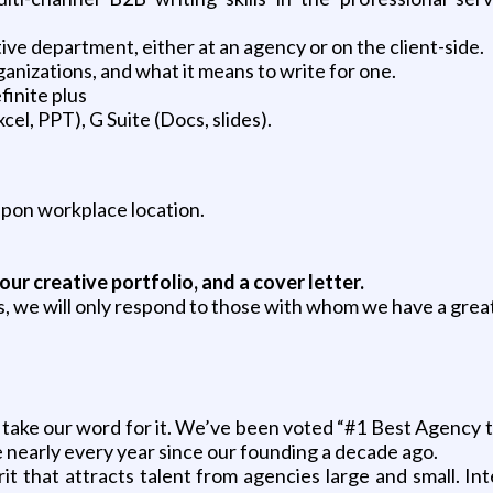
ive department, either at an agency or on the client-side.
anizations, and what it means to write for one.
finite plus
el, PPT), G Suite (Docs, slides).
on workplace location.
our creative portfolio, and a cover letter.
s, we will only respond to those with whom we have a great
’t take our word for it. We’ve been voted “#1 Best Agency
e nearly every year since our founding a decade ago.
rit that attracts talent from agencies large and small. I