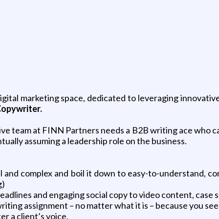
igital marketing space, dedicated to leveraging innovativ
opywriter.
ive
team at FINN Partners needs a B2B writing ace who ca
entually assuming a leadership role on the business.
 and complex and boil it down to easy-to-understand, co
g)
eadlines and engaging social copy to video content, case 
 writing assignment – no matter what it is – because you se
r a client’s voice.