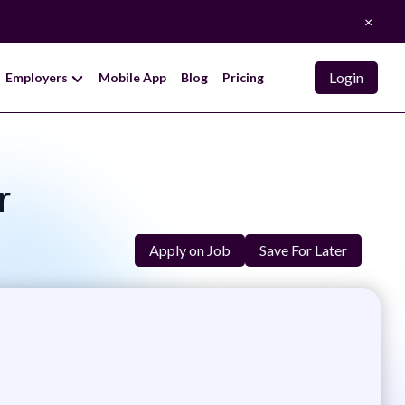
×
Login
Employers
Mobile App
Blog
Pricing
r
Apply on Job
Save For Later