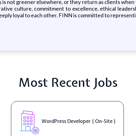
s is not greener elsewhere, or they return as clients whe
tive culture, commitment to excellence, ethical leadershi
eply loyal to each other. FINN is committed to representi
Most Recent Jobs
WordPress Developer ( On-Site )
Fr