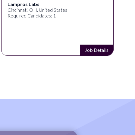
s
Speechify
, United States
Spokane, WA, Unit
idates: 1
Required Candidat
Job Details