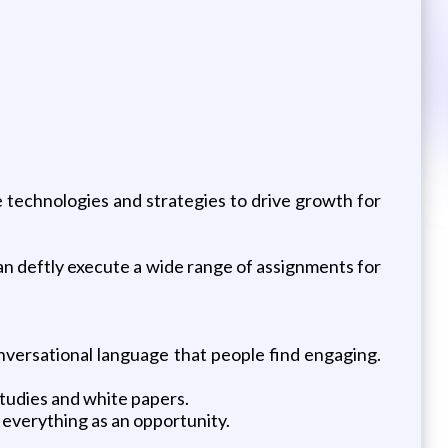
e technologies and strategies to drive growth for
n deftly execute a wide range of assignments for
nversational language that people find engaging.
studies and white papers.
e everything as an opportunity.