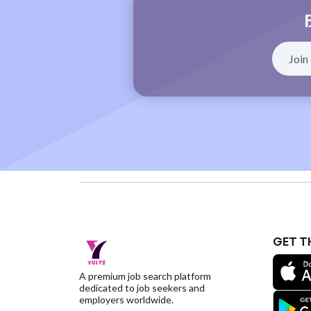
GET T
A premium job search platform
dedicated to job seekers and
employers worldwide.