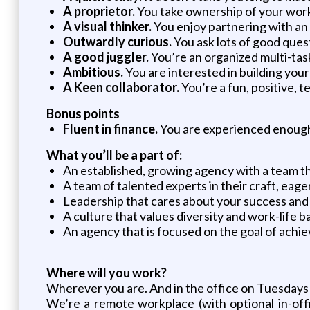
A proprietor.
You take ownership of your work,
A visual thinker.
You enjoy partnering with an
Outwardly curious.
You ask lots of good quest
A good juggler.
You’re an organized multi-task
Ambitious.
You are interested in building your
A Keen collaborator.
You’re a fun, positive, t
Bonus points
Fluent in finance.
You are experienced enough t
What you’ll be a part of:
An established, growing agency with a team tha
A team of talented experts in their craft, eage
Leadership that cares about your success and
A culture that values diversity and work-life b
An agency that is focused on the goal of achie
Where will you work?
Wherever you are. And in the office on Tuesdays
We’re a remote workplace (with optional in-off