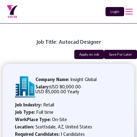
Login
Job Title: Autocad Designer
Apply on Job
Save For Later
Company Name:
Insight Global
Salary:
USD 80,000.00
-
USD 85,000.00 Yearly
Job Industry:
Retail
Job Type:
Full time
WorkPlace Type:
On-Site
Location:
Scottsdale, AZ, United States
Required Candidates:
1 Candidates