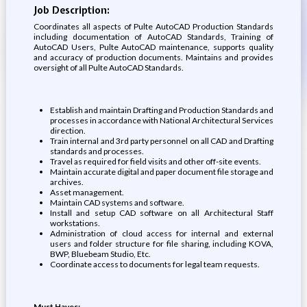
Job Description:
Coordinates all aspects of Pulte AutoCAD Production Standards
including documentation of AutoCAD Standards, Training of
AutoCAD Users, Pulte AutoCAD maintenance, supports quality
and accuracy of production documents. Maintains and provides
oversight of all Pulte AutoCAD Standards.
Establish and maintain Drafting and Production Standards and
processes in accordance with National Architectural Services
direction.
Train internal and 3rd party personnel on all CAD and Drafting
standards and processes.
Travel as required for field visits and other off-site events.
Maintain accurate digital and paper document file storage and
archives.
Asset management.
Maintain CAD systems and software.
Install and setup CAD software on all Architectural Staff
workstations.
Administration of cloud access for internal and external
users and folder structure for file sharing, including KOVA,
BWP, Bluebeam Studio, Etc.
Coordinate access to documents for legal team requests.
Must Haves: