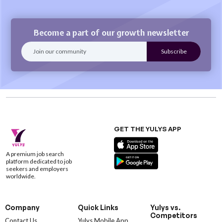
Become a part of our growth newsletter
GET THE YULYS APP
A premium job search
platform dedicated to job
seekers and employers
worldwide.
Company
Quick Links
Yulys vs.
Competitors
Contact Us
Yulys Mobile App