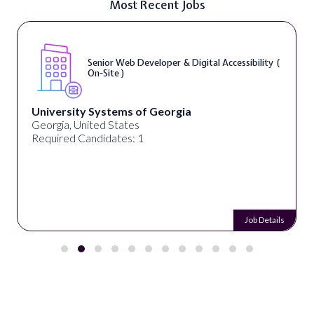
Most Recent Jobs
Senior Web Developer & Digital Accessibility (
On-Site )
University Systems of Georgia
Georgia, United States
Required Candidates: 1
Job Details