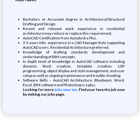
Bachelors or Associate degree in Architectural/Structural
Drafting and Design.
Recent and relevant work experience in residential
architecture may reduce or replace this requirement.
AutoCAD Certification from Autodesk a Plus.
3-5 years Min. experience in a CAD Manager Role supporting
AutoCAD users, Residential Architecture preferred.
Knowledge of drafting standards development and
understanding of BIM concepts.
In depth level of knowledge in AutoCAD software including
dynamic block creation, template creation, LISP
programming, object display and style management, and user
setup as well as ongoing maintenance and trouble shooting.
Software Skills – AutoCAD Architecture, Bluebeam, Word,
Excel. BIM software and Photoshop is a plus.
Looking for more
jobs near me
. Find your favorite job now
by visiting our jobs page.