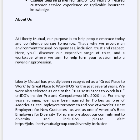
College degree preferred, and/or 1-3 years of related
customer service experience or applicable insurance
knowledge.
About Us
At Liberty Mutual, our purpose is to help people embrace today
and confidently pursue tomorrow. That’s why we provide an
environment focused on openness, inclusion, trust and respect.
Here, you’ll discover our expansive range of roles, and a
workplace where we aim to help turn your passion into a
rewarding profession.
Liberty Mutual has proudly been recognized as a “Great Place to
Work” by Great Place to Work® US for the past several years. We
were also selected as one of the “100 Best Places to Work in IT”
on IDG’s Insider Pro and Computerworld’s 2020 list. For many
years running, we have been named by Forbes as one of
America’s Best Employers for Women and one of America’s Best
Employers for New Graduates—as well as one of America’s Best
Employers for Diversity. To learn more about our commitment to
diversity and inclusion please visit:
https://jobs.libertymutualgroup.com/diversity-inclusion