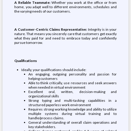
A Reliable Teammate:
Whether you work at the office or from
home, you adapt well to different environments, schedules and
the varying needs of our customers.
A Customer-Centric Claims Representative:
Integrity is in your
nature. That means you sincerely care that customers get exactly
what they paid for and need to embrace today and confidently
pursue tomorrow.
Qualifications
Ideally, your qualifications should include:
An engaging, outgoing personality and passion for
helping customers
Able to think critically, use resources and seek answers
when needed in virtual environment
Excellent oral, written, decision-making and
organizational skills
Strong typing and multi-tasking capabilities in a
structured paperless work environment
Requires strong working knowledge and ability to utilize
multiple systems during virtual training and to
handle/process claims.
General understanding of overall claim operations and
key stakeholders.