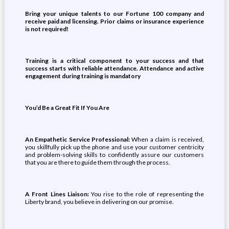
Bring your unique talents to our Fortune 100 company and
receive paid and licensing. Prior claims or insurance experience
is not required!
Training is a critical component to your success and that
success starts with reliable attendance. Attendance and active
engagement during training is mandatory
You’d Be a Great Fit If You Are
An Empathetic Service Professional:
When a claim is received,
you skillfully pick up the phone and use your customer centricity
and problem-solving skills to confidently assure our customers
that you are there to guide them through the process.
A Front Lines Liaison:
You rise to the role of representing the
Liberty brand, you believe in delivering on our promise.