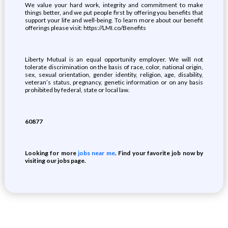
We value your hard work, integrity and commitment to make
things better, and we put people first by offering you benefits that
support your life and well-being. To learn more about our benefit
offerings please visit: https://LMI.co/Benefits
Liberty Mutual is an equal opportunity employer. We will not
tolerate discrimination on the basis of race, color, national origin,
sex, sexual orientation, gender identity, religion, age, disability,
veteran’s status, pregnancy, genetic information or on any basis
prohibited by federal, state or local law.
60877
Looking for more
jobs near me
. Find your favorite job now by
visiting our jobs page.