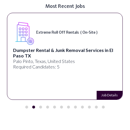
Most Recent Jobs
Extreme Roll Off Rentals ( On-Site )
Dumpster Rental & Junk Removal Services in El
Paso TX
Palo Pinto, Texas, United States
Required Candidates: 5
Job Details