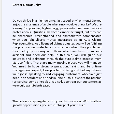
Career Opportunity
Do you thrive in a high-volume, fast-paced environment? Do you
enjoy the challenge of a role where no two days are alike? We are
looking for positive, high-energy, passionate customer service
professionals. Qualities like these cannot be taught, but they can
be sharpened, strengthened and appropriately compensated
when you join Liberty Mutual Insurance as an Auto Claims
Representative. As a licensed claims adjuster, you will be fulfilling
the promise we made to our customers when they purchased
their policy by working with those who have been in an auto
accident and need our help. In this role, you will guide our
insureds and claimants through the auto claims process from
start to finish. There are many moving pieces you will manage.
You need to have strong organizational skills and be a time
management expert, love problem solving and helping others.
Your job is speaking to and engaging customers who have just
been in an accident and need your help – this is where the passion
for service comes into play. We strive to treat our customers as
we would want to be treated!
This role is a steppingstone into your claims career. With limitless
growth opportunities, you are in-charge of your future.