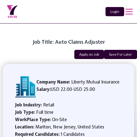
Login
Job Title: Auto Claims Adjuster
Apply on Job
Save For Later
Company Name:
Liberty Mutual Insurance
Salary:
USD 22.00
-
USD 25.00
Job Industry:
Retail
Job Type:
Full time
WorkPlace Type:
On-Site
Location:
Marlton, New Jersey, United States
Required Candidates:
1 Candidates