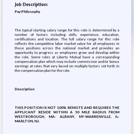
Job Description:
Pay Philosophy
The typical starting salary range for this role is determined by a
number of factors including skills, experience, education,
certifications and location. The full salary range for this role
reflects the competitive labor market value for all employees in
these positions across the national market and provides an
opportunity to progress as employees grow and develop within
the role. Some roles at Liberty Mutual have a corresponding
compensation plan which may include commission and/or bonus
earnings at rates that vary based on multiple factors set forth in
the compensation plan for the role.
Description
THIS POSITION IS NOT 100% REMOTE AND REQUIRES THE
APPLICANT RESIDE WITHIN A 50 MILE RADIUS FROM
WESTBOROUGH, MA- ALBANY, NY-WARRENVILLE, IL-
MARLTON, NJ.