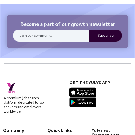
Become a part of our growth newsletter
GET THE YULYS APP
A premium job search
platform dedicated to job
seekers and employers
worldwide.
Company
Quick Links
Yulys vs.