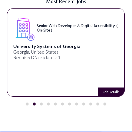
Most Recent Jobs
Senior Web Developer & Digital Accessibility (
On-Site )
University Systems of Georgia
Georgia, United States
Required Candidates: 1
Job Details