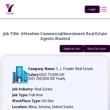
Login
Job Title: Attention Commercial/Investment Real Estate
Agents Wanted
Apply on Job
Save For Later
Company Name:
S. J. Fowler Real Estate
Salary:
USD 75,000.00
-
USD 250,000.00 Yearly
Job Industry:
Real Estate
Job Type:
Full time
WorkPlace Type:
On-Site
Location:
Mesa, Arizona, United States