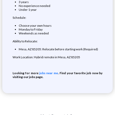
3 years
No experience needed
Under 1 year
Schedule:
Choose your own hours
Monday to Friday
Weekends as needed
Ability to Relocate:
Mesa, AZ 85205: Relocate before starting work (Required)
Work Location: Hybrid remote in Mesa, AZ 85205
Looking for more
jobs near me
. Find your favorite job now by
visiting our jobs page.