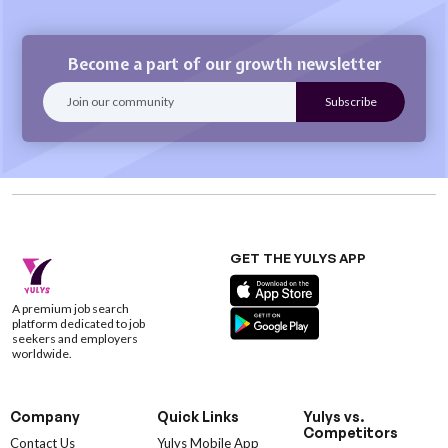
Become a part of our growth newsletter
GET THE YULYS APP
A premium job search
platform dedicated to job
seekers and employers
worldwide.
Company
Quick Links
Yulys vs.
Competitors
Contact Us
Yulys Mobile App