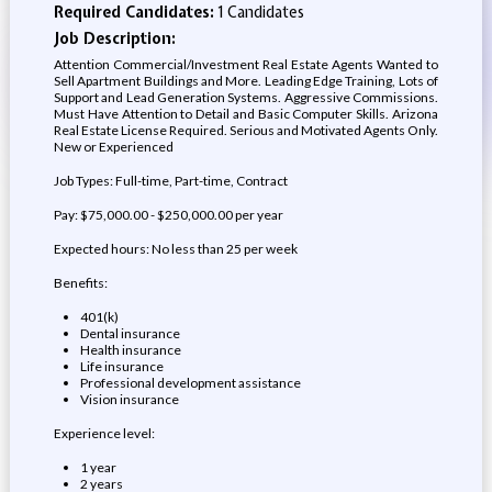
Required Candidates:
1 Candidates
Job Description:
Attention Commercial/Investment Real Estate Agents Wanted to
Sell Apartment Buildings and More. Leading Edge Training, Lots of
Support and Lead Generation Systems. Aggressive Commissions.
Must Have Attention to Detail and Basic Computer Skills. Arizona
Real Estate License Required. Serious and Motivated Agents Only.
New or Experienced
Job Types: Full-time, Part-time, Contract
Pay: $75,000.00 - $250,000.00 per year
Expected hours: No less than 25 per week
Benefits:
401(k)
Dental insurance
Health insurance
Life insurance
Professional development assistance
Vision insurance
Experience level:
1 year
2 years