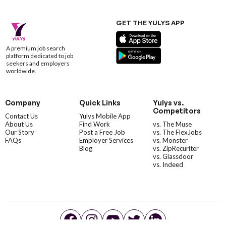
GET THE YULYS APP
A premium job search
platform dedicated to job
seekers and employers
worldwide.
Company
Quick Links
Yulys vs.
Competitors
Contact Us
Yulys Mobile App
About Us
Find Work
vs. The Muse
Our Story
Post a Free Job
vs. The FlexJobs
FAQs
Employer Services
vs. Monster
Blog
vs. ZipRecuriter
vs. Glassdoor
vs. Indeed