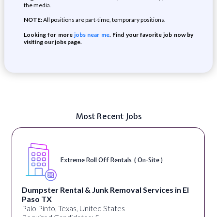
the media.
NOTE:
All positions are part-time, temporary positions.
Looking for more
jobs near me
. Find your favorite job now by
visiting our jobs page.
Most Recent Jobs
Extreme Roll Off Rentals ( On-Site )
Dumpster Rental & Junk Removal Services in El
Paso TX
Palo Pinto, Texas, United States