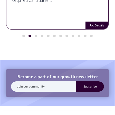
Required Candidates: 5
Job Details
Become a part of our growth newsletter