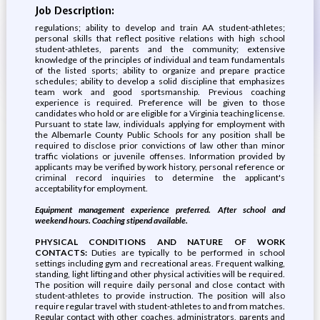
Job Description:
regulations; ability to develop and train AA student-athletes;
personal skills that reflect positive relations with high school
student-athletes, parents and the community; extensive
knowledge of the principles of individual and team fundamentals
of the listed sports; ability to organize and prepare practice
schedules; ability to develop a solid discipline that emphasizes
team work and good sportsmanship. Previous coaching
experience is required. Preference will be given to those
candidates who hold or are eligible for a Virginia teaching license.
Pursuant to state law, individuals applying for employment with
the Albemarle County Public Schools for any position shall be
required to disclose prior convictions of law other than minor
traffic violations or juvenile offenses. Information provided by
applicants may be verified by work history, personal reference or
criminal record inquiries to determine the applicant's
acceptability for employment.
Equipment management experience preferred. After school and
weekend hours. Coaching stipend available.
PHYSICAL CONDITIONS AND NATURE OF WORK
CONTACTS:
Duties are typically to be performed in school
settings including gym and recreational areas. Frequent walking,
standing, light lifting and other physical activities will be required.
The position will require daily personal and close contact with
student-athletes to provide instruction. The position will also
require regular travel with student-athletes to and from matches.
Regular contact with other coaches, administrators, parents and