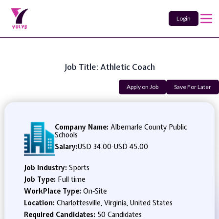
Login
Job Title: Athletic Coach
Apply on Job
Save For Later
Company Name:
Albemarle County Public
Schools
Salary:
USD 34.00
-
USD 45.00
Job Industry:
Sports
Job Type:
Full time
WorkPlace Type:
On-Site
Location:
Charlottesville, Virginia, United States
Required Candidates:
50 Candidates