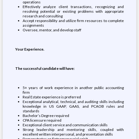
operations
Effectively analyze client transactions, recognizing and
resolving potential or existing problems with appropriate
research and consulting
Accept responsibility and utilize firm resources to complete
assignments
Oversee, mentor, and develop staff
Your Experience.
The successful candidate will have:
5+ years of work experience in another public accounting
firm
Real Estate experience is preferred
Exceptional analytical, technical, and auditing skills including
knowledge in US GAAP, GAAS, and PCAOB rules and
standards
Bachelor’s Degree required
CPA licensure required
Exceptional client service and communication skills
Strong leadership and mentoring skills, coupled with
excellent written interpersonal, and presentation skills
Demonstrates an Entrepreneurial spirit