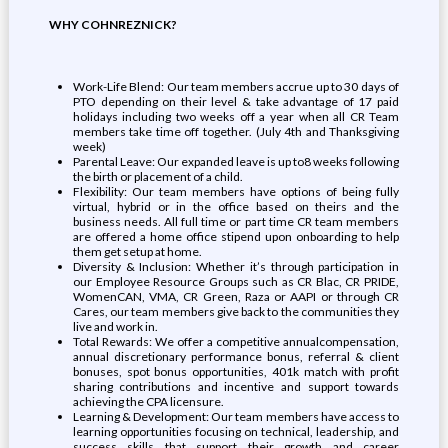
WHY COHNREZNICK?
Work-Life Blend: Our team members accrue up to 30 days of
PTO depending on their level & take advantage of 17 paid
holidays including two weeks off a year when all CR Team
members take time off together. (July 4th and Thanksgiving
week)
Parental Leave: Our expanded leave is up to8 weeks following
the birth or placement of a child.
Flexibility: Our team members have options of being fully
virtual, hybrid or in the office based on theirs and the
business needs. All full time or part time CR team members
are offered a home office stipend upon onboarding to help
them get setup at home.
Diversity & Inclusion: Whether it’s through participation in
our Employee Resource Groups such as CR Blac, CR PRIDE,
WomenCAN, VMA, CR Green, Raza or AAPI or through CR
Cares, our team members give back to the communities they
live and work in.
Total Rewards: We offer a competitive annualcompensation,
annual discretionary performance bonus, referral & client
bonuses, spot bonus opportunities, 401k match with profit
sharing contributions and incentive and support towards
achieving the CPA licensure.
Learning & Development: Our team members have access to
learning opportunities focusing on technical, leadership, and
success skills that support their growth and career