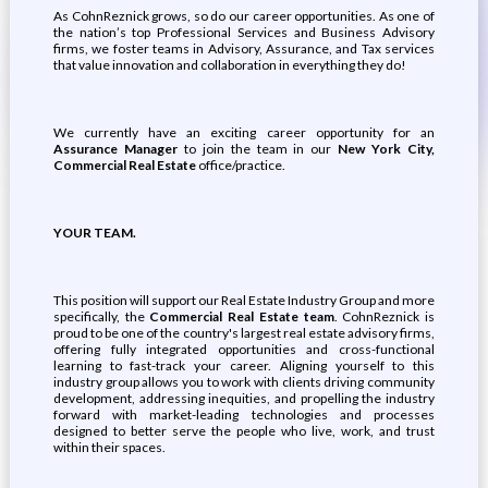
As CohnReznick grows, so do our career opportunities. As one of
the nation’s top Professional Services and Business Advisory
firms, we foster teams in Advisory, Assurance, and Tax services
that value innovation and collaboration in everything they do!
We currently have an exciting career opportunity for an
Assurance Manager
to join the team in our
New York City,
Commercial Real Estate
office/practice.
YOUR TEAM.
This position will support our Real Estate Industry Group and more
specifically, the
Commercial Real Estate team
. CohnReznick is
proud to be one of the country's largest real estate advisory firms,
offering fully integrated opportunities and cross-functional
learning to fast-track your career. Aligning yourself to this
industry group allows you to work with clients driving community
development, addressing inequities, and propelling the industry
forward with market-leading technologies and processes
designed to better serve the people who live, work, and trust
within their spaces.