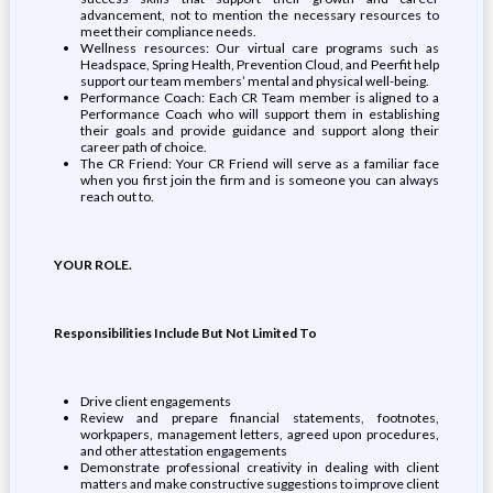
advancement, not to mention the necessary resources to
meet their compliance needs.
Wellness resources: Our virtual care programs such as
Headspace, Spring Health, Prevention Cloud, and Peerfit help
support our team members’ mental and physical well-being.
Performance Coach: Each CR Team member is aligned to a
Performance Coach who will support them in establishing
their goals and provide guidance and support along their
career path of choice.
The CR Friend: Your CR Friend will serve as a familiar face
when you first join the firm and is someone you can always
reach out to.
YOUR ROLE.
Responsibilities Include But Not Limited To
Drive client engagements
Review and prepare financial statements, footnotes,
workpapers, management letters, agreed upon procedures,
and other attestation engagements
Demonstrate professional creativity in dealing with client
matters and make constructive suggestions to improve client