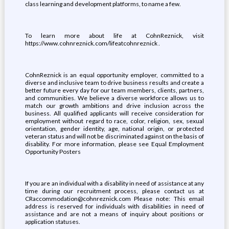
class learning and development platforms, to name a few.
To learn more about life at CohnReznick, visit
https://www.cohnreznick.com/lifeatcohnreznick .
CohnReznick is an equal opportunity employer, committed to a
diverse and inclusive team to drive business results and create a
better future every day for our team members, clients, partners,
and communities. We believe a diverse workforce allows us to
match our growth ambitions and drive inclusion across the
business. All qualified applicants will receive consideration for
employment without regard to race, color, religion, sex, sexual
orientation, gender identity, age, national origin, or protected
veteran status and will not be discriminated against on the basis of
disability. For more information, please see Equal Employment
Opportunity Posters
If you are an individual with a disability in need of assistance at any
time during our recruitment process, please contact us at
CRaccommodation@cohnreznick.com Please note: This email
address is reserved for individuals with disabilities in need of
assistance and are not a means of inquiry about positions or
application statuses.