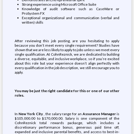
Strong experience using Microsoft Office Suite
Knowledge of audit software such as CaseWare or
ProSystem FX
Exceptional organizational and communication (verbal and
written) skills
After reviewing this job posting, are you hesitating to apply
because you don’t meet every single requirement? Studies have
shown that we are less likely to apply to jobs unless we meet every
single qualification. At CohnReznick, we are dedicated to building
a diverse, equitable, and inclusive workplace, so if you’re excited
about this role but your experience doesn’t align perfectly with
every qualification in the job description, we still encourage you to
apply.
You may be just the right candidate for this or one of our other
roles.
In
New York City
, the salary range for an
Assurance Manager
is
$105,000.00 to $170,000.00. Salary is one component of the
CohnReznick total rewards packacge, which includes a
discretionary performance bonus, generous paid time off,
expanded and inclusive parental benefits, and access to best-in-