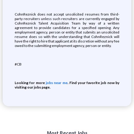
CohnReznick does not accept unsolicited resumes from third-
party recruiters unless such recruiters are currently engaged by
CohnReznick Talent Acquisition Team by way of a written
agreement to provide candidates for a specified opening. Any
employment agency, person or entity that submits an unsolicited
resume does so with the understanding that CohnReznick will
have the right to hire that applicant at its discretion without any fee
owed to the submitting employment agency, person or entity.
#CB
Looking for more
jobs near me
. Find your favorite job now by
visiting our jobs page.
Most Recent Jobs