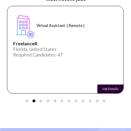
Virtual Assistant ( Remote )
FreelanceR
Florida, United States
Required Candidates: 47
Job Details