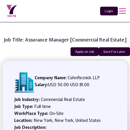
Login
Job Title: Assurance Manager [Commercial Real Estate]
Apply on Job
Save For Later
Company Name:
CohnReznick LLP
Salary:
USD 50.00
-
USD 81.00
Job Industry:
Commercial Real Estate
Job Type:
Full time
WorkPlace Type:
On-Site
Location:
New York, New York, United States
Job Description: