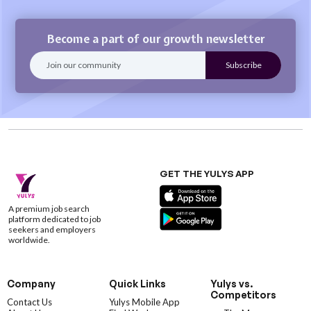
Become a part of our growth newsletter
GET THE YULYS APP
A premium job search
platform dedicated to job
seekers and employers
worldwide.
Company
Quick Links
Yulys vs.
Competitors
Contact Us
Yulys Mobile App