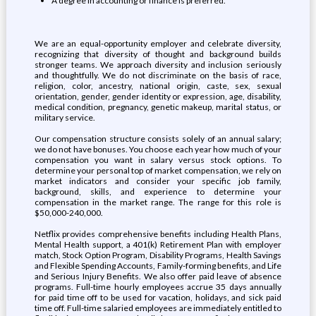
A degree in accounting or finance is preferred.
We are an equal-opportunity employer and celebrate diversity,
recognizing that diversity of thought and background builds
stronger teams. We approach diversity and inclusion seriously
and thoughtfully. We do not discriminate on the basis of race,
religion, color, ancestry, national origin, caste, sex, sexual
orientation, gender, gender identity or expression, age, disability,
medical condition, pregnancy, genetic makeup, marital status, or
military service.
Our compensation structure consists solely of an annual salary;
we do not have bonuses. You choose each year how much of your
compensation you want in salary versus stock options. To
determine your personal top of market compensation, we rely on
market indicators and consider your specific job family,
background, skills, and experience to determine your
compensation in the market range. The range for this role is
$50,000-240,000.
Netflix provides comprehensive benefits including Health Plans,
Mental Health support, a 401(k) Retirement Plan with employer
match, Stock Option Program, Disability Programs, Health Savings
and Flexible Spending Accounts, Family-forming benefits, and Life
and Serious Injury Benefits. We also offer paid leave of absence
programs. Full-time hourly employees accrue 35 days annually
for paid time off to be used for vacation, holidays, and sick paid
time off. Full-time salaried employees are immediately entitled to