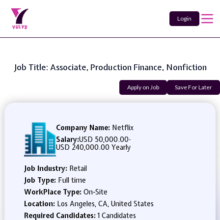
Login
Job Title: Associate, Production Finance, Nonfiction
Apply on Job
Save For Later
Company Name:
Netflix
Salary:
USD 50,000.00
-
USD 240,000.00 Yearly
Job Industry:
Retail
Job Type:
Full time
WorkPlace Type:
On-Site
Location:
Los Angeles, CA, United States
Required Candidates:
1 Candidates