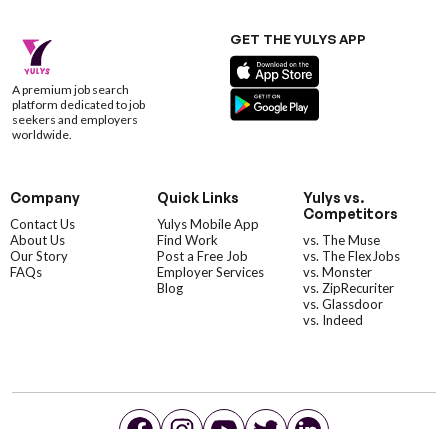
GET THE YULYS APP
A premium job search
platform dedicated to job
seekers and employers
worldwide.
Company
Quick Links
Yulys vs.
Competitors
Contact Us
Yulys Mobile App
About Us
Find Work
vs. The Muse
Our Story
Post a Free Job
vs. The FlexJobs
FAQs
Employer Services
vs. Monster
Blog
vs. ZipRecuriter
vs. Glassdoor
vs. Indeed