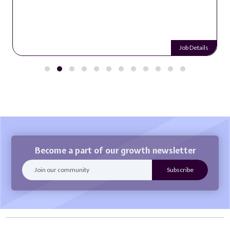
Job Details
Become a part of our growth newsletter