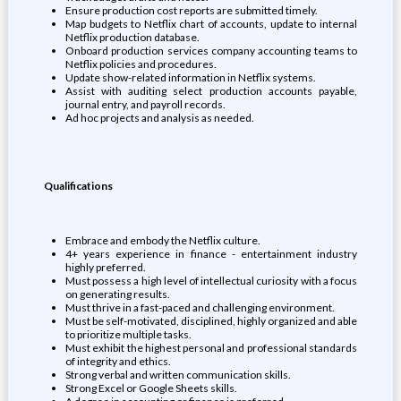
Ensure production cost reports are submitted timely.
Map budgets to Netflix chart of accounts, update to internal
Netflix production database.
Onboard production services company accounting teams to
Netflix policies and procedures.
Update show-related information in Netflix systems.
Assist with auditing select production accounts payable,
journal entry, and payroll records.
Ad hoc projects and analysis as needed.
Qualifications
Embrace and embody the Netflix culture.
4+ years experience in finance - entertainment industry
highly preferred.
Must possess a high level of intellectual curiosity with a focus
on generating results.
Must thrive in a fast-paced and challenging environment.
Must be self-motivated, disciplined, highly organized and able
to prioritize multiple tasks.
Must exhibit the highest personal and professional standards
of integrity and ethics.
Strong verbal and written communication skills.
Strong Excel or Google Sheets skills.