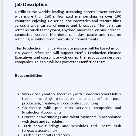
Job Description:
Netflix is the world's leading streaming entertainment service
with more than 260 million paid memberships in over 190
countries enjoying TV series, documentaries and feature films
across a wide variety of genres and languages. Members can
watch as much as they want, anytime, anywhere, on any internet-
connected screen. Members can play, pause and resume
watching, all without commercials or commitments.
This Production Finance Associate position will be based in our
Hollywood office and will support Netflix Production Finance
Executives and coordinate with our partner production services
companies. This role will be a part of the Nonfiction team.
Responsibilities
Work closely and collaboratively with numerous other Netflix
teams including production, business affairs, post-
production, creative, and corporate accounting
Collaborate with production services companies and
Production Accountants.
Process show fundings and talent payments in accordance
with deals and schedules.
Track show fundings and schedules and update cash
forecasts accordingly.
Track budget drafts and notes.