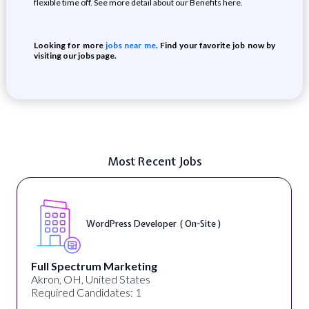
flexible time off. See more detail about our Benefits here.
Looking for more
jobs near me
. Find your favorite job now by
visiting our jobs page.
Most Recent Jobs
WordPress Developer ( On-Site )
Full Spectrum Marketing
Akron, OH, United States
Required Candidates: 1