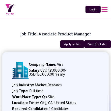
Login
Job Title: Associate Product Manager
Apply on Job
Save For Later
Company Name:
Visa
Salary:
USD 121,000.00
-
USD 136,000.00 Yearly
Job Industry:
Market Research
Job Type:
Full time
WorkPlace Type:
On-Site
Location:
Foster City, CA, United States
Required Candidates:
1 Candidates