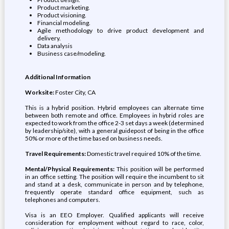
Product marketing.
Product visioning.
Financial modeling.
Agile methodology to drive product development and
delivery.
Data analysis
Business case/modeling.
Additional Information
Worksite:
Foster City, CA
This is a hybrid position. Hybrid employees can alternate time
between both remote and office. Employees in hybrid roles are
expected to work from the office 2-3 set days a week (determined
by leadership/site), with a general guidepost of being in the office
50% or more of the time based on business needs.
Travel Requirements:
Domestic travel required 10% of the time.
Mental/Physical Requirements:
This position will be performed
in an office setting. The position will require the incumbent to sit
and stand at a desk, communicate in person and by telephone,
frequently operate standard office equipment, such as
telephones and computers.
Visa is an EEO Employer. Qualified applicants will receive
consideration for employment without regard to race, color,