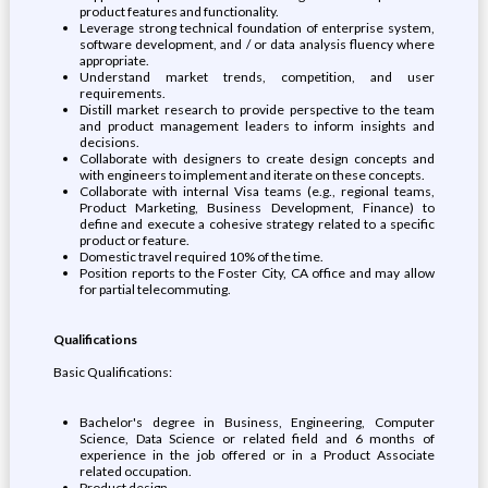
product features and functionality.
Leverage strong technical foundation of enterprise system,
software development, and / or data analysis fluency where
appropriate.
Understand market trends, competition, and user
requirements.
Distill market research to provide perspective to the team
and product management leaders to inform insights and
decisions.
Collaborate with designers to create design concepts and
with engineers to implement and iterate on these concepts.
Collaborate with internal Visa teams (e.g., regional teams,
Product Marketing, Business Development, Finance) to
define and execute a cohesive strategy related to a specific
product or feature.
Domestic travel required 10% of the time.
Position reports to the Foster City, CA office and may allow
for partial telecommuting.
Qualifications
Basic Qualifications:
Bachelor's degree in Business, Engineering, Computer
Science, Data Science or related field and 6 months of
experience in the job offered or in a Product Associate
related occupation.
Product design.