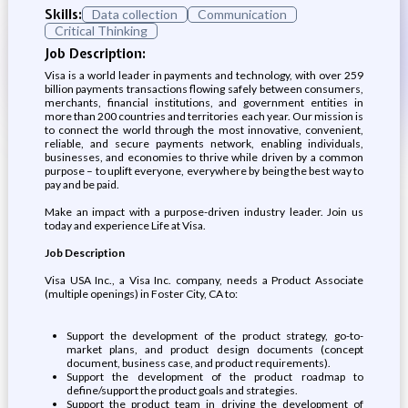
Skills:
Data collection
Communication
Critical Thinking
Job Description:
Visa is a world leader in payments and technology, with over 259
billion payments transactions flowing safely between consumers,
merchants, financial institutions, and government entities in
more than 200 countries and territories each year. Our mission is
to connect the world through the most innovative, convenient,
reliable, and secure payments network, enabling individuals,
businesses, and economies to thrive while driven by a common
purpose – to uplift everyone, everywhere by being the best way to
pay and be paid.
Make an impact with a purpose-driven industry leader. Join us
today and experience Life at Visa.
Job Description
Visa USA Inc., a Visa Inc. company, needs a Product Associate
(multiple openings) in Foster City, CA to:
Support the development of the product strategy, go-to-
market plans, and product design documents (concept
document, business case, and product requirements).
Support the development of the product roadmap to
define/support the product goals and strategies.
Support the product team in driving the development of