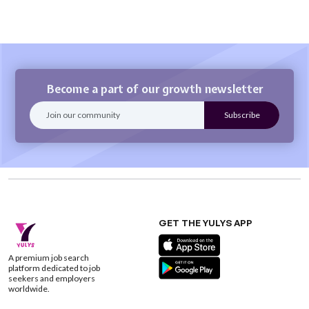
Become a part of our growth newsletter
GET THE YULYS APP
A premium job search
platform dedicated to job
seekers and employers
worldwide.