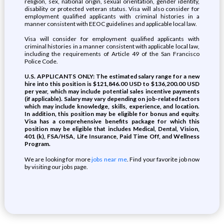
religion, sex, national origin, sexual orientation, gender identity,
disability or protected veteran status. Visa will also consider for
employment qualified applicants with criminal histories in a
manner consistent with EEOC guidelines and applicable local law.
Visa will consider for employment qualified applicants with
criminal histories in a manner consistent with applicable local law,
including the requirements of Article 49 of the San Francisco
Police Code.
U.S. APPLICANTS ONLY: The estimated salary range for a new
hire into this position is $121,846.00 USD to $136,200.00 USD
per year, which may include potential sales incentive payments
(if applicable). Salary may vary depending on job-related factors
which may include knowledge, skills, experience, and location.
In addition, this position may be eligible for bonus and equity.
Visa has a comprehensive benefits package for which this
position may be eligible that includes Medical, Dental, Vision,
401 (k), FSA/HSA, Life Insurance, Paid Time Off, and Wellness
Program.
We are looking for more
jobs near me
. Find your favorite job now
by visiting our jobs page.