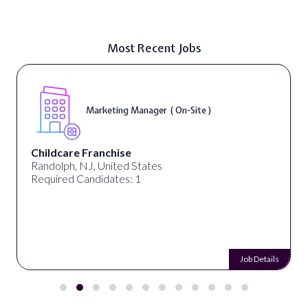
Most Recent Jobs
Marketing Manager ( On-Site )
Childcare Franchise
Randolph, NJ, United States
Required Candidates: 1
Job Details