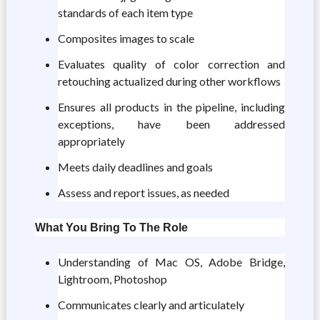
standards of each item type
Composites images to scale
Evaluates quality of color correction and
retouching actualized during other workflows
Ensures all products in the pipeline, including
exceptions, have been addressed
appropriately
Meets daily deadlines and goals
Assess and report issues, as needed
What You Bring To The Role
Understanding of Mac OS, Adobe Bridge,
Lightroom, Photoshop
Communicates clearly and articulately