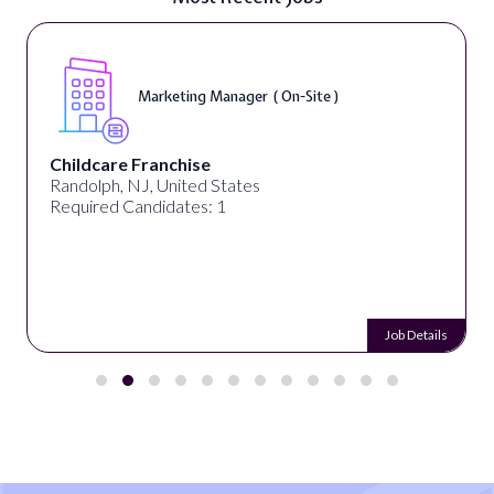
Marketing Manager ( On-Site )
Childcare Franchise
Randolph, NJ, United States
Required Candidates: 1
Job Details