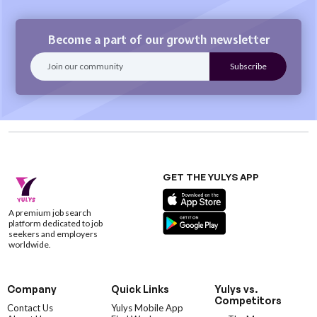
Become a part of our growth newsletter
GET THE YULYS APP
A premium job search
platform dedicated to job
seekers and employers
worldwide.
Company
Quick Links
Yulys vs.
Competitors
Contact Us
Yulys Mobile App