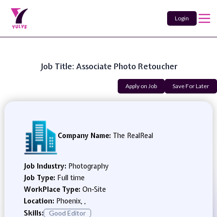
Login
Job Title: Associate Photo Retoucher
Apply on Job
Save For Later
Company Name:
The RealReal
Job Industry:
Photography
Job Type:
Full time
WorkPlace Type:
On-Site
Location:
Phoenix, ,
Skills:
Good Editor