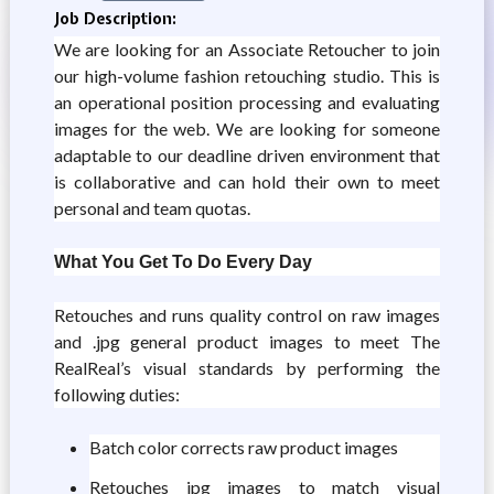
Job Description:
We are looking for an Associate Retoucher to join
our high-volume fashion retouching studio. This is
an operational position processing and evaluating
images for the web. We are looking for someone
adaptable to our deadline driven environment that
is collaborative and can hold their own to meet
personal and team quotas.
What You Get To Do Every Day
Retouches and runs quality control on raw images
and .jpg general product images to meet The
RealReal’s visual standards by performing the
following duties:
Batch color corrects raw product images
Retouches jpg images to match visual