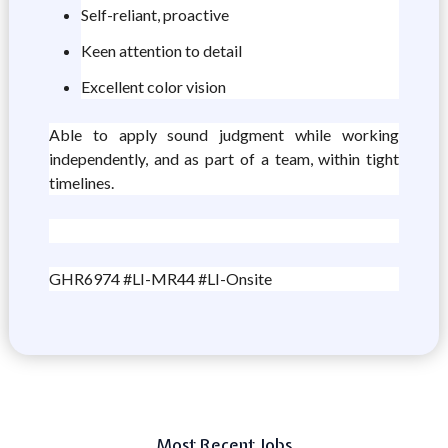
Self-reliant, proactive
Keen attention to detail
Excellent color vision
Able to apply sound judgment while working
independently, and as part of a team, within tight
timelines.
GHR6974 #LI-MR44 #LI-Onsite
Most Recent Jobs