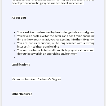
development of writing projects under direct supervision.
About You
You are driven and excited by the challenge to learn and grow
You have an eagle eye for the details and don't mind spending
time in the weeds - in fact, you love getting into the nitty gritty
You are naturally curious, a life-long learner with a strong
interest in healthcare and writing.
You are flexible, able to handle multiple projects at once and
do your best work in an energizing environment
Qualifications
Minimum Required: Bachelor's Degree
Other Required