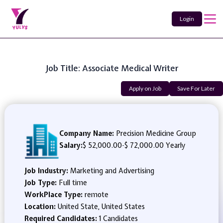
Login
Job Title: Associate Medical Writer
Apply on Job
Save For Later
Company Name:
Precision Medicine Group
Salary:
$ 52,000.00
-
$ 72,000.00 Yearly
Job Industry:
Marketing and Advertising
Job Type:
Full time
WorkPlace Type:
remote
Location:
United State, United States
Required Candidates:
1 Candidates