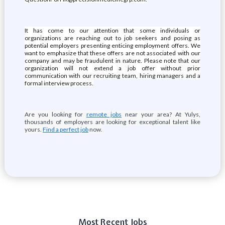
It has come to our attention that some individuals or
organizations are reaching out to job seekers and posing as
potential employers presenting enticing employment offers. We
want to emphasize that these offers are not associated with our
company and may be fraudulent in nature. Please note that our
organization will not extend a job offer without prior
communication with our recruiting team, hiring managers and a
formal interview process.
Are you looking for
remote jobs
near your area? At Yulys,
thousands of employers are looking for exceptional talent like
yours.
Find a perfect job
now.
Most Recent Jobs