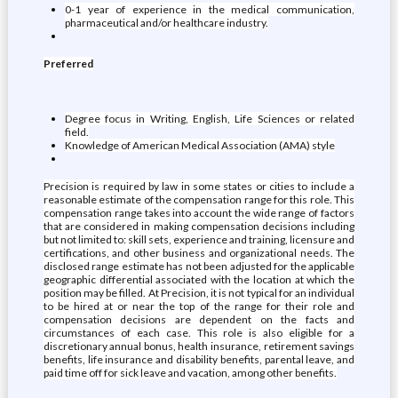
0-1 year of experience in the medical communication,
pharmaceutical and/or healthcare industry.
Preferred
Degree focus in Writing, English, Life Sciences or related
field.
Knowledge of American Medical Association (AMA) style
Precision is required by law in some states or cities to include a
reasonable estimate of the compensation range for this role. This
compensation range takes into account the wide range of factors
that are considered in making compensation decisions including
but not limited to: skill sets, experience and training, licensure and
certifications, and other business and organizational needs. The
disclosed range estimate has not been adjusted for the applicable
geographic differential associated with the location at which the
position may be filled. At Precision, it is not typical for an individual
to be hired at or near the top of the range for their role and
compensation decisions are dependent on the facts and
circumstances of each case. This role is also eligible for a
discretionary annual bonus, health insurance, retirement savings
benefits, life insurance and disability benefits, parental leave, and
paid time off for sick leave and vacation, among other benefits.