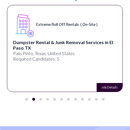
Extreme Roll Off Rentals ( On-Site )
Dumpster Rental & Junk Removal Services in El
Paso TX
Palo Pinto, Texas, United States
Required Candidates: 5
Job Details