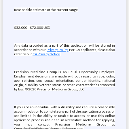
Reasonable estimate of the current range
$52,000—$72,000 USD
Any data provided as a part of this application will be stored in
accordance with our
Privacy Policy.
For CA applicants, please also
refer to our
CA Privacy Notice
.
Precision Medicine Group is an Equal Opportunity Employer.
Employment decisions are made without regard to race, color,
age, religion, sex, sexual orientation, gender identity, national
origin, disability, veteran status or other characteristics protected
by law. © 2020 Precision Medicine Group, LLC
If you are an individual with a disability and require a reasonable
accommodation to complete any part of the application process or
are limited in the ability or unable to access or use this online
application process and need an alternative method for applying,
you may contact Precision Medicine Group at
QuestionForHR@precisionmedicinegrp.com.