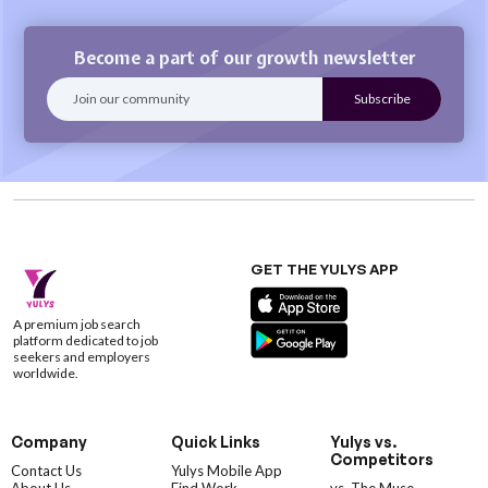
Become a part of our growth newsletter
GET THE YULYS APP
A premium job search
platform dedicated to job
seekers and employers
worldwide.
Company
Quick Links
Yulys vs.
Competitors
Contact Us
Yulys Mobile App