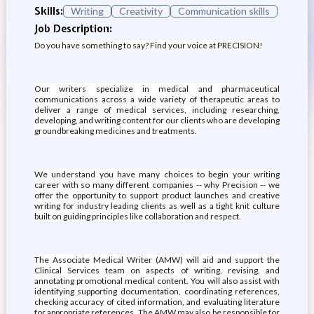
Skills:
Writing
Creativity
Communication skills
Job Description:
Do you have something to say? Find your voice at PRECISION!
Our writers specialize in medical and pharmaceutical
communications across a wide variety of therapeutic areas to
deliver a range of medical services, including researching,
developing, and writing content for our clients who are developing
groundbreaking medicines and treatments.
We understand you have many choices to begin your writing
career with so many different companies -- why Precision -- we
offer the opportunity to support product launches and creative
writing for industry leading clients as well as a tight knit culture
built on guiding principles like collaboration and respect.
The Associate Medical Writer (AMW) will aid and support the
Clinical Services team on aspects of writing, revising, and
annotating promotional medical content. You will also assist with
identifying supporting documentation, coordinating references,
checking accuracy of cited information, and evaluating literature
for appropriate references. The AMW may also be responsible for