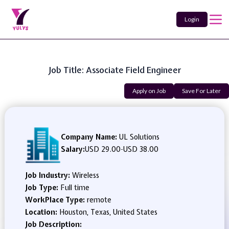
Login
Job Title: Associate Field Engineer
Apply on Job
Save For Later
Company Name:
UL Solutions
Salary:
USD 29.00
-
USD 38.00
Job Industry:
Wireless
Job Type:
Full time
WorkPlace Type:
remote
Location:
Houston, Texas, United States
Job Description: