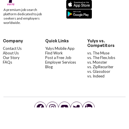
A premium job search
platform dedicated to job
seekers and employers
worldwide.
Company
Quick Links
Yulys vs.
Competitors
Contact Us
Yulys Mobile App
About Us
Find Work
vs. The Muse
Our Story
Post a Free Job
vs. The FlexJobs
FAQs
Employer Services
vs. Monster
Blog
vs. ZipRecuriter
vs. Glassdoor
vs. Indeed
©YulysLLC - 2026 All Rights Reserved |
Terms of Service
|
Privacy Policy
|
Data Deletion
|
Yulys Ads Program