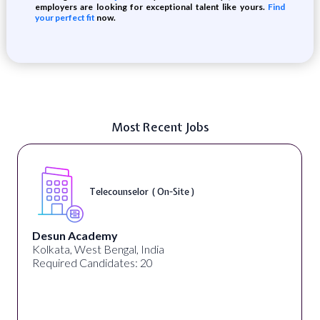
employers are looking for exceptional talent like yours.
Find
your perfect fit
now.
Most Recent Jobs
Telecounselor ( On-Site )
Desun Academy
Kolkata, West Bengal, India
Required Candidates: 20