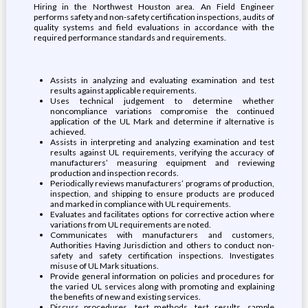
Hiring in the Northwest Houston area. An Field Engineer
performs safety and non-safety certification inspections, audits of
quality systems and field evaluations in accordance with the
required performance standards and requirements.
Assists in analyzing and evaluating examination and test
results against applicable requirements.
Uses technical judgement to determine whether
noncompliance variations compromise the continued
application of the UL Mark and determine if alternative is
achieved.
Assists in interpreting and analyzing examination and test
results against UL requirements, verifying the accuracy of
manufacturers’ measuring equipment and reviewing
production and inspection records.
Periodically reviews manufacturers’ programs of production,
inspection, and shipping to ensure products are produced
and marked in compliance with UL requirements.
Evaluates and facilitates options for corrective action where
variations from UL requirements are noted.
Communicates with manufacturers and customers,
Authorities Having Jurisdiction and others to conduct non-
safety and safety certification inspections. Investigates
misuse of UL Mark situations.
Provide general information on policies and procedures for
the varied UL services along with promoting and explaining
the benefits of new and existing services.
Discuss procedures, test methods, test results, sample