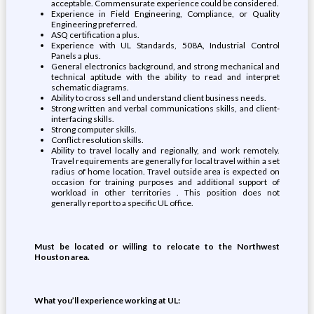
acceptable. Commensurate experience could be considered.
Experience in Field Engineering, Compliance, or Quality
Engineering preferred.
ASQ certification a plus.
Experience with UL Standards, 508A, Industrial Control
Panels a plus.
General electronics background, and strong mechanical and
technical aptitude with the ability to read and interpret
schematic diagrams.
Ability to cross sell and understand client business needs.
Strong written and verbal communications skills, and client-
interfacing skills.
Strong computer skills.
Conflict resolution skills.
Ability to travel locally and regionally, and work remotely.
Travel requirements are generally for local travel within a set
radius of home location. Travel outside area is expected on
occasion for training purposes and additional support of
workload in other territories . This position does not
generally report to a specific UL office.
Must be located or willing to relocate to the Northwest
Houston area.
What you’ll experience working at UL: