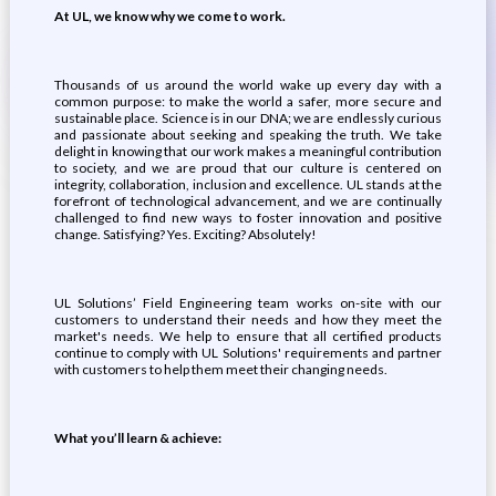
At UL, we know why we come to work.
Thousands of us around the world wake up every day with a
common purpose: to make the world a safer, more secure and
sustainable place. Science is in our DNA; we are endlessly curious
and passionate about seeking and speaking the truth. We take
delight in knowing that our work makes a meaningful contribution
to society, and we are proud that our culture is centered on
integrity, collaboration, inclusion and excellence. UL stands at the
forefront of technological advancement, and we are continually
challenged to find new ways to foster innovation and positive
change. Satisfying? Yes. Exciting? Absolutely!
UL Solutions’ Field Engineering team works on-site with our
customers to understand their needs and how they meet the
market's needs. We help to ensure that all certified products
continue to comply with UL Solutions' requirements and partner
with customers to help them meet their changing needs.
What you’ll learn & achieve: