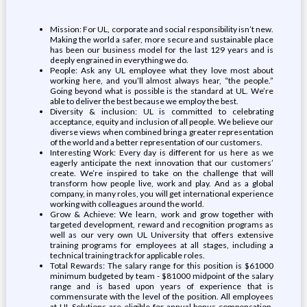
Mission: For UL, corporate and social responsibility isn’t new.
Making the world a safer, more secure and sustainable place
has been our business model for the last 129 years and is
deeply engrained in everything we do.
People: Ask any UL employee what they love most about
working here, and you’ll almost always hear, “the people.”
Going beyond what is possible is the standard at UL. We’re
able to deliver the best because we employ the best.
Diversity & inclusion: UL is committed to celebrating
acceptance, equity and inclusion of all people. We believe our
diverse views when combined bring a greater representation
of the world and a better representation of our customers.
Interesting Work: Every day is different for us here as we
eagerly anticipate the next innovation that our customers’
create. We’re inspired to take on the challenge that will
transform how people live, work and play. And as a global
company, in many roles, you will get international experience
working with colleagues around the world.
Grow & Achieve: We learn, work and grow together with
targeted development, reward and recognition programs as
well as our very own UL University that offers extensive
training programs for employees at all stages, including a
technical training track for applicable roles.
Total Rewards: The salary range for this position is $61000
minimum budgeted by team - $81000 midpoint of the salary
range and is based upon years of experience that is
commensurate with the level of the position. All employees
at UL Solutions are eligible for annual bonus compensation.