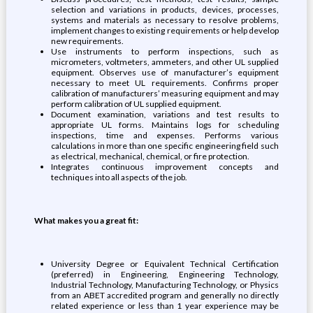
selection and variations in products, devices, processes,
systems and materials as necessary to resolve problems,
implement changes to existing requirements or help develop
new requirements.
Use instruments to perform inspections, such as
micrometers, voltmeters, ammeters, and other UL supplied
equipment. Observes use of manufacturer’s equipment
necessary to meet UL requirements. Confirms proper
calibration of manufacturers’ measuring equipment and may
perform calibration of UL supplied equipment.
Document examination, variations and test results to
appropriate UL forms. Maintains logs for scheduling
inspections, time and expenses. Performs various
calculations in more than one specific engineering field such
as electrical, mechanical, chemical, or fire protection.
Integrates continuous improvement concepts and
techniques into all aspects of the job.
What makes you a great fit:
University Degree or Equivalent Technical Certification
(preferred) in Engineering, Engineering Technology,
Industrial Technology, Manufacturing Technology, or Physics
from an ABET accredited program and generally no directly
related experience or less than 1 year experience may be