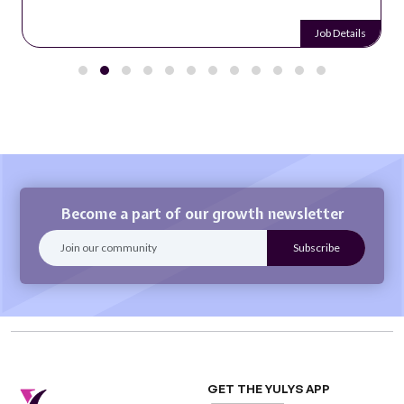
Job Details
Become a part of our growth newsletter
GET THE YULYS APP