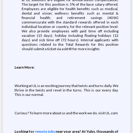
The target for this position is 5% of the base salary offered.
Employees are eligible for health benefits such as medical,
dental and vision; wellness benefits such as mental &
financial health; and retirement savings (401K)
commensurate with the standard rewards offered in each
individual location or country, for the relevant position level.
We also provide employees with paid time off including
vacation (15 days), holiday including floating holidays (12
days) and sick time off (72 hours). Internal applicants with
questions related to the Total Rewards for this position
should submit a ticket via askHR for more insights
Learn More:
Working at UL is an exciting journey that twists and turns daily. We
thrive in the twists and revel in the turns. This is our every day.
This is our normal.
Curious? To learn more about us and the work we do, visit UL.com
Looking for
remote jobs
near your area? At Yulys, thousands of