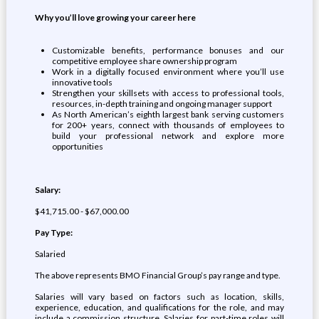
Why you’ll love growing your career
here
Customizable benefits, performance bonuses and our
competitive employee share ownership program
Work in a digitally focused environment where you’ll use
innovative tools
Strengthen your skillsets with access to professional tools,
resources, in-depth training and ongoing manager support
As North American’s eighth largest bank serving customers
for 200+ years, connect with thousands of employees to
build your professional network and explore more
opportunities
Salary:
$41,715.00 - $67,000.00
Pay Type:
Salaried
The above represents BMO Financial Group’s pay range and type.
Salaries will vary based on factors such as location, skills,
experience, education, and qualifications for the role, and may
include a commission structure. Salaries for part-time roles will