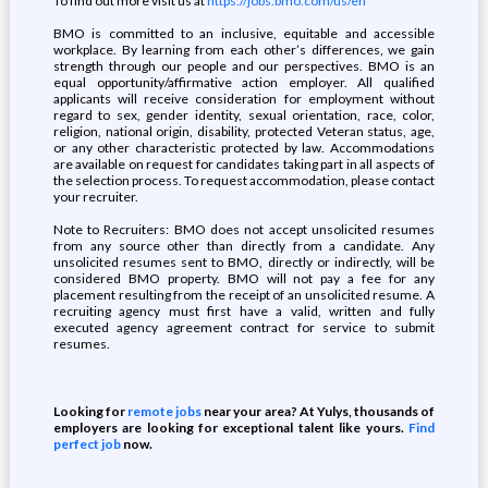
To find out more visit us at
https://jobs.bmo.com/us/en
BMO is committed to an inclusive, equitable and accessible
workplace. By learning from each other’s differences, we gain
strength through our people and our perspectives. BMO is an
equal opportunity/affirmative action employer. All qualified
applicants will receive consideration for employment without
regard to sex, gender identity, sexual orientation, race, color,
religion, national origin, disability, protected Veteran status, age,
or any other characteristic protected by law. Accommodations
are available on request for candidates taking part in all aspects of
the selection process. To request accommodation, please contact
your recruiter.
Note to Recruiters: BMO does not accept unsolicited resumes
from any source other than directly from a candidate. Any
unsolicited resumes sent to BMO, directly or indirectly, will be
considered BMO property. BMO will not pay a fee for any
placement resulting from the receipt of an unsolicited resume. A
recruiting agency must first have a valid, written and fully
executed agency agreement contract for service to submit
resumes.
Looking for
remote jobs
near your area? At Yulys, thousands of
employers are looking for exceptional talent like yours.
Find
perfect job
now.