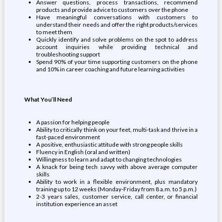
Answer questions, process transactions, recommend
products and provide advice to customers over the phone
Have meaningful conversations with customers to
understand their needs and offer the right products/services
to meet them
Quickly identify and solve problems on the spot to address
account inquiries while providing technical and
troubleshooting support
Spend 90% of your time supporting customers on the phone
and 10% in career coaching and future learning activities
What You’ll Need
A passion for helping people
Ability to critically think on your feet, multi-task and thrive in a
fast-paced environment
A positive, enthusiastic attitude with strong people skills
Fluency in English (oral and written)
Willingness to learn and adapt to changing technologies
A knack for being tech savvy with above average computer
skills
Ability to work in a flexible environment, plus mandatory
training up to 12 weeks (Monday-Friday from 8 a.m. to 5 p.m.)
2-3 years sales, customer service, call center, or financial
institution experience an asset