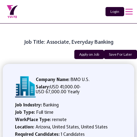
Login
Job Title: Associate, Everyday Banking
Apply on Job
Save For Later
Company Name:
BMO U.S.
Salary:
USD 41,000.00
-
USD 67,000.00 Yearly
Job Industry:
Banking
Job Type:
Full time
WorkPlace Type:
remote
Location:
Arizona, United States, United States
Required Candidates:
1 Candidates