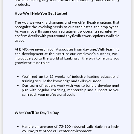
products.
How We’ll Help You Get Started
The way we work is changing, and we offer flexible options that
recognize the evolving needs of our candidates and employees.
As you move through our recruitment process, a recruiter will
confirm details with you around any flexible work options available
to you.
At BMO, we invest in our Associates from day one. With learning
and development at the heart of our employee’s success, we’ll
introduce you to the world of banking all the way to helping you
grow into future roles:
You’ll get up to 12 weeks of industry leading educational
training to build the knowledge and skills you need
Our team of leaders work with you to build a development
plan with regular coaching, mentorship and support so you
can reach your professional goals
What You’ll Do Day To Day
Handle an average of 75-100 inbound calls daily in a high-
volume, fast-paced call center environment