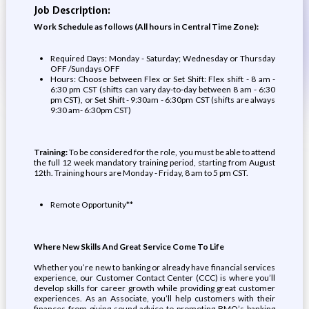
Job Description:
Work Schedule as follows (All hours in Central Time Zone):
Required Days: Monday - Saturday; Wednesday or Thursday
OFF /Sundays OFF
Hours: Choose between Flex or Set Shift: Flex shift - 8 am -
6:30 pm CST (shifts can vary day-to-day between 8 am - 6:30
pm CST), or Set Shift - 9:30am - 6:30pm CST (shifts are always
9:30 am- 6:30pm CST)
Training:
To be considered for the role, you must be able to attend
the full 12 week mandatory training period, starting from August
12th. Training hours are Monday - Friday, 8 am to 5 pm CST.
Remote Opportunity**
Where New Skills And Great Service Come To Life
Whether you’re new to banking or already have financial services
experience, our Customer Contact Center (CCC) is where you’ll
develop skills for career growth while providing great customer
experiences. As an Associate, you’ll help customers with their
finances from giving sound advice to promoting BMO’s banking