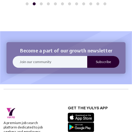
Become a part of our growth newsletter
GET THE YULYS APP
A premium job search
platform dedicated to job
seekers and employers