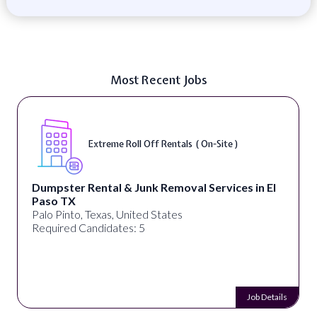
Most Recent Jobs
Extreme Roll Off Rentals ( On-Site )
D
ntal & Junk Removal Services in El
alignPX
Pakistan
Texas, United States
Required Can
ndidates: 5
Job Details