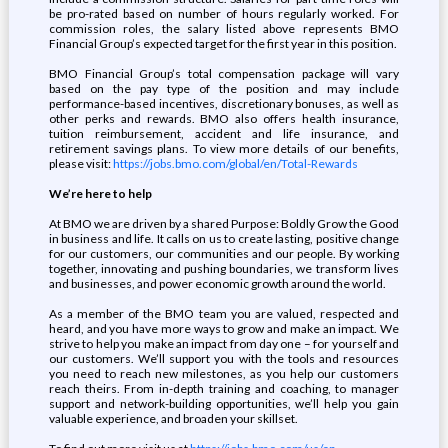
be pro-rated based on number of hours regularly worked. For
commission roles, the salary listed above represents BMO
Financial Group’s expected target for the first year in this position.
BMO Financial Group’s total compensation package will vary
based on the pay type of the position and may include
performance-based incentives, discretionary bonuses, as well as
other perks and rewards. BMO also offers health insurance,
tuition reimbursement, accident and life insurance, and
retirement savings plans. To view more details of our benefits,
please visit:
https://jobs.bmo.com/global/en/Total-Rewards
We’re here to help
At BMO we are driven by a shared Purpose: Boldly Grow the Good
in business and life. It calls on us to create lasting, positive change
for our customers, our communities and our people. By working
together, innovating and pushing boundaries, we transform lives
and businesses, and power economic growth around the world.
As a member of the BMO team you are valued, respected and
heard, and you have more ways to grow and make an impact. We
strive to help you make an impact from day one – for yourself and
our customers. We’ll support you with the tools and resources
you need to reach new milestones, as you help our customers
reach theirs. From in-depth training and coaching, to manager
support and network-building opportunities, we’ll help you gain
valuable experience, and broaden your skillset.