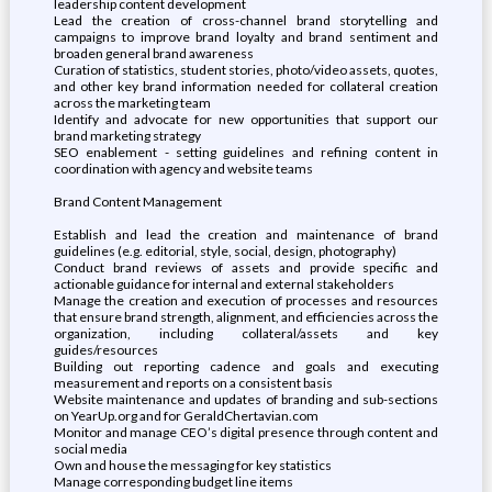
leadership content development
Lead the creation of cross-channel brand storytelling and
campaigns to improve brand loyalty and brand sentiment and
broaden general brand awareness
Curation of statistics, student stories, photo/video assets, quotes,
and other key brand information needed for collateral creation
across the marketing team
Identify and advocate for new opportunities that support our
brand marketing strategy
SEO enablement - setting guidelines and refining content in
coordination with agency and website teams
Brand Content Management
Establish and lead the creation and maintenance of brand
guidelines (e.g. editorial, style, social, design, photography)
Conduct brand reviews of assets and provide specific and
actionable guidance for internal and external stakeholders
Manage the creation and execution of processes and resources
that ensure brand strength, alignment, and efficiencies across the
organization, including collateral/assets and key
guides/resources
Building out reporting cadence and goals and executing
measurement and reports on a consistent basis
Website maintenance and updates of branding and sub-sections
on YearUp.org and for GeraldChertavian.com
Monitor and manage CEO’s digital presence through content and
social media
Own and house the messaging for key statistics
Manage corresponding budget line items