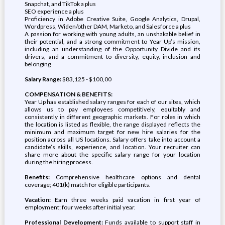
Snapchat, and TikTok a plus
SEO experience a plus
Proficiency in Adobe Creative Suite, Google Analytics, Drupal,
Wordpress, Widen/other DAM, Marketo, and Salesforce a plus
A passion for working with young adults, an unshakable belief in
their potential, and a strong commitment to Year Up’s mission,
including an understanding of the Opportunity Divide and its
drivers, and a commitment to diversity, equity, inclusion and
belonging
Salary Range:
$83,125 - $100,00
COMPENSATION & BENEFITS:
Year Up has established salary ranges for each of our sites, which
allows us to pay employees competitively, equitably and
consistently in different geographic markets. For roles in which
the location is listed as flexible, the range displayed reflects the
minimum and maximum target for new hire salaries for the
position across all US locations. Salary offers take into account a
candidate’s skills, experience, and location. Your recruiter can
share more about the specific salary range for your location
during the hiring process.
Benefits:
Comprehensive healthcare options and dental
coverage; 401(k) match for eligible participants.
Vacation:
Earn three weeks paid vacation in first year of
employment; four weeks after initial year.
Professional Development:
Funds available to support staff in