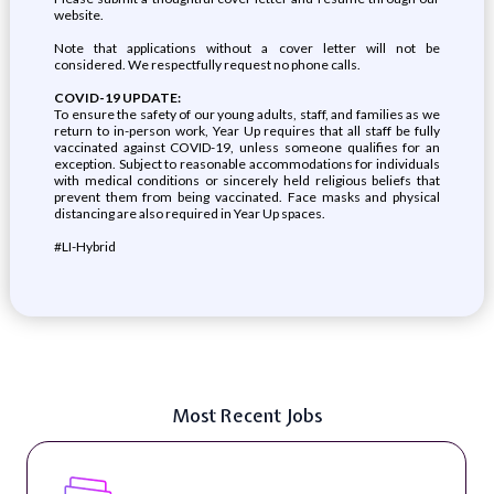
website.
Note that applications without a cover letter will not be
considered. We respectfully request no phone calls.
COVID-19 UPDATE:
To ensure the safety of our young adults, staff, and families as we
return to in-person work, Year Up requires that all staff be fully
vaccinated against COVID-19, unless someone qualifies for an
exception. Subject to reasonable accommodations for individuals
with medical conditions or sincerely held religious beliefs that
prevent them from being vaccinated. Face masks and physical
distancing are also required in Year Up spaces.
#LI-Hybrid
Most Recent Jobs