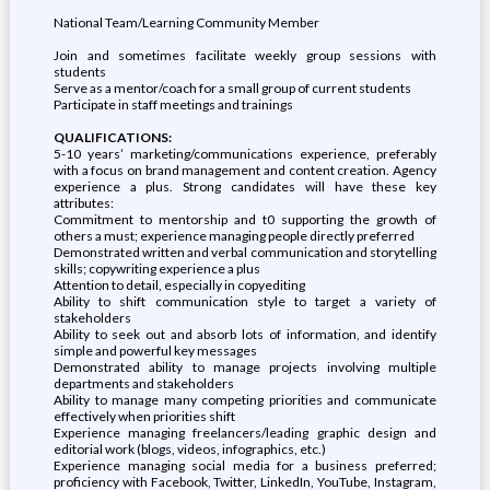
National Team/Learning Community Member
Join and sometimes facilitate weekly group sessions with
students
Serve as a mentor/coach for a small group of current students
Participate in staff meetings and trainings
QUALIFICATIONS:
5-10 years’ marketing/communications experience, preferably
with a focus on brand management and content creation. Agency
experience a plus. Strong candidates will have these key
attributes:
Commitment to mentorship and t0 supporting the growth of
others a must; experience managing people directly preferred
Demonstrated written and verbal communication and storytelling
skills; copywriting experience a plus
Attention to detail, especially in copyediting
Ability to shift communication style to target a variety of
stakeholders
Ability to seek out and absorb lots of information, and identify
simple and powerful key messages
Demonstrated ability to manage projects involving multiple
departments and stakeholders
Ability to manage many competing priorities and communicate
effectively when priorities shift
Experience managing freelancers/leading graphic design and
editorial work (blogs, videos, infographics, etc.)
Experience managing social media for a business preferred;
proficiency with Facebook, Twitter, LinkedIn, YouTube, Instagram,