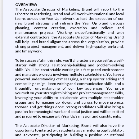
OVERVIEW:
The Associate Director of Marketing, Brand will report to the
Director of Marketing, Brand and will work with National and local
teams across the Year Up network to lead the execution of our
new brand strategy and refresh the Year Up brand through
planning, content creation, execution and rollout, and
maintenance projects. Working cross-functionally and with
external contractors, the Associate Director of Marketing, Brand
will help lead brand alignment across the organization, provide
strong project management, and deliver high-quality, on-brand,
and timely work.
To be successful in this role, you’ll characterize yourself as a self-
starter with strong relationship-building and problem-solving
skills. You’ll be comfortable working in a fast-paced environment
and managing projects involving multiple stakeholders. You have a
powerful understanding of messaging, a sharp eye for editing and
compelling design, keen writing and communication skills, and a
thoughtful understanding of our key audiences. You pride
yourself on your strategic thinking and project management skills,
leveraging your ability to collaborate with multiple stakeholder
groups and to manage up, down, and across to move projects
forward and get things done. Strong candidates will also bring a
passion for meaningful work and social justice and will be excited
and prepared to engage with Year Up’s mission and constituents.
The Associate Director of Marketing, Brand will also have the
opportunity to interact with students as a mentor, group facilitator,
and advocate, participating in building a positive educational