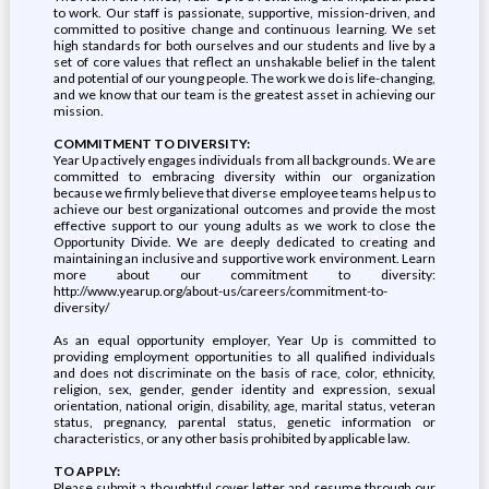
to work. Our staff is passionate, supportive, mission-driven, and
committed to positive change and continuous learning. We set
high standards for both ourselves and our students and live by a
set of core values that reflect an unshakable belief in the talent
and potential of our young people. The work we do is life-changing,
and we know that our team is the greatest asset in achieving our
mission.
COMMITMENT TO DIVERSITY:
Year Up actively engages individuals from all backgrounds. We are
committed to embracing diversity within our organization
because we firmly believe that diverse employee teams help us to
achieve our best organizational outcomes and provide the most
effective support to our young adults as we work to close the
Opportunity Divide. We are deeply dedicated to creating and
maintaining an inclusive and supportive work environment. Learn
more about our commitment to diversity:
http://www.yearup.org/about-us/careers/commitment-to-
diversity/
As an equal opportunity employer, Year Up is committed to
providing employment opportunities to all qualified individuals
and does not discriminate on the basis of race, color, ethnicity,
religion, sex, gender, gender identity and expression, sexual
orientation, national origin, disability, age, marital status, veteran
status, pregnancy, parental status, genetic information or
characteristics, or any other basis prohibited by applicable law.
TO APPLY:
Please submit a thoughtful cover letter and resume through our