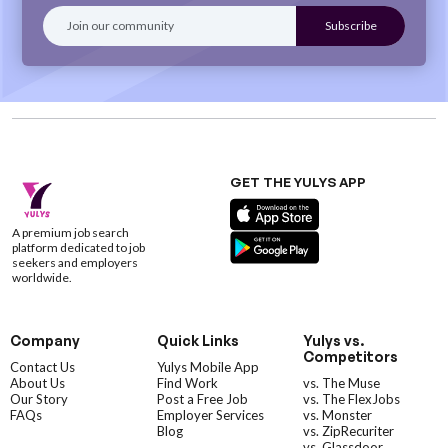
GET THE YULYS APP
A premium job search
platform dedicated to job
seekers and employers
worldwide.
Company
Quick Links
Yulys vs.
Competitors
Contact Us
Yulys Mobile App
About Us
Find Work
vs. The Muse
Our Story
Post a Free Job
vs. The FlexJobs
FAQs
Employer Services
vs. Monster
Blog
vs. ZipRecuriter
vs. Glassdoor