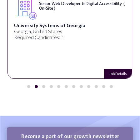
Senior Web Developer & Digital Accessibility (
On-Site )
University Systems of Georgia
Georgia, United States
Required Candidates: 1
Job Details
Become a part of our growth newsletter