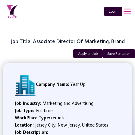
Login
Job Title: Associate Director Of Marketing, Brand
Apply on Job
Save For Later
Company Name:
Year Up
Job Industry:
Marketing and Advertising
Job Type:
Full time
WorkPlace Type:
remote
Location:
Jersey City, New Jersey, United States
Job Description: