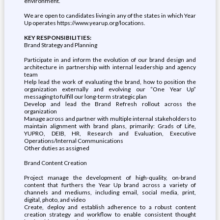
environment.
We are open to candidates living in any of the states in which Year
Up operates https://www.yearup.org/locations.
KEY RESPONSIBILITIES:
Brand Strategy and Planning
Participate in and inform the evolution of our brand design and
architecture in partnership with internal leadership and agency
team
Help lead the work of evaluating the brand, how to position the
organization externally and evolving our “One Year Up”
messaging to fulfill our long-term strategic plan
Develop and lead the Brand Refresh rollout across the
organization
Manage across and partner with multiple internal stakeholders to
maintain alignment with brand plans, primarily: Grads of Life,
YUPRO, DEIB, HR, Research and Evaluation, Executive
Operations/Internal Communications
Other duties as assigned
Brand Content Creation
Project manage the development of high-quality, on-brand
content that furthers the Year Up brand across a variety of
channels and mediums, including email, social media, print,
digital, photo, and video
Create, deploy and establish adherence to a robust content
creation strategy and workflow to enable consistent thought