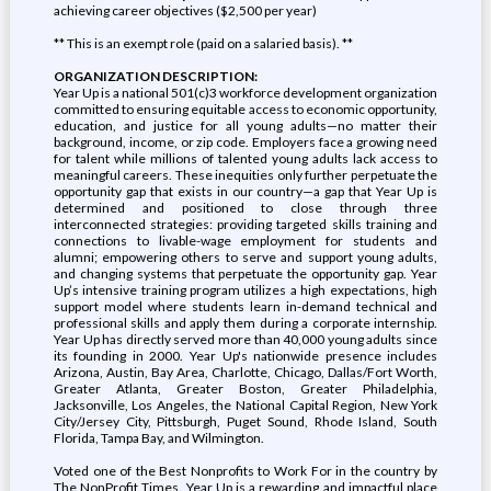
achieving career objectives ($2,500 per year)
** This is an exempt role (paid on a salaried basis). **
ORGANIZATION DESCRIPTION:
Year Up is a national 501(c)3 workforce development organization
committed to ensuring equitable access to economic opportunity,
education, and justice for all young adults—no matter their
background, income, or zip code. Employers face a growing need
for talent while millions of talented young adults lack access to
meaningful careers. These inequities only further perpetuate the
opportunity gap that exists in our country—a gap that Year Up is
determined and positioned to close through three
interconnected strategies: providing targeted skills training and
connections to livable-wage employment for students and
alumni; empowering others to serve and support young adults,
and changing systems that perpetuate the opportunity gap. Year
Up’s intensive training program utilizes a high expectations, high
support model where students learn in-demand technical and
professional skills and apply them during a corporate internship.
Year Up has directly served more than 40,000 young adults since
its founding in 2000. Year Up's nationwide presence includes
Arizona, Austin, Bay Area, Charlotte, Chicago, Dallas/Fort Worth,
Greater Atlanta, Greater Boston, Greater Philadelphia,
Jacksonville, Los Angeles, the National Capital Region, New York
City/Jersey City, Pittsburgh, Puget Sound, Rhode Island, South
Florida, Tampa Bay, and Wilmington.
Voted one of the Best Nonprofits to Work For in the country by
The NonProfit Times, Year Up is a rewarding and impactful place