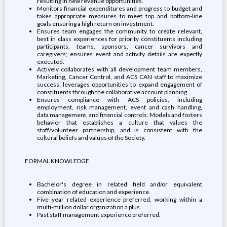
resulting in new revenue opportunities.
Monitors financial expenditures and progress to budget and
takes appropriate measures to meet top and bottom-line
goals ensuring a high return on investment.
Ensures team engages the community to create relevant,
best in class experiences for priority constituents including
participants, teams, sponsors, cancer survivors and
caregivers; ensures event and activity details are expertly
executed.
Actively collaborates with all development team members,
Marketing, Cancer Control, and ACS CAN staff to maximize
success; leverages opportunities to expand engagement of
constituents through the collaborative account planning.
Ensures compliance with ACS policies, including
employment, risk management, event and cash handling,
data management, and financial controls. Models and fosters
behavior that establishes a culture that values the
staff/volunteer partnership, and is consistent with the
cultural beliefs and values of the Society.
FORMAL KNOWLEDGE
Bachelor's degree in related field and/or equivalent
combination of education and experience.
Five year related experience preferred, working within a
multi-million dollar organization a plus.
Past staff management experience preferred.