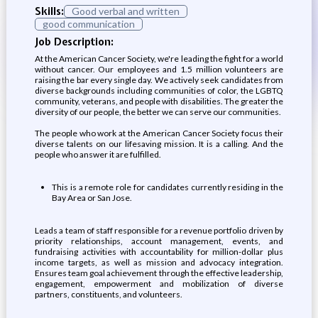
Skills:
Good verbal and written
good communication
Job Description:
At the American Cancer Society, we're leading the fight for a world
without cancer. Our employees and 1.5 million volunteers are
raising the bar every single day. We actively seek candidates from
diverse backgrounds including communities of color, the LGBTQ
community, veterans, and people with disabilities. The greater the
diversity of our people, the better we can serve our communities.
The people who work at the American Cancer Society focus their
diverse talents on our lifesaving mission. It is a calling. And the
people who answer it are fulfilled.
This is a remote role for candidates currently residing in the
Bay Area or San Jose.
Leads a team of staff responsible for a revenue portfolio driven by
priority relationships, account management, events, and
fundraising activities with accountability for million-dollar plus
income targets, as well as mission and advocacy integration.
Ensures team goal achievement through the effective leadership,
engagement, empowerment and mobilization of diverse
partners, constituents, and volunteers.