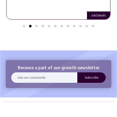
Job Details
Become a part of our growth newsletter