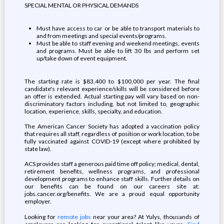
SPECIAL MENTAL OR PHYSICAL DEMANDS
Must have access to car or be able to transport materials to
and from meetings and special events/programs.
Must be able to staff evening and weekend meetings, events
and programs. Must be able to lift 30 lbs and perform set
up/take down of event equipment.
The starting rate is $83,400 to $100,000 per year. The final
candidate's relevant experience/skills will be considered before
an offer is extended. Actual starting pay will vary based on non-
discriminatory factors including, but not limited to, geographic
location, experience, skills, specialty, and education.
The American Cancer Society has adopted a vaccination policy
that requires all staff, regardless of position or work location, to be
fully vaccinated against COVID-19 (except where prohibited by
state law).
ACS provides staff a generous paid time off policy; medical, dental,
retirement benefits, wellness programs, and professional
development programs to enhance staff skills. Further details on
our benefits can be found on our careers site at:
jobs.cancer.org/benefits. We are a proud equal opportunity
employer.
Looking for
remote jobs
near your area? At Yulys, thousands of