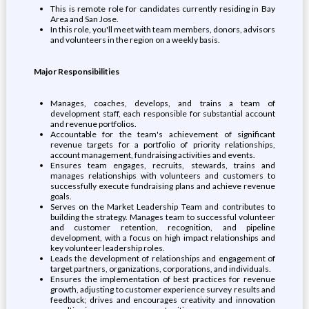
This is remote role for candidates currently residing in Bay
Area and San Jose.
In this role, you'll meet with team members, donors, advisors
and volunteers in the region on a weekly basis.
Major Responsibilities
Manages, coaches, develops, and trains a team of
development staff, each responsible for substantial account
and revenue portfolios.
Accountable for the team's achievement of significant
revenue targets for a portfolio of priority relationships,
account management, fundraising activities and events.
Ensures team engages, recruits, stewards, trains and
manages relationships with volunteers and customers to
successfully execute fundraising plans and achieve revenue
goals.
Serves on the Market Leadership Team and contributes to
building the strategy. Manages team to successful volunteer
and customer retention, recognition, and pipeline
development, with a focus on high impact relationships and
key volunteer leadership roles.
Leads the development of relationships and engagement of
target partners, organizations, corporations, and individuals.
Ensures the implementation of best practices for revenue
growth, adjusting to customer experience survey results and
feedback; drives and encourages creativity and innovation