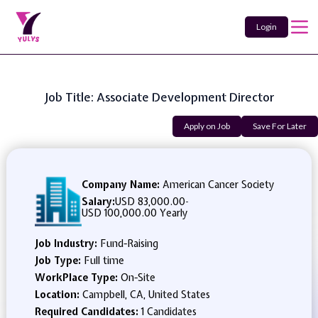
Login
Job Title: Associate Development Director
Apply on Job
Save For Later
Company Name:
American Cancer Society
Salary:
USD 83,000.00
-
USD 100,000.00 Yearly
Job Industry:
Fund-Raising
Job Type:
Full time
WorkPlace Type:
On-Site
Location:
Campbell, CA, United States
Required Candidates:
1 Candidates