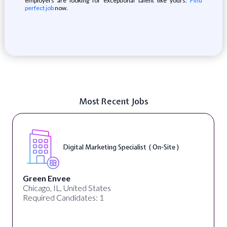
employers are looking for exceptional talent like yours.
Find
perfect job
now.
Most Recent Jobs
Digital Marketing Specialist ( On-Site )
Green Envee
Chicago, IL, United States
Required Candidates: 1