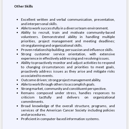
Other Skills
Excellent written and verbal communication, presentation,
and interpersonal skills.
Able to work successfully in a diverse team environment.
Ability to recruit, train and motivate community-based
volunteers. Demonstrated ability in handling multiple
priorities, project management and meeting deadlines;
strong planning and organizational skills.
Proven relationship building, persuasion and influence skills.
Strong customer service orientation, with extensive
experience in effectively addressing and resolving issues.
Ability to proactively monitor and adjust activities to respond
to changing circumstances and priorities to meet goals,
proactively address issues as they arise and mitigate risks
associated to events.
Outcome driven; strong project management ability.
Able to work through others to accomplish goals.
Strong market, community and constituent perspective.
Remains composed under stress, handles responses to
criticism tactfully and delivers on organizational
commitments.
Broad knowledge of the overall structure, programs, and
services of the American Cancer Society including policies
and procedures.
Proficient in computer-based information systems.