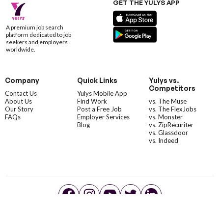
GET THE YULYS APP
A premium job search
platform dedicated to job
seekers and employers
worldwide.
Company
Quick Links
Yulys vs.
Competitors
Contact Us
Yulys Mobile App
About Us
Find Work
vs. The Muse
Our Story
Post a Free Job
vs. The FlexJobs
FAQs
Employer Services
vs. Monster
Blog
vs. ZipRecuriter
vs. Glassdoor
vs. Indeed
©YulysLLC - 2026 All Rights Reserved |
Terms of Service
|
Privacy Policy
|
Data Deletion
|
Yulys Ads Program