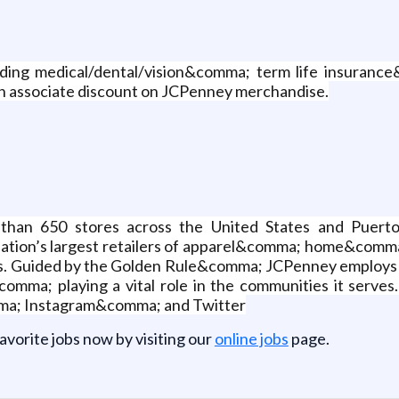
uding medical/dental/vision&comma; term life insuranc
 associate discount on JCPenney merchandise.
than 650 stores across the United States and Puert
nation’s largest retailers of apparel&comma; home&com
rands. Guided by the Golden Rule&comma; JCPenney emplo
mma; playing a vital role in the communities it serves.
ma; Instagram&comma; and Twitter
favorite jobs now by visiting our
online jobs
page.