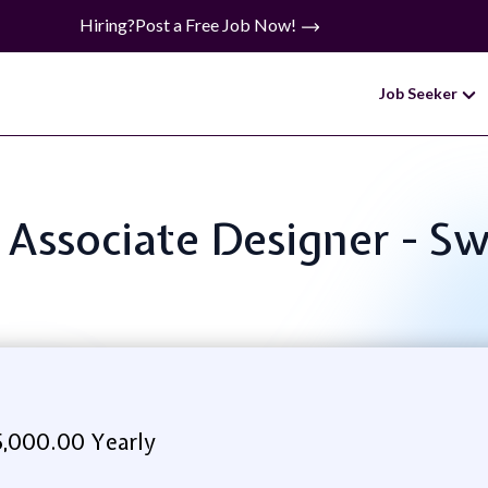
Hiring?
Post a Free Job Now!
Job Seeker
: Associate Designer - S
5,000.00 Yearly