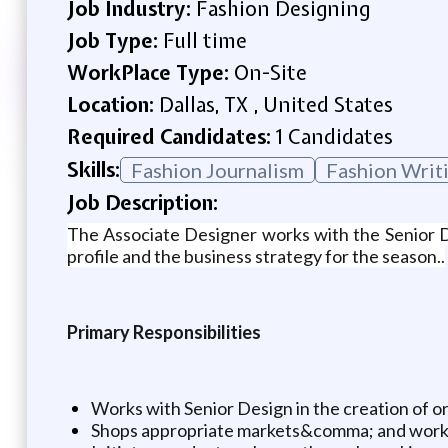
Job Industry:
Fashion Designing
Job Type:
Full time
WorkPlace Type:
On-Site
Location:
Dallas, TX , United States
Required Candidates:
1 Candidates
Skills:
Fashion Journalism
Fashion Writ
Job Description:
The Associate Designer works with the Senior Des
profile and the business strategy for the season..
Primary Responsibilities
Works with Senior Design in the creation of o
Shops appropriate markets&comma; and works w