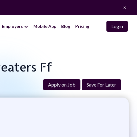
×
Login
Employers
Mobile App
Blog
Pricing
weaters Ff
Apply on Job
Save For Later