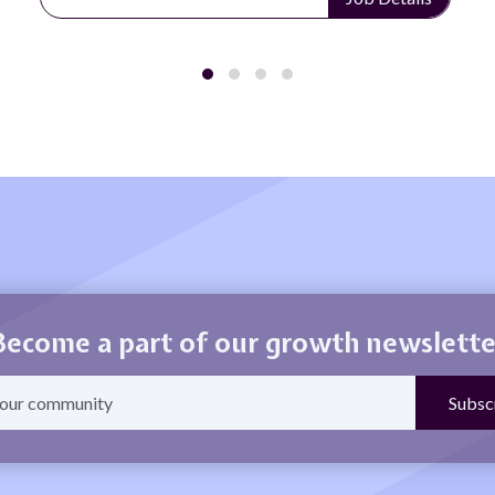
Become a part of our growth newslette