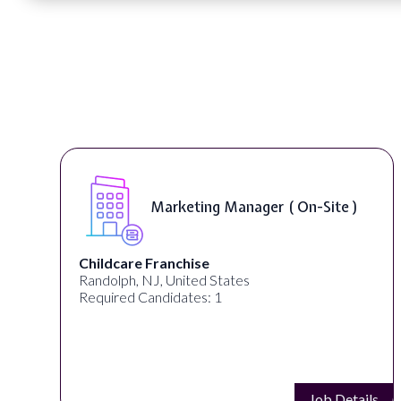
Marketing Manager ( On-Site )
Childcare Franchise
Randolph, NJ, United States
Required Candidates: 1
s
Job Details