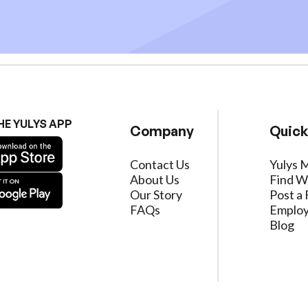
HE YULYS APP
Company
Quick
Contact Us
Yulys 
About Us
Find W
Our Story
Post a 
FAQs
Employ
Blog