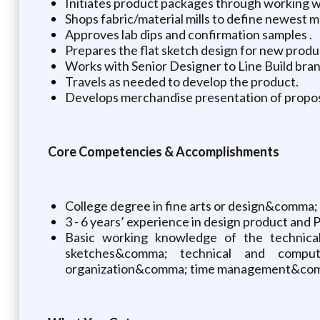
Initiates product packages through working w
Shops fabric/material mills to define newest 
Approves lab dips and confirmation samples .
Prepares the flat sketch design for new pro
Works with Senior Designer to Line Build bra
Travels as needed to develop the product.
Develops merchandise presentation of propos
Core Competencies & Accomplishments
College degree in fine arts or design&comma; o
3 - 6 years’ experience in design product and
Basic working knowledge of the technical
sketches&comma; technical and comput
organization&comma; time management&comm