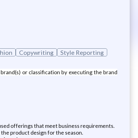
hion
Copywriting
Style Reporting
brand(s) or classification by executing the brand
cused offerings that meet business requirements.
the product design for the season.