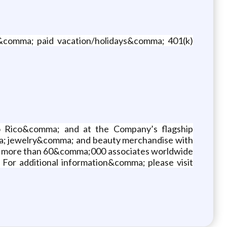
e&comma; paid vacation/holidays&comma; 401(k)
o Rico&comma; and at the Company’s flagship
ma; jewelry&comma; and beauty merchandise with
ys more than 60&comma;000 associates worldwide
 For additional information&comma; please visit