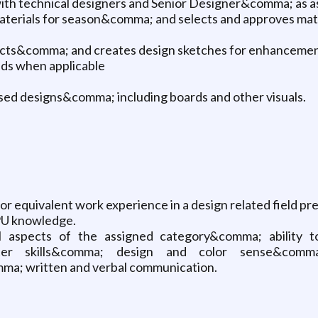
ith technical designers and Senior Designer&comma; as a
materials for season&comma; and selects and approves mate
ducts&comma; and creates design sketches for enhancemen
nds when applicable
ed designs&comma; including boards and other visuals.
r equivalent work experience in a design related field pr
 PU knowledge.
 aspects of the assigned category&comma; ability t
er skills&comma; design and color sense&comma
a; written and verbal communication.