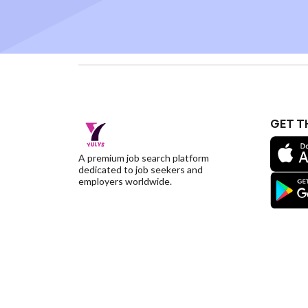
GET T
A premium job search platform
dedicated to job seekers and
employers worldwide.