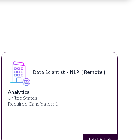
Data Scientist - NLP ( Remote )
Analytica
United States
Required Candidates: 1
Job Details