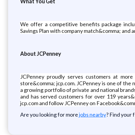
What You Get
We offer a competitive benefits package incl
Savings Plan with company match&comma; and an
About JCPenney
JCPenney proudly serves customers at more 
store&comma; jcp.com. JCPenney is one of the 
a growing portfolio of private and national b
and has served customers for over 119 years&co
jcp.com and follow JCPenney on Facebook&com
Are you looking for more
jobs nearby
? Find your 