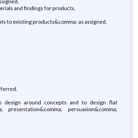
ssigned.
rials and findings for products.
ts to existing products&comma; as assigned.
eferred.
o design around concepts and to design flat
; presentation&comma; persuasion&comma;