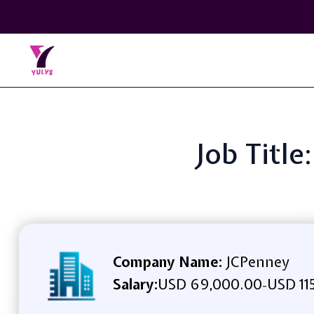
Job Title
Company Name:
JCPenney
Salary:
USD 69,000.00
USD 11
-