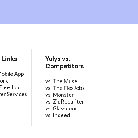
 Links
Yulys vs.
Competitors
Mobile App
ork
vs. The Muse
Free Job
vs. The FlexJobs
er Services
vs. Monster
vs. ZipRecuriter
vs. Glassdoor
vs. Indeed