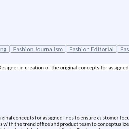
ing
Fashion Journalism
Fashion Editorial
Fas
igner in creation of the original concepts for assigned 
riginal concepts for assigned lines to ensure customer fo
ith the trend office and product team to conceptualize 