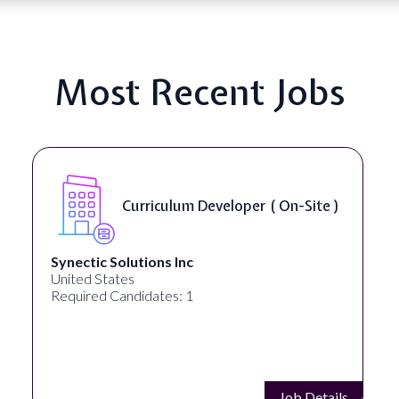
Most Recent Jobs
Curriculum Developer ( On-Site )
Synectic Solutions Inc
United States
Required Candidates: 1
Job Details