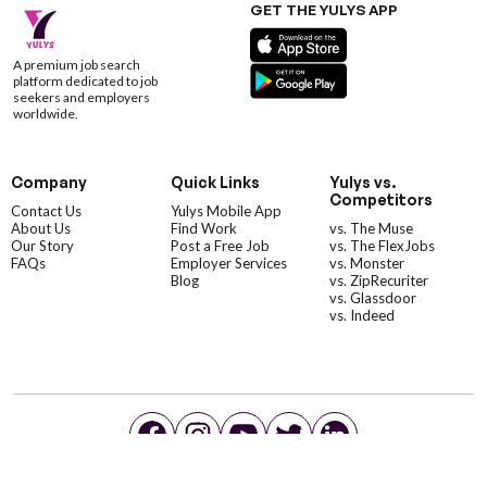
GET THE YULYS APP
A premium job search
platform dedicated to job
seekers and employers
worldwide.
Company
Quick Links
Yulys vs.
Competitors
Contact Us
Yulys Mobile App
About Us
Find Work
vs. The Muse
Our Story
Post a Free Job
vs. The FlexJobs
FAQs
Employer Services
vs. Monster
Blog
vs. ZipRecuriter
vs. Glassdoor
vs. Indeed
©YulysLLC - 2026 All Rights Reserved |
Terms of Service
|
Privacy Policy
|