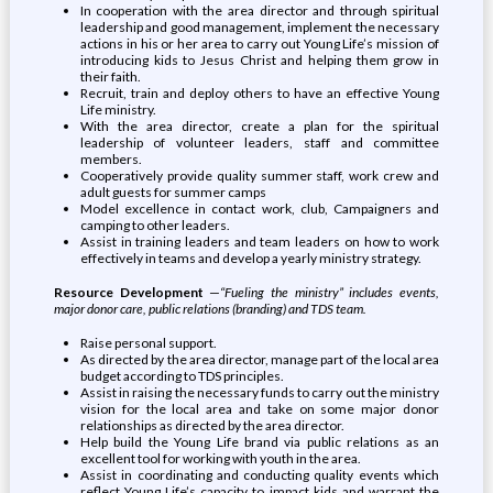
In cooperation with the area director and through spiritual
leadership and good management, implement the necessary
actions in his or her area to carry out Young Life’s mission of
introducing kids to Jesus Christ and helping them grow in
their faith.
Recruit, train and deploy others to have an effective Young
Life ministry.
With the area director, create a plan for the spiritual
leadership of volunteer leaders, staff and committee
members.
Cooperatively provide quality summer staff, work crew and
adult guests for summer camps
Model excellence in contact work, club, Campaigners and
camping to other leaders.
Assist in training leaders and team leaders on how to work
effectively in teams and develop a yearly ministry strategy.
Resource Development
—
“Fueling the ministry” includes events,
major donor care, public relations (branding) and TDS team.
Raise personal support.
As directed by the area director, manage part of the local area
budget according to TDS principles.
Assist in raising the necessary funds to carry out the ministry
vision for the local area and take on some major donor
relationships as directed by the area director.
Help build the Young Life brand via public relations as an
excellent tool for working with youth in the area.
Assist in coordinating and conducting quality events which
reflect Young Life’s capacity to impact kids and warrant the