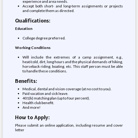
experience and area needs.
Accept both short- and long-term assignments or projects
and complete them as directed.
Qualifications:
Education
College degree preferred.
Working Conditions
Will include the extremes of a camp assignment, e.g.,
heat/cold, dirt, long hours and the physical demands of hiking,
horseback riding, boating, etc. This staff person must be able
to handle these conditions.
Benefits:
Medical, dental and vision coverage (at no cost to you).
Paid vacation and sick leave.
401(k) matching plan (up to four percent).
Health club benefit.
And more!
How to Apply:
Please submit an online application, including resume and cover
letter