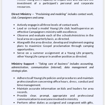
investment of a participant’s personal and corporate
resources.
Direct Ministry
—
“Proclaiming and modeling” includes contact work,
club, Campaigners and camp.
Actively engage in all three levels of contact work.
Lead or co-lead a model Young Life club; lead/supervise an
effective Campaigners ministry with excellence.
Observe and evaluate each of the schools/ministries in the
local area on a quarterly basis, as directed.
Along with the area director, develop and implement ongoing
plans to maximize Gospel proclamation through camping
opportunities.
Serve on a summer assignment at a Young Life property,
other Young Life camp or in another position as directed.
Ministry Support
–
“Taking care of business” includes accounting,
administration, communication (internal), data management and
strategic plan.
Adhere to all Young Life policies and procedures and maintain
professionalism concerning office hours, dress, conduct and
time management.
Maintain accurate information on kids and leaders for area
records.
Provide clear, prompt, appropriate and professional
communication to everyone involved in ministry.
Perform other duties as assigned and congruent with gifts,