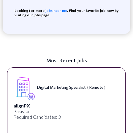
Looking for more
jobs near me
. Find your favorite job now by
visiting our jobs page.
Most Recent Jobs
Digital Marketing Specialist ( Remote )
alignPX
Pakistan
Required Candidates: 3