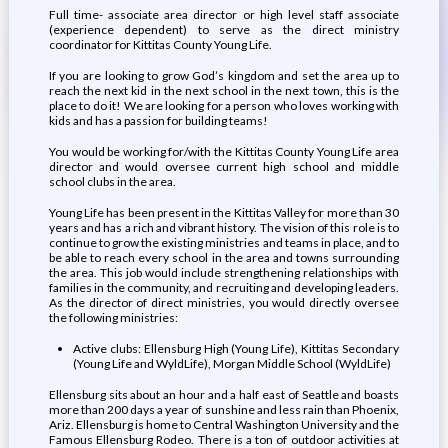
Full time- associate area director or high level staff associate
(experience dependent) to serve as the direct ministry
coordinator for Kittitas County Young Life.
If you are looking to grow God’s kingdom and set the area up to
reach the next kid in the next school in the next town, this is the
place to do it! We are looking for a person who loves working with
kids and has a passion for building teams!
You would be working for/with the Kittitas County Young Life area
director and would oversee current high school and middle
school clubs in the area.
Young Life has been present in the Kittitas Valley for more than 30
years and has a rich and vibrant history. The vision of this role is to
continue to grow the existing ministries and teams in place, and to
be able to reach every school in the area and towns surrounding
the area. This job would include strengthening relationships with
families in the community, and recruiting and developing leaders.
As the director of direct ministries, you would directly oversee
the following ministries:
Active clubs: Ellensburg High (Young Life), Kittitas Secondary
(Young Life and WyldLife), Morgan Middle School (WyldLife)
Ellensburg sits about an hour and a half east of Seattle and boasts
more than 200 days a year of sunshine and less rain than Phoenix,
Ariz. Ellensburg is home to Central Washington University and the
Famous Ellensburg Rodeo. There is a ton of outdoor activities at