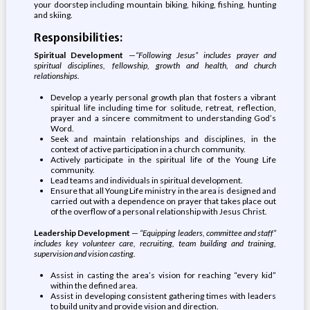
your doorstep including mountain biking, hiking, fishing, hunting
and skiing.
Responsibilities:
Spiritual Development
—
“Following Jesus” includes prayer and
spiritual disciplines, fellowship, growth and health, and church
relationships.
Develop a yearly personal growth plan that fosters a vibrant
spiritual life including time for solitude, retreat, reflection,
prayer and a sincere commitment to understanding God’s
Word.
Seek and maintain relationships and disciplines, in the
context of active participation in a church community.
Actively participate in the spiritual life of the Young Life
community.
Lead teams and individuals in spiritual development.
Ensure that all Young Life ministry in the area is designed and
carried out with a dependence on prayer that takes place out
of the overflow of a personal relationship with Jesus Christ.
Leadership Development
—
“Equipping leaders, committee and staff”
includes key volunteer care, recruiting, team building and training,
supervision and vision casting.
Assist in casting the area’s vision for reaching “every kid”
within the defined area.
Assist in developing consistent gathering times with leaders
to build unity and provide vision and direction.