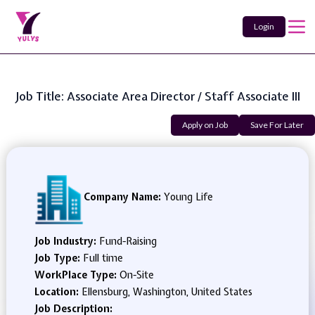
Login
Job Title: Associate Area Director / Staff Associate III
Apply on Job
Save For Later
Company Name:
Young Life
Job Industry:
Fund-Raising
Job Type:
Full time
WorkPlace Type:
On-Site
Location:
Ellensburg, Washington, United States
Job Description: