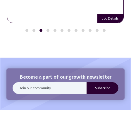
Job Details
Become a part of our growth newsletter