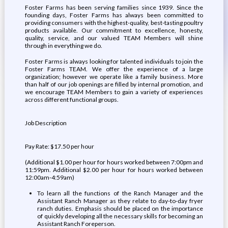
Foster Farms has been serving families since 1939. Since the
founding days, Foster Farms has always been committed to
providing consumers with the highest-quality, best-tasting poultry
products available. Our commitment to excellence, honesty,
quality, service, and our valued TEAM Members will shine
through in everything we do.
Foster Farms is always looking for talented individuals to join the
Foster Farms TEAM. We offer the experience of a large
organization; however we operate like a family business. More
than half of our job openings are filled by internal promotion, and
we encourage TEAM Members to gain a variety of experiences
across different functional groups.
Job Description
Pay Rate: $17.50 per hour
(Additional $1.00 per hour for hours worked between 7:00pm and
11:59pm. Additional $2.00 per hour for hours worked between
12:00am-4:59am)
To learn all the functions of the Ranch Manager and the
Assistant Ranch Manager as they relate to day-to-day fryer
ranch duties. Emphasis should be placed on the importance
of quickly developing all the necessary skills for becoming an
Assistant Ranch Foreperson.