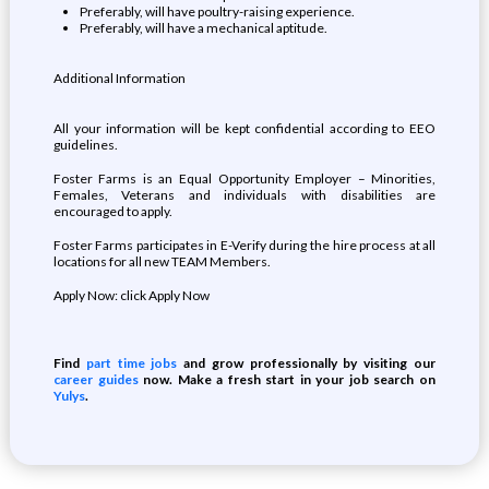
Preferably, will have poultry-raising experience.
Preferably, will have a mechanical aptitude.
Additional Information
All your information will be kept confidential according to EEO
guidelines.
Foster Farms is an Equal Opportunity Employer – Minorities,
Females, Veterans and individuals with disabilities are
encouraged to apply.
Foster Farms participates in E-Verify during the hire process at all
locations for all new TEAM Members.
Apply Now: click Apply Now
Find
part time jobs
and grow professionally by visiting our
career guides
now. Make a fresh start in your job search on
Yulys
.