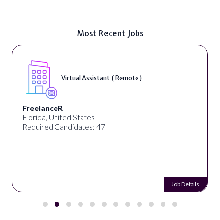
Most Recent Jobs
Virtual Assistant ( Remote )
FreelanceR
Florida, United States
Required Candidates: 47
Job Details