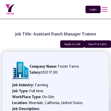
Login
Job Title: Assistant Ranch Manager Trainee
Apply on Job
Save For Later
Company Name:
Foster Farms
Salary:
USD 17.00
Job Industry:
Farming
Job Type:
Full time
WorkPlace Type:
On-Site
Location:
Riverdale, California, United States
Job Description: