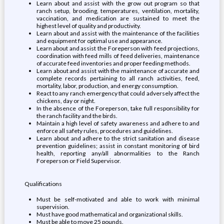
Learn about and assist with the grow out program so that
ranch setup, brooding, temperatures, ventilation, mortality,
vaccination, and medication are sustained to meet the
highest level of quality and productivity.
Learn about and assist with the maintenance of the facilities
and equipment for optimal use and appearance.
Learn about and assist the Foreperson with feed projections,
coordination with feed mills of feed deliveries, maintenance
of accurate feed inventories and proper feeding methods.
Learn about and assist with the maintenance of accurate and
complete records pertaining to all ranch activities, feed,
mortality, labor, production, and energy consumption.
React to any ranch emergency that could adversely affect the
chickens, day or night.
In the absence of the Foreperson, take full responsibility for
the ranch facility and the birds.
Maintain a high level of safety awareness and adhere to and
enforce all safety rules, procedures and guidelines.
Learn about and adhere to the strict sanitation and disease
prevention guidelines; assist in constant monitoring of bird
health, reporting any/all abnormalities to the Ranch
Foreperson or Field Supervisor.
Qualifications
Must be self-motivated and able to work with minimal
supervision.
Must have good mathematical and organizational skills.
Must be able to move 25 pounds.