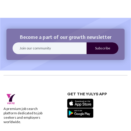
Become a part of our growth newsletter
GET THE YULYS APP
A premium job search
platform dedicated to job
seekers and employers
worldwide.