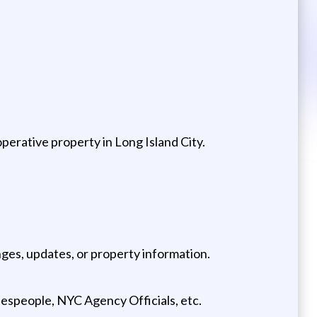
perative property in Long Island City.
nges, updates, or property information.
lespeople, NYC Agency Officials, etc.