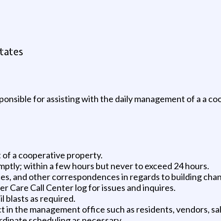
tates
onsible for assisting with the daily management of a a coo
 of a cooperative property.
ptly; within a few hours but never to exceed 24 hours.
ces, and other correspondences in regards to building cha
 Care Call Center log for issues and inquires.
blasts as required.
ct in the management office such as residents, vendors, sa
rdinate scheduling as necessary.