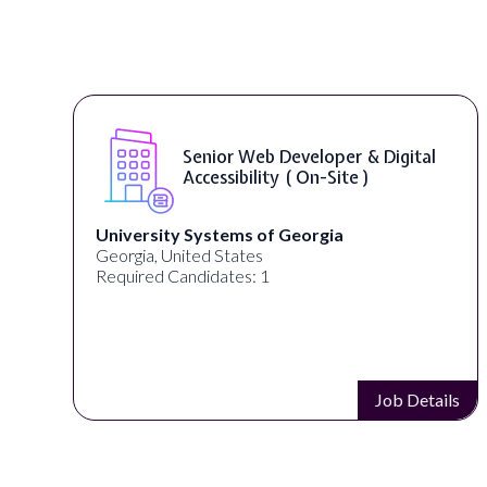
nior Web Developer & Digital
WordPr
cessibility ( On-Site )
ystems of Georgia
Full Spectrum Ma
ed States
Akron, OH, United
idates: 1
Required Candidat
Job Details