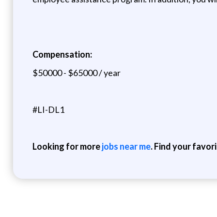
Compensation:
$50000 - $65000 / year
#LI-DL1
Looking for more
jobs near me
. Find your favor