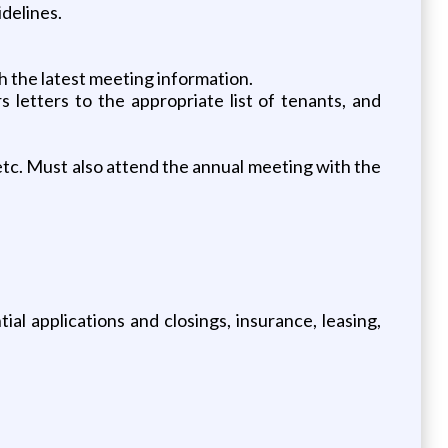
delines.
 the latest meeting information.
 letters to the appropriate list of tenants, and
etc. Must also attend the annual meeting with the
al applications and closings, insurance, leasing,