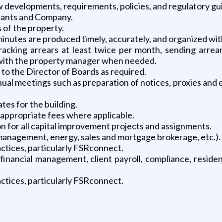
w developments, requirements, policies, and regulatory gui
enants and Company.
of the property.
nutes are produced timely, accurately, and organized with
racking arrears at least twice per month, sending arrears
 with the property manager when needed.
to the Director of Boards as required.
nual meetings such as preparation of notices, proxies and 
tes for the building.
 appropriate fees where applicable.
n for all capital improvement projects and assignments.
 management, energy, sales and mortgage brokerage, etc.).
ctices, particularly FSRconnect.
inancial management, client payroll, compliance, residenti
ctices, particularly FSRconnect.