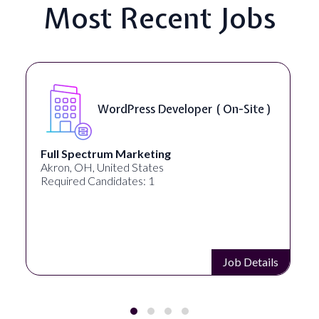
Most Recent Jobs
ess Developer ( On-Site )
Front End 
rketing
Lampros Labs
 States
Cincinnati, OH, United 
es: 1
Required Candidates: 1
Job Details