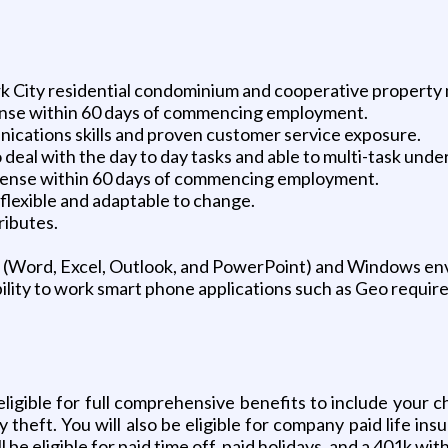
rk City residential condominium and cooperative propert
license within 60 days of commencing employment.
ications skills and proven customer service exposure.
deal with the day to day tasks and able to multi-task under
license within 60 days of commencing employment.
flexible and adaptable to change.
ributes.
 (Word, Excel, Outlook, and PowerPoint) and Windows en
ility to work smart phone applications such as Geo require
ligible for full comprehensive benefits to include your cho
ty theft. You will also be eligible for company paid life in
 be eligible for paid time off, paid holidays, and a 401k w