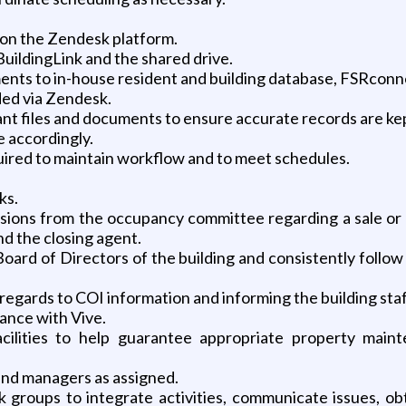
 on the Zendesk platform.
BuildingLink and the shared drive.
nts to in-house resident and building database, FSRconnect
ded via Zendesk.
ant files and documents to ensure accurate records are ke
e accordingly.
uired to maintain workflow and to meet schedules.
ks.
sions from the occupancy committee regarding a sale or s
nd the closing agent.
oard of Directors of the building and consistently follo
regards to COI information and informing the building staf
ance with Vive.
facilities to help guarantee appropriate property mai
 and managers as assigned.
k groups to integrate activities, communicate issues, ob