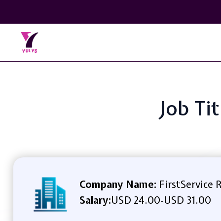
Job Ti
Company Name:
FirstService 
Salary:
USD 24.00
USD 31.00
-