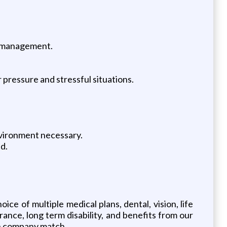
y management.
 pressure and stressful situations.
vironment necessary.
d.
ice of multiple medical plans, dental, vision, life
surance, long term disability, and benefits from our
ith company match.