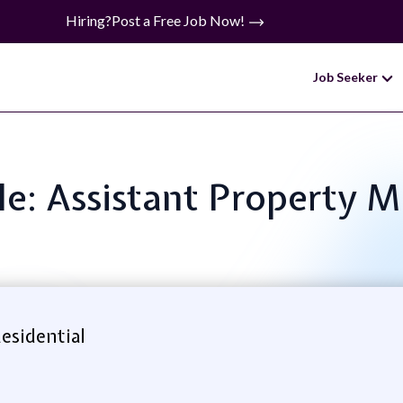
Hiring?
Post a Free Job Now!
Job Seeker
tle: Assistant Property 
Residential