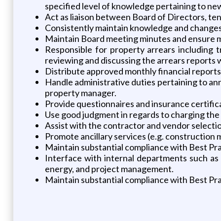
specified level of knowledge pertaining to ne
Act as liaison between Board of Directors, t
Consistently maintain knowledge and changes 
Maintain Board meeting minutes and ensure mi
Responsible for property arrears including t
reviewing and discussing the arrears reports
Distribute approved monthly financial reports 
Handle administrative duties pertaining to an
property manager.
Provide questionnaires and insurance certifica
Use good judgment in regards to charging the
Assist with the contractor and vendor selectio
Promote ancillary services (e.g. construction
Maintain substantial compliance with Best Pra
Interface with internal departments such as f
energy, and project management.
Maintain substantial compliance with Best Pra