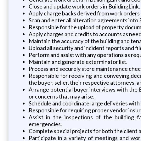
Close and update work orders in BuildingLink.
Apply charge backs derived from work orders
Scan and enter all alteration agreements into 
Responsible for the upload of property docume
Apply charges and credits to accounts as nee
Maintain the accuracy of the building and ten
Upload all security and incident reports and fil
Perform and assist with any operations as req
Maintain and generate exterminator list.
Process and securely store maintenance chec
Responsible for receiving and conveying deci
the buyer, seller, their respective attorneys, a
Arrange potential buyer interviews with the B
or concerns that may arise.
Schedule and coordinate large deliveries with 
Responsible for requiring proper vendor insur
Assist in the inspections of the building 
emergencies.
Complete special projects for both the client
Participate in a variety of meetings and wor