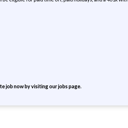
ite job now by visiting our jobs page.