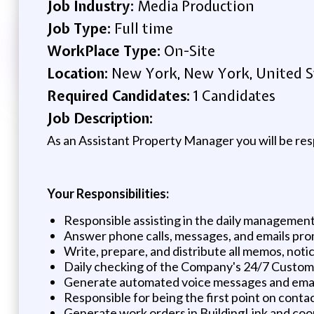
Job Industry:
Media Production
Job Type:
Full time
WorkPlace Type:
On-Site
Location:
New York, New York, United S
Required Candidates:
1 Candidates
Job Description:
As an Assistant Property Manager you will be resp
Your Responsibilities:
Responsible assisting in the daily management
Answer phone calls, messages, and emails prom
Write, prepare, and distribute all memos, noti
Daily checking of the Company's 24/7 Customer
Generate automated voice messages and email 
Responsible for being the first point on conta
Generate work orders in BuildingLink and coo