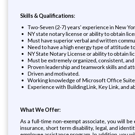
Skills & Qualifications:
Two-Seven (2-7) years' experience in New Yo
NY state notary license or ability to obtain 
Must have superior verbal and written commun
Need to have a high energy type of attitude to 
NY State Notary License or ability to obtain 
Must be extremely organized, consistent, and 
Proven leadership and teamwork skills and att
Driven and motivated.
Working knowledge of Microsoft Office Suite
Experience with BuildingLink, Key Link, and ab
What We Offer:
As a full-time non-exempt associate, you will be e
insurance, short term disability, legal, and identi
employee assistance program. In addition, you will