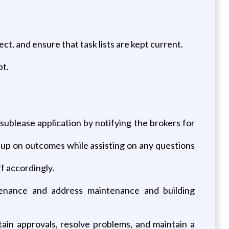
, and ensure that task lists are kept current.
pt.
ublease application by notifying the brokers for
w up on outcomes while assisting on any questions
f accordingly.
ntenance and address maintenance and building
tain approvals, resolve problems, and maintain a