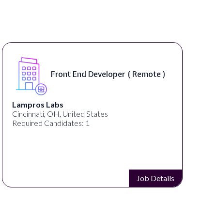
Software Engin
Developer ( Remote )
Product - Spo
On-Site )
Speechify
States
Spokane, WA, United States
Required Candidates: 1
Job Details