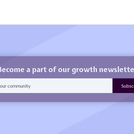
Become a part of our growth newslette