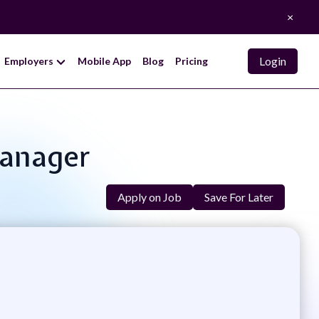
×
Login
Employers
Mobile App
Blog
Pricing
Manager
Apply on Job
Save For Later