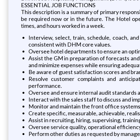
ESSENTIAL JOB FUNCTIONS
This description is a summary of primary responsibi
be required now or in the future. The Hotel ope
times, and hours worked in a week.
Interview, select, train, schedule, coach, a
consistent with DHM core values.
Oversee hotel departments to ensure an optimal
Assist the GM in preparation of forecasts an
and minimize expenses while ensuring adequate
Be aware of guest satisfaction scores and bra
Resolve customer complaints and anticipat
performance.
Oversee and ensure internal audit standards 
Interact with the sales staff to discuss and i
Monitor and maintain the front office syste
Create specific, measurable, achievable, realis
Assist in recruiting, hiring, supervising, trai
Oversee service quality, operational efficienc
Perform other duties as requested by manag