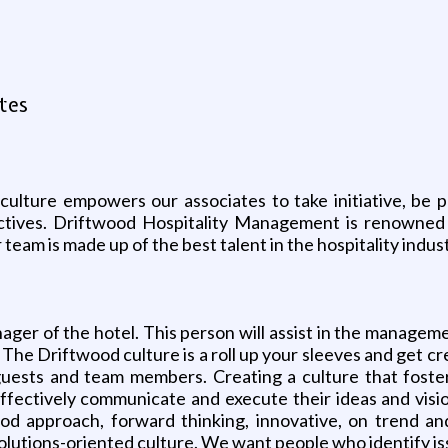
tes
ture empowers our associates to take initiative, be pr
ctives. Driftwood Hospitality Management is renowned f
r team is made up of the best talent in the hospitality indu
ger of the hotel. This person will assist in the manageme
 The Driftwood culture is a roll up your sleeves and get c
guests and team members. Creating a culture that foste
effectively communicate and execute their ideas and visi
ood approach, forward thinking, innovative, on trend an
lutions-oriented culture. We want people who identify i