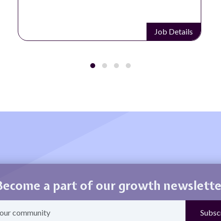
Job Details
Become a part of our growth newslette