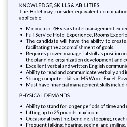
KNOWLEDGE, SKILLS & ABILITIES
The Hotel may consider equivalent combination 
applicable
Minimum of 4+ years hotel management exper
Full-Service Hotel Experience, Rooms Experi
The candidate will have the ability to creat
facilitating the accomplishment of goals.
Requires proven managerial skill as position i
the planning, organization development and co
Excellent verbal and written English communica
Ability to read and communicate verbally and 
Strong computer skills in MS Word, Excel, Pow
Must have financial management skills includi
PHYSICAL DEMANDS
Ability to stand for longer periods of time an
Lifting up to 25 pounds maximum.
Occasional twisting, bending, stooping, reachi
Frequent talking, hearing, seeing, and smiling.