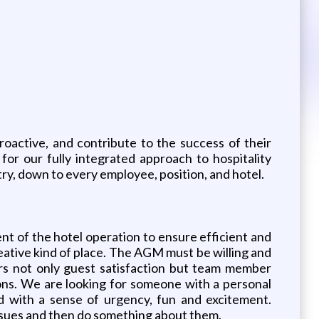
oactive, and contribute to the success of their
or our fully integrated approach to hospitality
stry, down to every employee, position, and hotel.
nt of the hotel operation to ensure efficient and
reative kind of place. The AGM must be willing and
rs not only guest satisfaction but team member
ons. We are looking for someone with a personal
d with a sense of urgency, fun and excitement.
ssues and then do something about them.