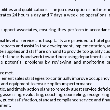
lities and qualifications. The job description is not inten
rates 24 hours a day and 7 days a week, so operational de
nd support associates, ensuring they perform in accordan
 level of service and hospitality are provided to hotel gu
d reports and assist in the development, implementation, 
 supplies and staff are on hand to provide top quality cu
nd standards and work toward increasing departmental and 
e potential problems by reviewing and monitoring op
are met.
mplement sales strategies to continually improve occupancy
ms and equipment to ensure optimum performance.
tic, and timely action plans to remedy guest service defici
ning, assessing, evaluating, coaching, counseling, recogniz
y, guest satisfaction, standard compliance service and fi
ement.