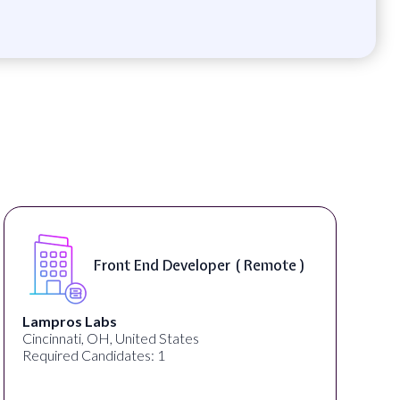
Front End Developer ( Remote )
Lampros Labs
Cincinnati, OH, United States
Required Candidates: 1