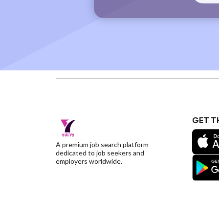
GET T
A premium job search platform
dedicated to job seekers and
employers worldwide.