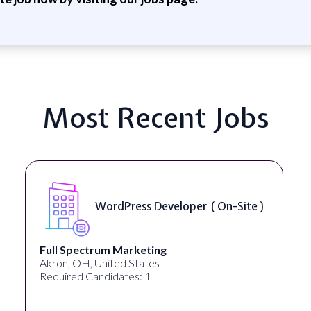
Most Recent Jobs
WordPress Developer ( On-Site )
Full Spectrum Marketing
Akron, OH, United States
Required Candidates: 1