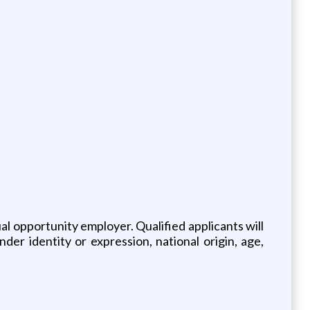
 opportunity employer. Qualified applicants will
der identity or expression, national origin, age,