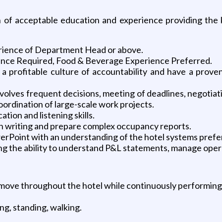
of acceptable education and experience providing the kn
ience of Department Head or above.
ence Required, Food & Beverage Experience Preferred.
e a profitable culture of accountability and have a prove
nvolves frequent decisions, meeting of deadlines, negotiati
ordination of large-scale work projects.
tion and listening skills.
in writing and prepare complex occupancy reports.
erPoint with an understanding of the hotel systems prefe
ng the ability to understand P&L statements, manage opera
d move throughout the hotel while continuously performing 
ng, standing, walking.