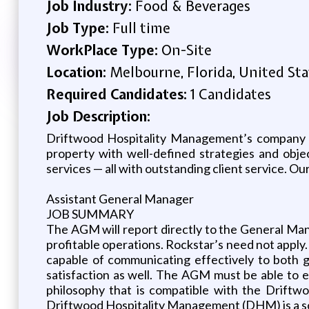
Job Industry:
Food & Beverages
Job Type:
Full time
WorkPlace Type:
On-Site
Location:
Melbourne, Florida, United Sta
Required Candidates:
1 Candidates
Job Description:
Driftwood Hospitality Management’s company cul
property with well-defined strategies and obje
services — all with outstanding client service. Ou
Assistant General Manager
JOB SUMMARY
The AGM will report directly to the General Mana
profitable operations. Rockstar’s need not apply.
capable of communicating effectively to both 
satisfaction as well. The AGM must be able to 
philosophy that is compatible with the Driftw
Driftwood Hospitality Management (DHM) is a so