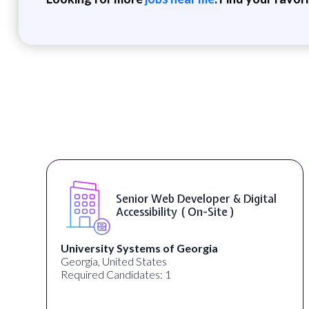
Senior Web Developer & Digital
Accessibility ( On-Site )
University Systems of Georgia
Georgia, United States
Required Candidates: 1