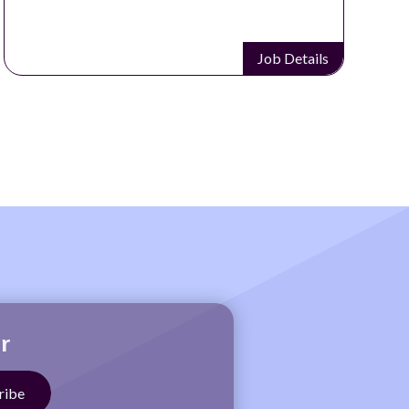
Job Details
r