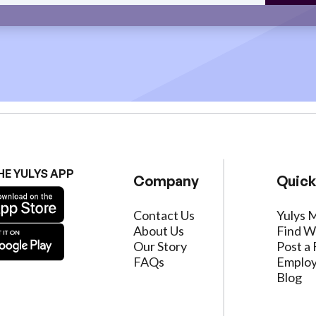
HE YULYS APP
Company
Quick
Contact Us
Yulys 
About Us
Find W
Our Story
Post a 
FAQs
Employ
Blog