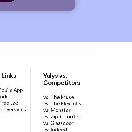
 Links
Yulys vs.
Competitors
Mobile App
ork
vs. The Muse
Free Job
vs. The FlexJobs
er Services
vs. Monster
vs. ZipRecuriter
vs. Glassdoor
vs. Indeed