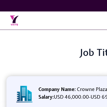
Job Ti
Company Name:
Crowne Plaza
Salary:
USD 46,000.00
USD 69
-