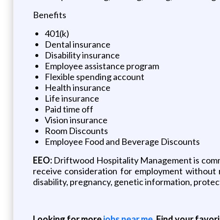
Benefits
401(k)
Dental insurance
Disability insurance
Employee assistance program
Flexible spending account
Health insurance
Life insurance
Paid time off
Vision insurance
Room Discounts
Employee Food and Beverage Discounts
EEO:
Driftwood Hospitality Management is commit
receive consideration for employment without reg
disability, pregnancy, genetic information, protec
Looking for more
jobs near me
. Find your favor