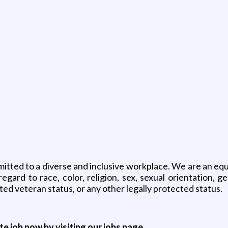
ted to a diverse and inclusive workplace. We are an equal
ard to race, color, religion, sex, sexual orientation, gen
ted veteran status, or any other legally protected status.
ite job now by visiting our jobs page.