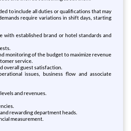
ded to include all duties or qualifications that may
mands require variations in shift days, starting
ce with established brand or hotel standards and
ests.
and monitoring of the budget to maximize revenue
stomer service.
overall guest satisfaction.
erational issues, business flow and associate
 levels and revenues.
encies.
ing and rewarding department heads.
nancial measurement.