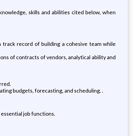
owledge, skills and abilities cited below, when
n track record of building a cohesive team while
ons of contracts of vendors, analytical ability and
rred.
ting budgets, forecasting, and scheduling. .
essential job functions.