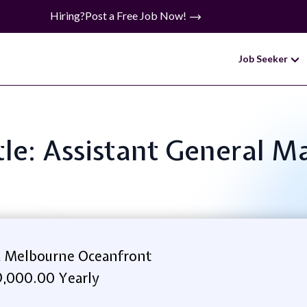
Hiring?
Post a Free Job Now!
Job Seeker
tle: Assistant General 
 Melbourne Oceanfront
,000.00 Yearly