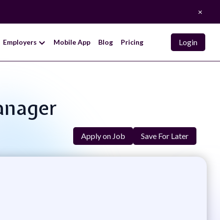
×
Login
Employers
Mobile App
Blog
Pricing
Manager
Apply on Job
Save For Later