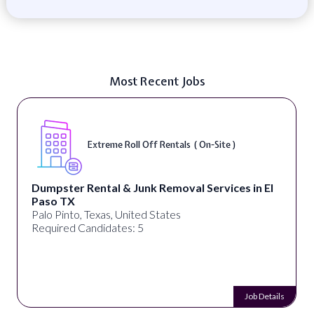
Most Recent Jobs
Extreme Roll Off Rentals ( On-Site )
Dumpster Rental & Junk Removal Services in El
Paso TX
Palo Pinto, Texas, United States
Required Candidates: 5
Job Details