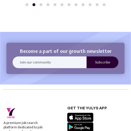
Become a part of our growth newsletter
GET THE YULYS APP
A premium job search
platform dedicated to job