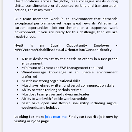
Hyatt locations across the globe, free colleague meals during
shifts, complimentary or discounted parking and transportation
options, and many more!
Our team members work in an environment that demands
exceptional performance yet reaps great rewards. Whether its
career opportunities, job enrichment or a supportive work
environment, if you are ready for this challenge, then we are
ready for you.
Hyatt is an Equal Opportunity Employer -
M/F/Veteran/Disability/Sexual Orientation/Gender Identity
A true desire to satisfy the needs of others in a fast paced
environment
Minimum of 2+ years as F&B Management required
Wine/beverage knowledge in an upscale environment
preferred
Must have strong organizational skills
Must have refined written, and verbal communication skills
Ability to stand for long periods of time
Must be a team player and a dynamic leader
Ability to work with flexible work schedule
Must have open and flexible availability including nights,
weekends, and holidays
Looking for more
jobs near me
. Find your favorite job now by
visiting our jobs page.