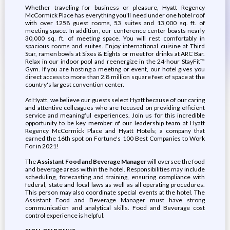
Whether traveling for business or pleasure, Hyatt Regency
McCormick Place has everything you'll need under one hotel roof
with over 1258 guest rooms, 53 suites and 13,000 sq. ft. of
meeting space. In addition, our conference center boasts nearly
30,000 sq. ft. of meeting space. You will rest comfortably in
spacious rooms and suites. Enjoy international cuisine at Third
Star, ramen bowls at Sixes & Eights or meet for drinks at ARC Bar.
Relax in our indoor pool and reenergize in the 24-hour StayFit™
Gym. If you are hosting a meeting or event, our hotel gives you
direct access to more than 2.8 million square feet of space at the
country's largest convention center.
At Hyatt, we believe our guests select Hyatt because of our caring
and attentive colleagues who are focused on providing efficient
service and meaningful experiences. Join us for this incredible
opportunity to be key member of our leadership team at Hyatt
Regency McCormick Place and Hyatt Hotels; a company that
earned the 16th spot on Fortune's 100 Best Companies to Work
For in 2021!
The
Assistant Food and Beverage Manager
will oversee the food
and beverage areas within the hotel. Responsibilities may include
scheduling, forecasting and training, ensuring compliance with
federal, state and local laws as well as all operating procedures.
This person may also coordinate special events at the hotel. The
Assistant Food and Beverage Manager must have strong
communication and analytical skills. Food and Beverage cost
control experience is helpful.