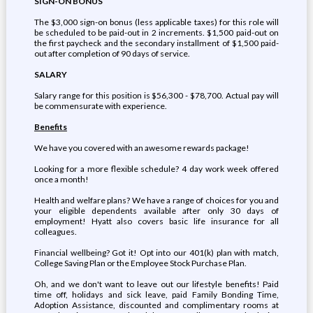
SIGN-ON BONUS
The $3,000 sign-on bonus (less applicable taxes) for this role will
be scheduled to be paid-out in 2 increments. $1,500 paid-out on
the first paycheck and the secondary installment of $1,500 paid-
out after completion of 90 days of service.
SALARY
Salary range for this position is $56,300 - $78,700. Actual pay will
be commensurate with experience.
Benefits
We have you covered with an awesome rewards package!
Looking for a more flexible schedule? 4 day work week offered
once a month!
Health and welfare plans? We have a range of choices for you and
your eligible dependents available after only 30 days of
employment! Hyatt also covers basic life insurance for all
colleagues.
Financial wellbeing? Got it! Opt into our 401(k) plan with match,
College Saving Plan or the Employee Stock Purchase Plan.
Oh, and we don't want to leave out our lifestyle benefits! Paid
time off, holidays and sick leave, paid Family Bonding Time,
Adoption Assistance, discounted and complimentary rooms at