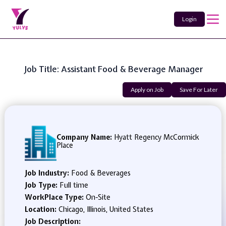
Login
Job Title: Assistant Food & Beverage Manager
Apply on Job
Save For Later
Company Name:
Hyatt Regency McCormick
Place
Job Industry:
Food & Beverages
Job Type:
Full time
WorkPlace Type:
On-Site
Location:
Chicago, Illinois, United States
Job Description: