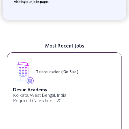
visiting our jobs page.
Most Recent Jobs
Senior Web Developer & Digital Accessibility (
On-Site )
University Systems of Georgia
Georgia, United States
Required Candidates: 1