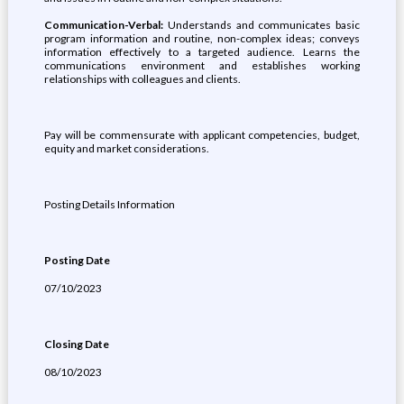
Communication-Verbal:
Understands and communicates basic
program information and routine, non-complex ideas; conveys
information effectively to a targeted audience. Learns the
communications environment and establishes working
relationships with colleagues and clients.
Pay will be commensurate with applicant competencies, budget,
equity and market considerations.
Posting Details Information
Posting Date
07/10/2023
Closing Date
08/10/2023