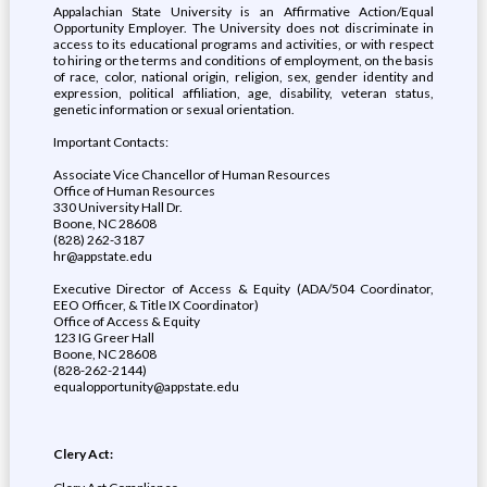
Appalachian State University is an Affirmative Action/Equal
Opportunity Employer. The University does not discriminate in
access to its educational programs and activities, or with respect
to hiring or the terms and conditions of employment, on the basis
of race, color, national origin, religion, sex, gender identity and
expression, political affiliation, age, disability, veteran status,
genetic information or sexual orientation.
Important Contacts:
Associate Vice Chancellor of Human Resources
Office of Human Resources
330 University Hall Dr.
Boone, NC 28608
(828) 262-3187
hr@appstate.edu
Executive Director of Access & Equity (ADA/504 Coordinator,
EEO Officer, & Title IX Coordinator)
Office of Access & Equity
123 IG Greer Hall
Boone, NC 28608
(828-262-2144)
equalopportunity@appstate.edu
Clery Act: