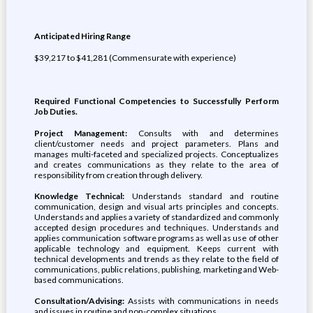
Anticipated Hiring Range
$39,217 to $41,281 (Commensurate with experience)
Required Functional Competencies to Successfully Perform
Job Duties.
Project Management:
Consults with and determines
client/customer needs and project parameters. Plans and
manages multi-faceted and specialized projects. Conceptualizes
and creates communications as they relate to the area of
responsibility from creation through delivery.
Knowledge Technical:
Understands standard and routine
communication, design and visual arts principles and concepts.
Understands and applies a variety of standardized and commonly
accepted design procedures and techniques. Understands and
applies communication software programs as well as use of other
applicable technology and equipment. Keeps current with
technical developments and trends as they relate to the field of
communications, public relations, publishing, marketing and Web-
based communications.
Consultation/Advising:
Assists with communications in needs
and issues in routine and non-complex situations.