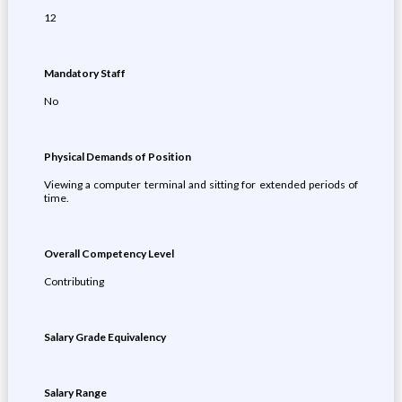
12
Mandatory Staff
No
Physical Demands of Position
Viewing a computer terminal and sitting for extended periods of
time.
Overall Competency Level
Contributing
Salary Grade Equivalency
Salary Range