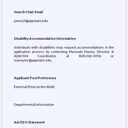
Search Chair Email
jonesj7@appstate.edu
Disability Accommodation Information
Individuals with disabilities may request accommodations in the
application process by contacting Maranda Maxey, Director &
ADA/504 Coordinator, at 828-262-3056 or
maxeymr@appstate.edu.
Applicant Pool Preference
External (Post on the Web)
Departmental Information
AA/EEO Statement