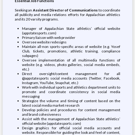
Essential Job Functions
Seeking an
Assistant Director of Communications
to coordinate
all publicity and media relations efforts for Appalachian athletics
and its 20 varsity programs.
Manager of Appalachian State athletics’ official website
(appstatesports.com)
Primary liaison with web provider
Oversee website redesigns
Maintain all-non sports-specific areas of website (e.g. Yosef
Club, tickets, promotions, athletic training, compliance
subpages)
Oversee implementation of all multimedia functions of
website (e.g. videos, photo galleries, social media embeds,
etc.)
Direct oversight/content management for all
@appstatesports social media accounts (Twitter, Facebook,
Instagram, YouTube, Snapchat, etc.)
Work with individual sports and athletics department units to
promote and coordinate consistency in social media
messaging
Strategize the volume and timing of content based on the
latest social media market research
Develop policies and procedures for content management
and brand cohesiveness
Assist with the management of Appalachian State athletics’
official website (appstatesports.com)
Design graphics for official social media accounts and
website. Responsible for guiding the look and feel of content,