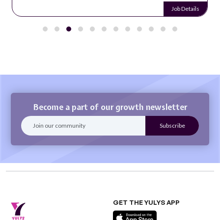
Job Details
Become a part of our growth newsletter
GET THE YULYS APP