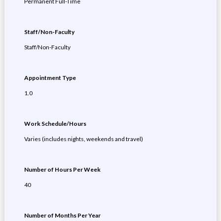
Permanent Full-Time
Staff/Non-Faculty
Staff/Non-Faculty
Appointment Type
1.0
Work Schedule/Hours
Varies (includes nights, weekends and travel)
Number of Hours Per Week
40
Number of Months Per Year