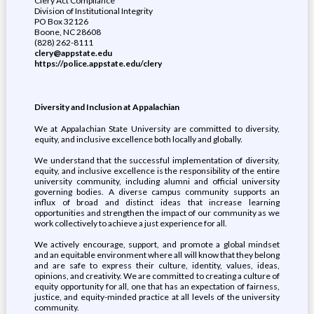
Clery Act Compliance
Division of Institutional Integrity
PO Box 32126
Boone, NC 28608
(828) 262-8111
clery@appstate.edu
https://police.appstate.edu/clery
Diversity and Inclusion at Appalachian
We at Appalachian State University are committed to diversity,
equity, and inclusive excellence both locally and globally.
We understand that the successful implementation of diversity,
equity, and inclusive excellence is the responsibility of the entire
university community, including alumni and official university
governing bodies. A diverse campus community supports an
influx of broad and distinct ideas that increase learning
opportunities and strengthen the impact of our community as we
work collectively to achieve a just experience for all.
We actively encourage, support, and promote a global mindset
and an equitable environment where all will know that they belong
and are safe to express their culture, identity, values, ideas,
opinions, and creativity. We are committed to creating a culture of
equity opportunity for all, one that has an expectation of fairness,
justice, and equity-minded practice at all levels of the university
community.