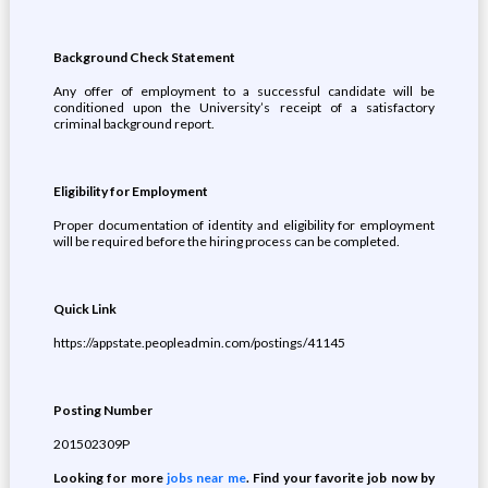
Background Check Statement
Any offer of employment to a successful candidate will be
conditioned upon the University’s receipt of a satisfactory
criminal background report.
Eligibility for Employment
Proper documentation of identity and eligibility for employment
will be required before the hiring process can be completed.
Quick Link
https://appstate.peopleadmin.com/postings/41145
Posting Number
201502309P
Looking for more
jobs near me
. Find your favorite job now by