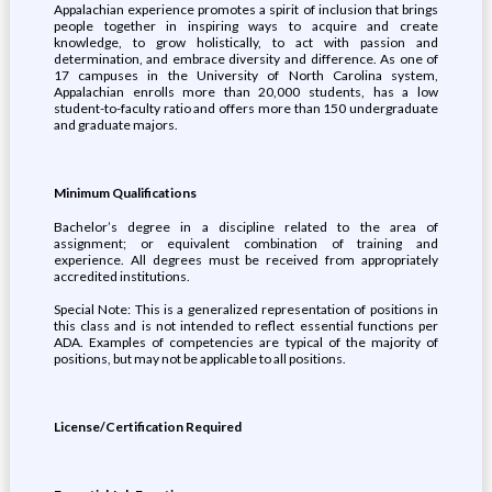
Appalachian experience promotes a spirit of inclusion that brings
people together in inspiring ways to acquire and create
knowledge, to grow holistically, to act with passion and
determination, and embrace diversity and difference. As one of
17 campuses in the University of North Carolina system,
Appalachian enrolls more than 20,000 students, has a low
student-to-faculty ratio and offers more than 150 undergraduate
and graduate majors.
Minimum Qualifications
Bachelor’s degree in a discipline related to the area of
assignment; or equivalent combination of training and
experience. All degrees must be received from appropriately
accredited institutions.
Special Note: This is a generalized representation of positions in
this class and is not intended to reflect essential functions per
ADA. Examples of competencies are typical of the majority of
positions, but may not be applicable to all positions.
License/Certification Required