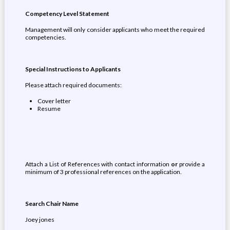
Competency Level Statement
Management will only consider applicants who meet the required
competencies.
Special Instructions to Applicants
Please attach required documents:
Cover letter
Resume
Attach a List of References with contact information
or
provide a
minimum of 3 professional references on the application.
Search Chair Name
Joey jones