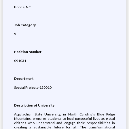
Boone, NC
Job Category
5
Position Number
091031
Department
Special Projects-120010
Description of University
Appalachian State University, in North Carolina’s Blue Ridge
Mountains, prepares students to lead purposeful lives as global
citizens who understand and engage their responsibilities in
creating a sustainable future for all. The transformational