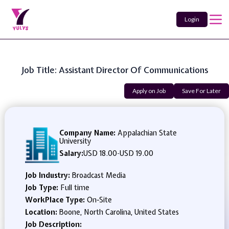
Login
Job Title: Assistant Director Of Communications
Apply on Job
Save For Later
Company Name:
Appalachian State
University
Salary:
USD 18.00
-
USD 19.00
Job Industry:
Broadcast Media
Job Type:
Full time
WorkPlace Type:
On-Site
Location:
Boone, North Carolina, United States
Job Description: