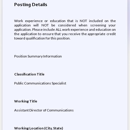
Posting Details
Work experience or education that is NOT included on the
application will NOT be considered when screening your
application. Please include ALL work experience and education on
the application to ensure that you receive the appropriate credit
toward qualification for this position.
Position Summary Information
Classification Title
Public Communications Specialist
Working Title
Assistant Director of Communications
Working Location (City, State)