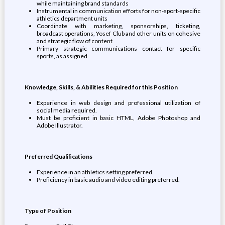
while maintaining brand standards
Instrumental in communication efforts for non-sport-specific
athletics department units
Coordinate with marketing, sponsorships, ticketing,
broadcast operations, Yosef Club and other units on cohesive
and strategic flow of content
Primary strategic communications contact for specific
sports, as assigned
Knowledge, Skills, & Abilities Required for this Position
Experience in web design and professional utilization of
social media required.
Must be proficient in basic HTML, Adobe Photoshop and
Adobe Illustrator.
Preferred Qualifications
Experience in an athletics setting preferred.
Proficiency in basic audio and video editing preferred.
Type of Position