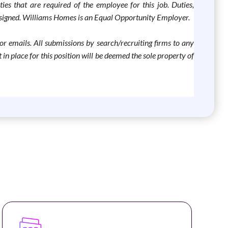
ties that are required of the employee for this job. Duties,
 assigned. Williams Homes is an Equal Opportunity Employer.
 or emails. All submissions by search/recruiting firms to any
 place for this position will be deemed the sole property of