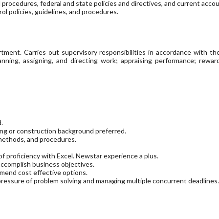
 procedures, federal and state policies and directives, and current acc
ol policies, guidelines, and procedures.
ent. Carries out supervisory responsibilities in accordance with the o
planning, assigning, and directing work; appraising performance; rewa
d.
ing or construction background preferred.
 methods, and procedures.
f proficiency with Excel. Newstar experience a plus.
accomplish business objectives.
mend cost effective options.
 pressure of problem solving and managing multiple concurrent deadlines.