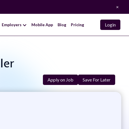
×
Login
Employers
Mobile App
Blog
Pricing
ler
Apply on Job
Save For Later