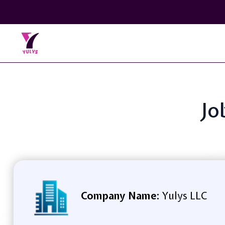
Jo
Company Name:
Yulys LLC