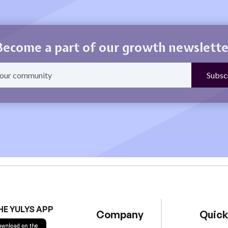
Become a part of our growth newslette
HE YULYS APP
Company
Quick