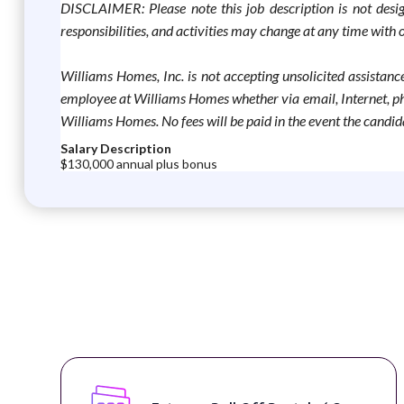
DISCLAIMER: Please note this job description is not designe
responsibilities, and activities may change at any time wit
Williams Homes, Inc. is not accepting unsolicited assistance
employee at Williams Homes whether via email, Internet, pho
Williams Homes. No fees will be paid in the event the candida
Salary Description
$130,000 annual plus bonus