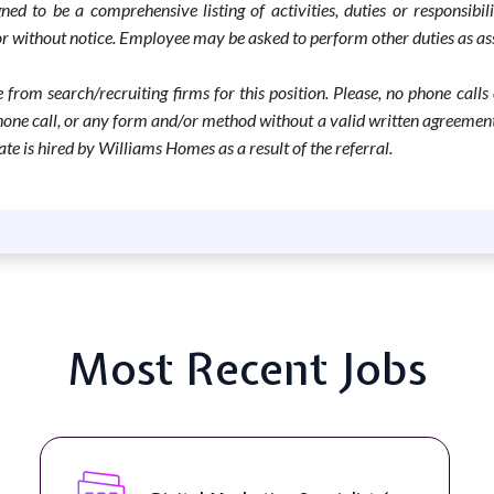
d to be a comprehensive listing of activities, duties or responsibili
h or without notice. Employee may be asked to perform other duties as
 from search/recruiting firms for this position. Please, no phone calls
ne call, or any form and/or method without a valid written agreement in
te is hired by Williams Homes as a result of the referral.
Most Recent Jobs