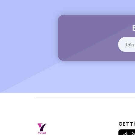
GET T