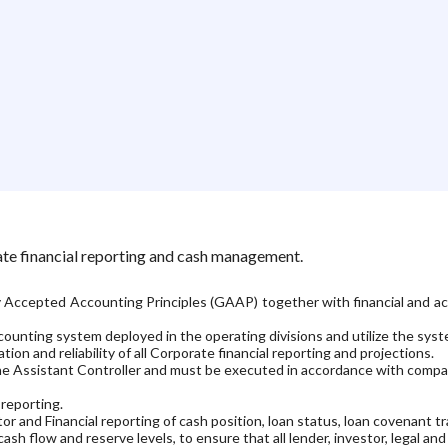
ate financial reporting and cash management.
y Accepted Accounting Principles (GAAP) together with financial and acco
unting system deployed in the operating divisions and utilize the system 
ion and reliability of all Corporate financial reporting and projections.
h the Assistant Controller and must be executed in accordance with comp
 reporting.
and Financial reporting of cash position, loan status, loan covenant tra
sh flow and reserve levels, to ensure that all lender, investor, legal an