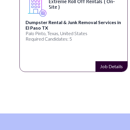
Extreme Roll Off Rentals ( On-
Site )
Dumpster Rental & Junk Removal Services in
El Paso TX
Palo Pinto, Texas, United States
Required Candidates: 5
s
Job Details