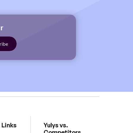
r
 Links
Yulys vs.
Competitors