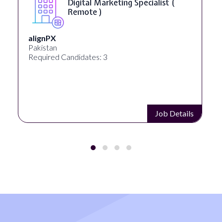
Digital Marketing Specialist (
Remote )
alignPX
Pakistan
Required Candidates: 3
Job Details