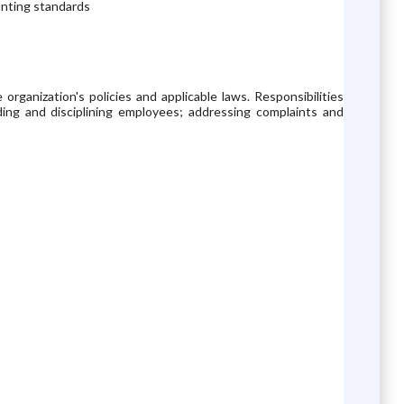
ounting standards
rganization's policies and applicable laws. Responsibilities
rding and disciplining employees; addressing complaints and