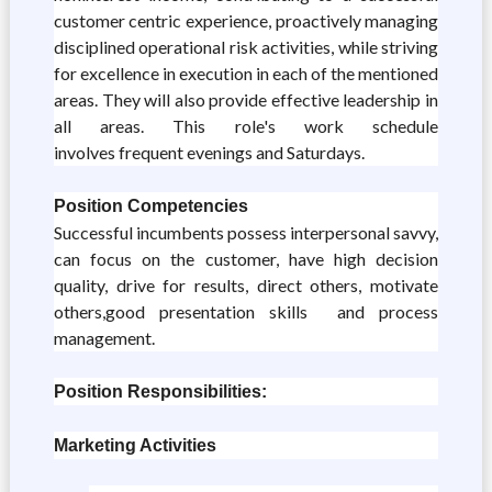
customer centric experience, proactively managing
disciplined operational risk activities, while striving
for excellence in execution in each of the mentioned
areas. They will also provide effective leadership in
all areas. This role's work schedule
involves frequent evenings and Saturdays.
Position Competencies
Successful incumbents possess interpersonal savvy,
can focus on the customer, have high decision
quality, drive for results, direct others, motivate
others,good presentation skills and process
management.
Position Responsibilities:
Marketing Activities