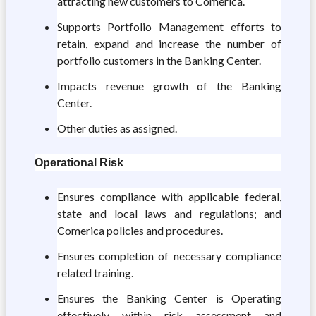
attracting new customers to Comerica.
Supports Portfolio Management efforts to
retain, expand and increase the number of
portfolio customers in the Banking Center.
Impacts revenue growth of the Banking
Center.
Other duties as assigned.
Operational Risk
Ensures compliance with applicable federal,
state and local laws and regulations; and
Comerica policies and procedures.
Ensures completion of necessary compliance
related training.
Ensures the Banking Center is Operating
effectively within risk assessment and