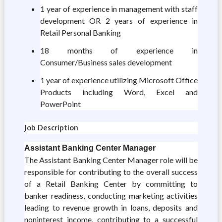
1 year of experience in management with staff
development OR 2 years of experience in
Retail Personal Banking
18 months of experience in
Consumer/Business sales development
1 year of experience utilizing Microsoft Office
Products including Word, Excel and
PowerPoint
Job Description
Assistant Banking Center Manager
The Assistant Banking Center Manager role will be
responsible for contributing to the overall success
of a Retail Banking Center by committing to
banker readiness, conducting marketing activities
leading to revenue growth in loans, deposits and
noninterest income, contributing to a successful