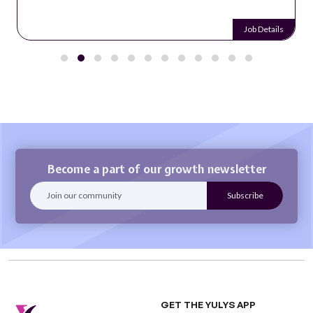
Job Details
Become a part of our growth newsletter
GET THE YULYS APP