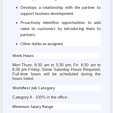
Develops a relationship with the partner to
support business development.
Proactively identifies opportunities to add
value to customers by introducing them to
partners.
Other duties as assigned.
Work Hours
Mon-Thurs: 8:30 am to 5:30 pm; Fri: 8:30 am to
6:30 pm Friday; Some Saturday Hours Required;
Full-time hours will be scheduled during the
hours listed.
WorkBest Job Category
Category A - 100% in the office
Minimum Salary Range