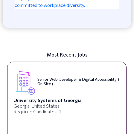
committed to workplace diversity.
Most Recent Jobs
Senior Web Developer & Digital Accessibility (
On-Site )
University Systems of Georgia
Georgia, United States
Required Candidates: 1