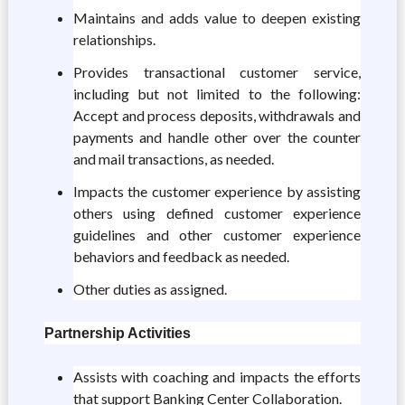
Maintains and adds value to deepen existing
relationships.
Provides transactional customer service,
including but not limited to the following:
Accept and process deposits, withdrawals and
payments and handle other over the counter
and mail transactions, as needed.
Impacts the customer experience by assisting
others using defined customer experience
guidelines and other customer experience
behaviors and feedback as needed.
Other duties as assigned.
Partnership Activities
Assists with coaching and impacts the efforts
that support Banking Center Collaboration.