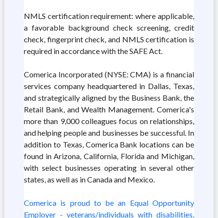
NMLS certification requirement: where applicable,
a favorable background check screening, credit
check, fingerprint check, and NMLS certification is
required in accordance with the SAFE Act.
Comerica Incorporated (NYSE: CMA) is a financial
services company headquartered in Dallas, Texas,
and strategically aligned by the Business Bank, the
Retail Bank, and Wealth Management. Comerica's
more than 9,000 colleagues focus on relationships,
and helping people and businesses be successful. In
addition to Texas, Comerica Bank locations can be
found in Arizona, California, Florida and Michigan,
with select businesses operating in several other
states, as well as in Canada and Mexico.
Comerica is proud to be an Equal Opportunity
Employer - veterans/individuals with disabilities,