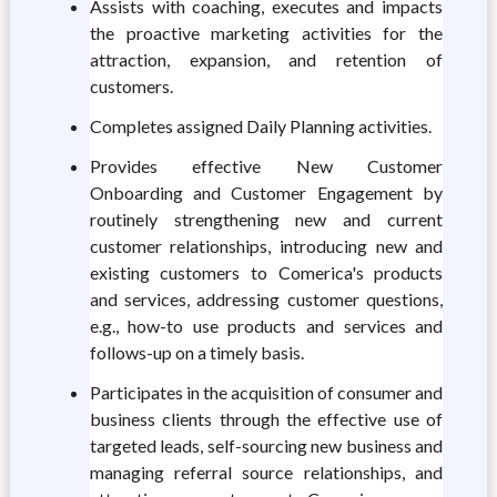
Assists with coaching, executes and impacts
the proactive marketing activities for the
attraction, expansion, and retention of
customers.
Completes assigned Daily Planning activities.
Provides effective New Customer
Onboarding and Customer Engagement by
routinely strengthening new and current
customer relationships, introducing new and
existing customers to Comerica's products
and services, addressing customer questions,
e.g., how-to use products and services and
follows-up on a timely basis.
Participates in the acquisition of consumer and
business clients through the effective use of
targeted leads, self-sourcing new business and
managing referral source relationships, and