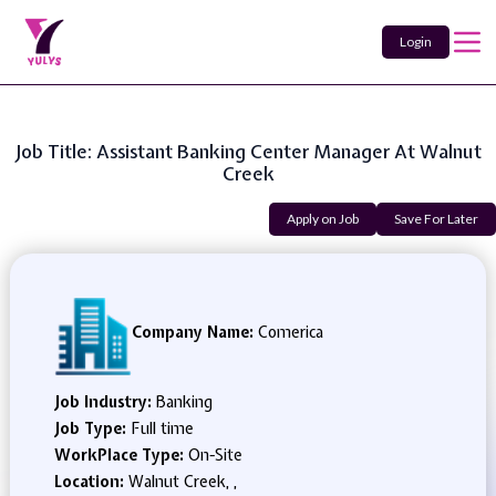
Login
Job Title: Assistant Banking Center Manager At Walnut
Creek
Apply on Job
Save For Later
Company Name:
Comerica
Job Industry:
Banking
Job Type:
Full time
WorkPlace Type:
On-Site
Location:
Walnut Creek, ,