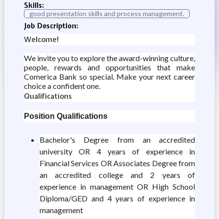
Skills:
good presentation skills and process management.
Job Description:
Welcome!
We invite you to explore the award-winning culture,
people, rewards and opportunities that make
Comerica Bank so special. Make your next career
choice a confident one.
Qualifications
Position Qualifications
Bachelor's Degree from an accredited
university OR 4 years of experience in
Financial Services OR Associates Degree from
an accredited college and 2 years of
experience in management OR High School
Diploma/GED and 4 years of experience in
management