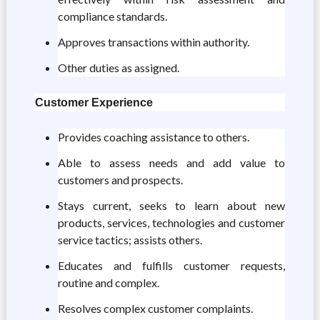
compliance standards.
Approves transactions within authority.
Other duties as assigned.
Customer Experience
Provides coaching assistance to others.
Able to assess needs and add value to
customers and prospects.
Stays current, seeks to learn about new
products, services, technologies and customer
service tactics; assists others.
Educates and fulfills customer requests,
routine and complex.
Resolves complex customer complaints.