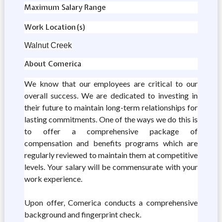
Maximum Salary Range
Work Location(s)
Walnut Creek
About Comerica
We know that our employees are critical to our
overall success. We are dedicated to investing in
their future to maintain long-term relationships for
lasting commitments. One of the ways we do this is
to offer a comprehensive package of
compensation and benefits programs which are
regularly reviewed to maintain them at competitive
levels. Your salary will be commensurate with your
work experience.
Upon offer, Comerica conducts a comprehensive
background and fingerprint check.