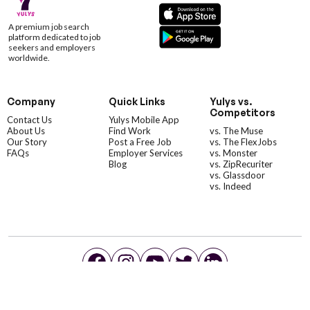
A premium job search
platform dedicated to job
seekers and employers
worldwide.
Company
Quick Links
Yulys vs.
Competitors
Contact Us
Yulys Mobile App
About Us
Find Work
vs. The Muse
Our Story
Post a Free Job
vs. The FlexJobs
FAQs
Employer Services
vs. Monster
Blog
vs. ZipRecuriter
vs. Glassdoor
vs. Indeed
©YulysLLC - 2026 All Rights Reserved |
Terms of Service
|
Privacy Policy
|
Data Deletion
|
Yulys Ads Program