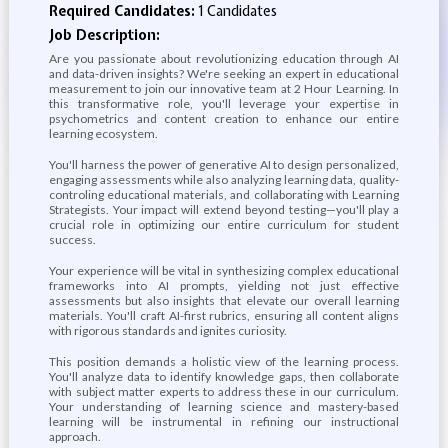
Required Candidates:
1 Candidates
Job Description:
Are you passionate about revolutionizing education through AI
and data-driven insights? We're seeking an expert in educational
measurement to join our innovative team at 2 Hour Learning. In
this transformative role, you'll leverage your expertise in
psychometrics and content creation to enhance our entire
learning ecosystem.
You'll harness the power of generative AI to design personalized,
engaging assessments while also analyzing learning data, quality-
controling educational materials, and collaborating with Learning
Strategists. Your impact will extend beyond testing—you'll play a
crucial role in optimizing our entire curriculum for student
success.
Your experience will be vital in synthesizing complex educational
frameworks into AI prompts, yielding not just effective
assessments but also insights that elevate our overall learning
materials. You'll craft AI-first rubrics, ensuring all content aligns
with rigorous standards and ignites curiosity.
This position demands a holistic view of the learning process.
You'll analyze data to identify knowledge gaps, then collaborate
with subject matter experts to address these in our curriculum.
Your understanding of learning science and mastery-based
learning will be instrumental in refining our instructional
approach.