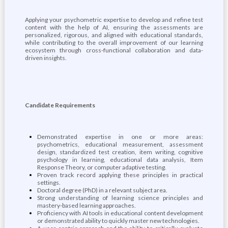
Applying your psychometric expertise to develop and refine test
content with the help of AI, ensuring the assessments are
personalized, rigorous, and aligned with educational standards,
while contributing to the overall improvement of our learning
ecosystem through cross-functional collaboration and data-
driven insights.
Candidate Requirements
Demonstrated expertise in one or more areas:
psychometrics, educational measurement, assessment
design, standardized test creation, item writing, cognitive
psychology in learning, educational data analysis, Item
Response Theory, or computer adaptive testing.
Proven track record applying these principles in practical
settings.
Doctoral degree (PhD) in a relevant subject area.
Strong understanding of learning science principles and
mastery-based learning approaches.
Proficiency with AI tools in educational content development
or demonstrated ability to quickly master new technologies.