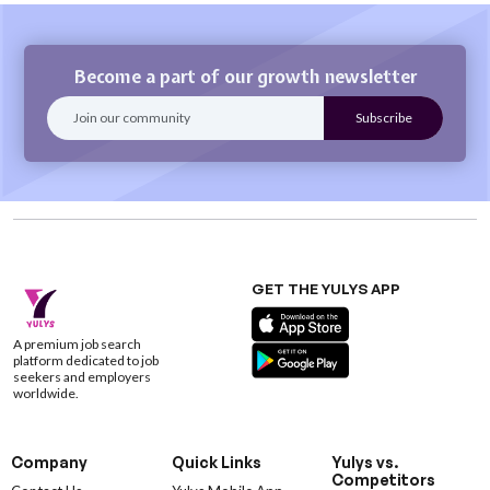
Become a part of our growth newsletter
GET THE YULYS APP
A premium job search
platform dedicated to job
seekers and employers
worldwide.
Company
Quick Links
Yulys vs.
Competitors