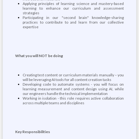
Applying principles of learning science and mastery-based
learning to enhance our curriculum and assessment
strategies
Participating in our "second brain" knowledge-sharing
practices to contribute to and learn from our collective
expertise
What you will NOT be doing
Creating test content or curriculum materials manually – you
will be leveraging AI tools for all content creation tasks
Developing code to automate systems - you will focus on
learning measurement and content design using AI, while
our engineers handle the technical implementation
Working in isolation - this role requires active collaboration
across multiple teams and disciplines
Key Responsibilities