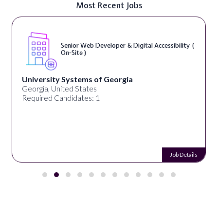
Most Recent Jobs
Senior Web Developer & Digital Accessibility (
On-Site )
University Systems of Georgia
Georgia, United States
Required Candidates: 1
Job Details