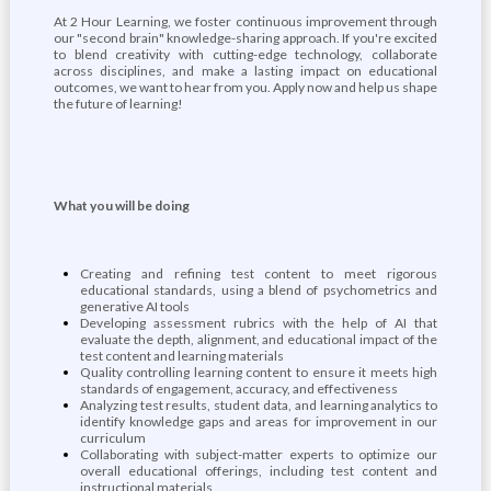
At 2 Hour Learning, we foster continuous improvement through
our "second brain" knowledge-sharing approach. If you're excited
to blend creativity with cutting-edge technology, collaborate
across disciplines, and make a lasting impact on educational
outcomes, we want to hear from you. Apply now and help us shape
the future of learning!
What you will be doing
Creating and refining test content to meet rigorous
educational standards, using a blend of psychometrics and
generative AI tools
Developing assessment rubrics with the help of AI that
evaluate the depth, alignment, and educational impact of the
test content and learning materials
Quality controlling learning content to ensure it meets high
standards of engagement, accuracy, and effectiveness
Analyzing test results, student data, and learning analytics to
identify knowledge gaps and areas for improvement in our
curriculum
Collaborating with subject-matter experts to optimize our
overall educational offerings, including test content and
instructional materials