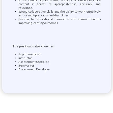
A user-centric approach and the ability to critically evaluate
content in terms of appropriateness, accuracy, and
relevance.
Strong collaborative skills and the ability to work effectively
across multiple teams and disciplines.
Passion for educational innovation and commitment to
improving learning outcomes.
This position is also known as:
Psychometrician
Instructor
Assessment Specialist
Item Writer
Assessment Developer