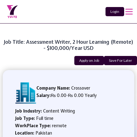
Login
Job Title: Assessment Writer, 2 Hour Learning (Remote)
- $100,000/year USD
Apply on Job
Save For Later
Company Name:
Crossover
Salary:
₨ 0.00
-
₨ 0.00 Yearly
Job Industry:
Content Writing
Job Type:
Full time
WorkPlace Type:
remote
Location:
Pakistan