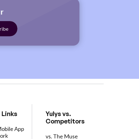
r
 Links
Yulys vs.
Competitors
Mobile App
ork
vs. The Muse