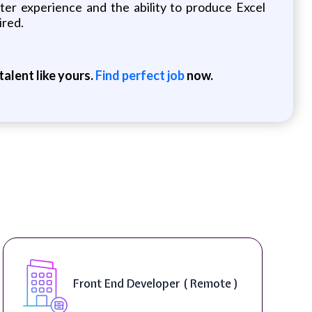
uter experience and the ability to produce Excel
ired.
alent like yours.
Find perfect job
now.
Front End Developer ( Remote )