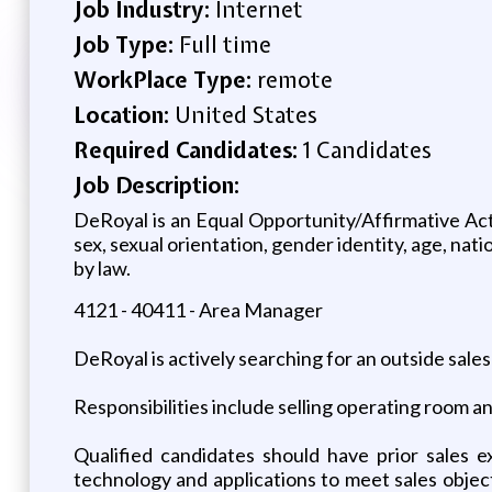
Job Industry:
Internet
Job Type:
Full time
WorkPlace Type:
remote
Location:
United States
Required Candidates:
1 Candidates
Job Description:
DeRoyal is an Equal Opportunity/Affirmative Acti
sex, sexual orientation, gender identity, age, nati
by law.
4121 - 40411 - Area Manager
DeRoyal is actively searching for an outside sal
Responsibilities include selling operating room a
Qualified candidates should have prior sales e
technology and applications to meet sales objec