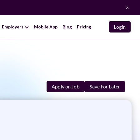
×
Login
Employers
Mobile App
Blog
Pricing
Apply on Job
Save For Later