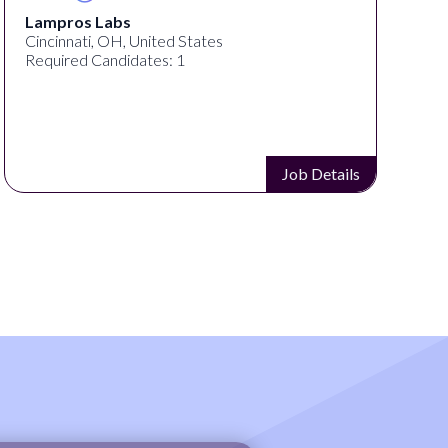
Lampros Labs
Cincinnati, OH, United States
Required Candidates: 1
Job Details