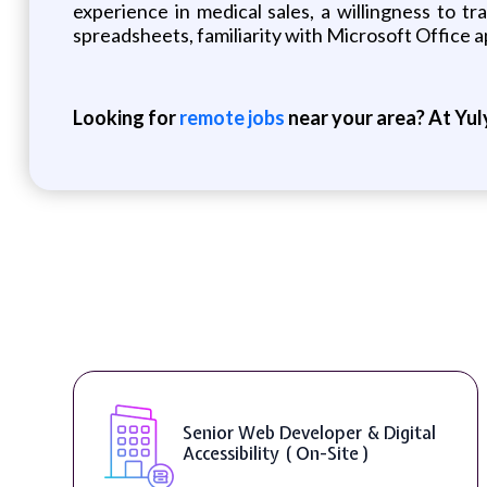
experience in medical sales, a willingness to t
spreadsheets, familiarity with Microsoft Office a
Looking for
remote jobs
near your area? At Yul
Senior Web Developer & Digital
Accessibility ( On-Site )