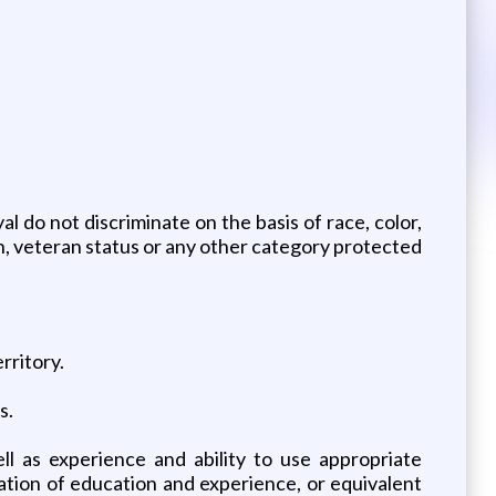
 do not discriminate on the basis of race, color,
tion, veteran status or any other category protected
rritory.
s.
ll as experience and ability to use appropriate
ation of education and experience, or equivalent