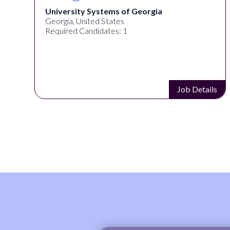
University Systems of Georgia
Georgia, United States
Required Candidates: 1
s
Job Details