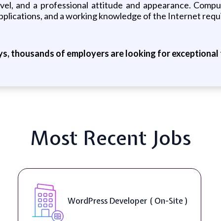
ravel, and a professional attitude and appearance. Comp
pplications, and a working knowledge of the Internet requ
ys, thousands of employers are looking for exceptional t
Most Recent Jobs
WordPress Developer ( On-Site )