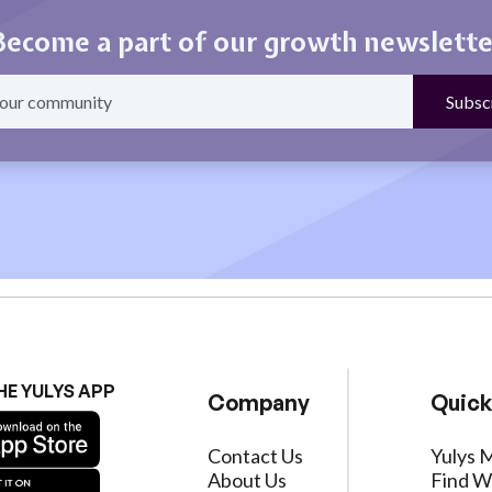
Become a part of our growth newslette
HE YULYS APP
Company
Quick
Contact Us
Yulys 
About Us
Find W