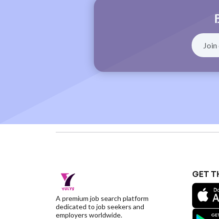
GET T
A premium job search platform
dedicated to job seekers and
employers worldwide.