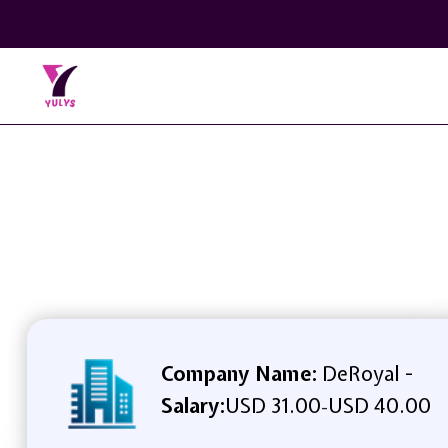
Company Name:
DeRoyal -
Salary:
USD 31.00
USD 40.00
-