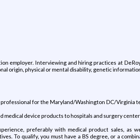
on employer. Interviewing and hiring practices at DeRoyal
onal origin, physical or mental disability, genetic informa
es professional for the Maryland/Washington DC/Virginia te
nd medical device products to hospitals and surgery center
xperience, preferably with medical product sales, as we
tives. To qualify, you must have a BS degree, or a combin