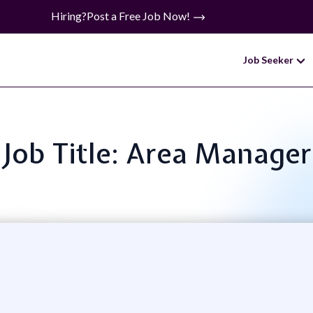
Hiring?
Post a Free Job Now!
Job Seeker
Job Title: Area Manager