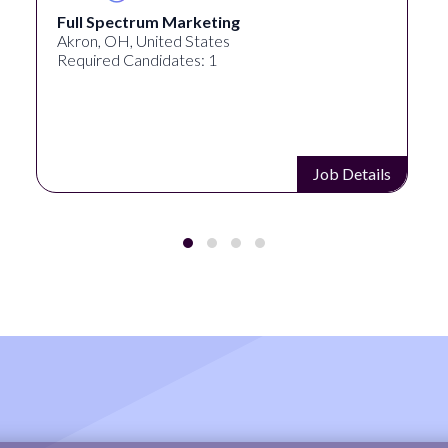
Full Spectrum Marketing
Akron, OH, United States
Required Candidates: 1
Job Details