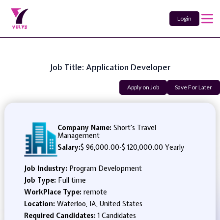
Login
Job Title: Application Developer
Apply on Job
Save For Later
Company Name:
Short's Travel
Management
Salary:
$ 96,000.00
-
$ 120,000.00 Yearly
Job Industry:
Program Development
Job Type:
Full time
WorkPlace Type:
remote
Location:
Waterloo, IA, United States
Required Candidates:
1 Candidates