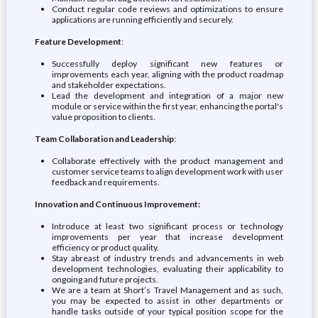
Conduct regular code reviews and optimizations to ensure
applications are running efficiently and securely.
Feature Development
:
Successfully deploy significant new features or
improvements each year, aligning with the product roadmap
and stakeholder expectations.
Lead the development and integration of a major new
module or service within the first year, enhancing the portal's
value proposition to clients.
Team Collaboration and Leadership
:
Collaborate effectively with the product management and
customer service teams to align development work with user
feedback and requirements.
Innovation and Continuous Improvement:
Introduce at least two significant process or technology
improvements per year that increase development
efficiency or product quality.
Stay abreast of industry trends and advancements in web
development technologies, evaluating their applicability to
ongoing and future projects.
We are a team at Short’s Travel Management and as such,
you may be expected to assist in other departments or
handle tasks outside of your typical position scope for the