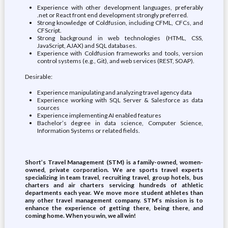
Experience with other development languages, preferably
.net or React front end development strongly preferred.
Strong knowledge of Coldfusion, including CFML, CFCs, and
CFScript.
Strong background in web technologies (HTML, CSS,
JavaScript, AJAX) and SQL databases.
Experience with Coldfusion frameworks and tools, version
control systems (e.g., Git), and web services (REST, SOAP).
Desirable:
Experience manipulating and analyzing travel agency data
Experience working with SQL Server & Salesforce as data
sources
Experience implementing AI enabled features
Bachelor’s degree in data science, Computer Science,
Information Systems or related fields.
Short’s Travel Management (STM) is a family-owned, women-
owned, private corporation. We are sports travel experts
specializing in team travel, recruiting travel, group hotels, bus
charters and air charters servicing hundreds of athletic
departments each year. We move more student athletes than
any other travel management company. STM’s mission is to
enhance the experience of getting there, being there, and
coming home. When you win, we all win!