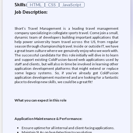
Skills:
HTML
CSS
JavaScript
Job Description:
Short’s Travel Management is a leading travel management
company specializing in collegiate sports travel. Come join a small,
dynamic team of developers building important applications that
help power university team travel across the US, from regular
season through championship travel. Inside or outside IT, we have
a great team culture where we genuinely enjoy who we work with.
The successful candidate for this role initially will dive in to learn
and support existing ColdFusion-based web applications used by
staff and clients, but will also in time be involved in learning other
application development platforms that might extend or replace
some legacy systems. So, if you’ve already got ColdFusion
application development mastered and are looking for a fantastic
place to develop new skills, we could be a great fit!
What you can expect in this role
Application Maintenance & Performance:
Ensure uptime for all internal and client-facing applications.
Maintain SLAs on bug detection to resolution.