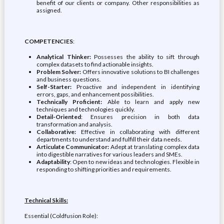
benefit of our clients or company. Other responsibilities as
assigned.
COMPETENCIES
:
Analytical Thinker:
Possesses the ability to sift through
complex datasets to find actionable insights.
Problem Solver:
Offers innovative solutions to BI challenges
and business questions.
Self-Starter:
Proactive and independent in identifying
errors, gaps, and enhancement possibilities.
Technically Proficient:
Able to learn and apply new
techniques and technologies quickly.
Detail-Oriented
: Ensures precision in both data
transformation and analysis.
Collaborative:
Effective in collaborating with different
departments to understand and fulfill their data needs.
Articulate Communicator:
Adept at translating complex data
into digestible narratives for various leaders and SMEs.
Adaptability
: Open to new ideas and technologies. Flexible in
responding to shifting priorities and requirements.
Technical Skills:
Essential (Coldfusion Role):