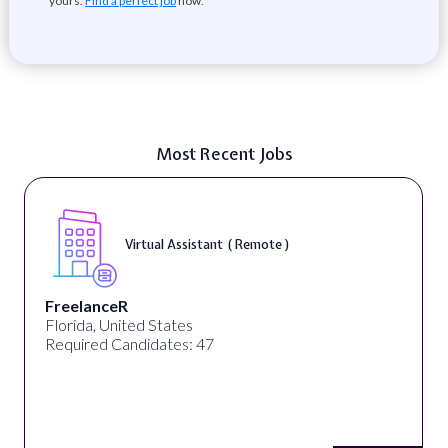
yours.
Find a perfect job
now.
Most Recent Jobs
Virtual Assistant ( Remote )
FreelanceR
Florida, United States
Required Candidates: 47