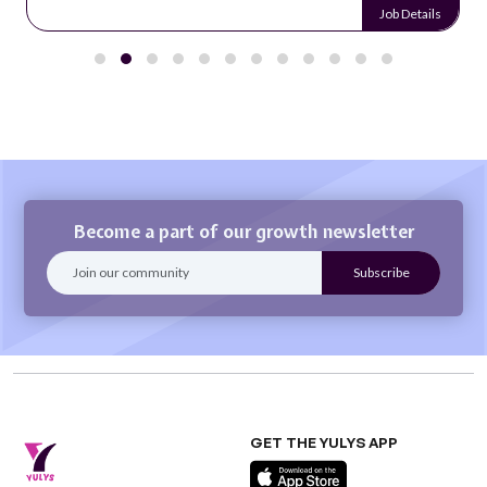
Job Details
Become a part of our growth newsletter
GET THE YULYS APP