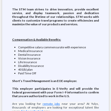
The STM team strives to drive innovation, provide excellent
service, and display teamwork, passion and dedication
throughout the lifetime of our relationships. STM works with
clients to customize travel programs to create efficiencies and
maximize the value of our products and services.
Compensation & Available Benefits:
Competitive salary commensurate with experience
Medical Insurance
Dental Insurance
Vision Insurance
Life Insurance
Disability Insurance
401(k) plan
Paid Time Off
Short’s Travel Management is an EOE employer.
This employer participates in E-Verify and will provide the
federal government with your Form I-9 information to confirm
that you are authorized to work in the U.S.
Are you looking for
remote jobs
near your area? At Yulys,
thousands of employers are looking for exceptional talent like