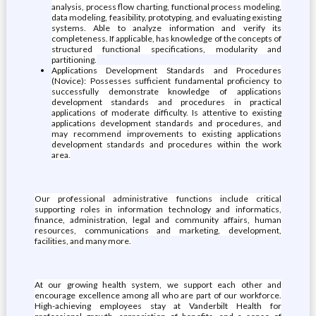
analysis, process flow charting, functional process modeling,
data modeling, feasibility, prototyping, and evaluating existing
systems. Able to analyze information and verify its
completeness. If applicable, has knowledge of the concepts of
structured functional specifications, modularity and
partitioning.
Applications Development Standards and Procedures
(Novice): Possesses sufficient fundamental proficiency to
successfully demonstrate knowledge of applications
development standards and procedures in practical
applications of moderate difficulty. Is attentive to existing
applications development standards and procedures, and
may recommend improvements to existing applications
development standards and procedures within the work
area.
Our professional administrative functions include critical
supporting roles in information technology and informatics,
finance, administration, legal and community affairs, human
resources, communications and marketing, development,
facilities, and many more.
At our growing health system, we support each other and
encourage excellence among all who are part of our workforce.
High-achieving employees stay at Vanderbilt Health for