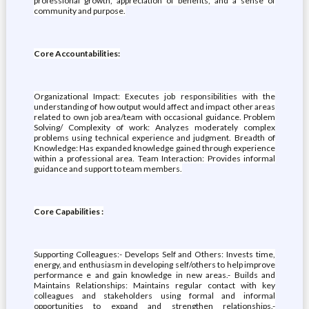
professional growth, appreciation of benefits, and a sense of
community and purpose.
Core Accountabilities:
Organizational Impact: Executes job responsibilities with the
understanding of how output would affect and impact other areas
related to own job area/team with occasional guidance. Problem
Solving/ Complexity of work: Analyzes moderately complex
problems using technical experience and judgment. Breadth of
Knowledge: Has expanded knowledge gained through experience
within a professional area. Team Interaction: Provides informal
guidance and support to team members.
Core Capabilities :
Supporting Colleagues:- Develops Self and Others: Invests time,
energy, and enthusiasm in developing self/others to help improve
performance e and gain knowledge in new areas.- Builds and
Maintains Relationships: Maintains regular contact with key
colleagues and stakeholders using formal and informal
opportunities to expand and strengthen relationships.-