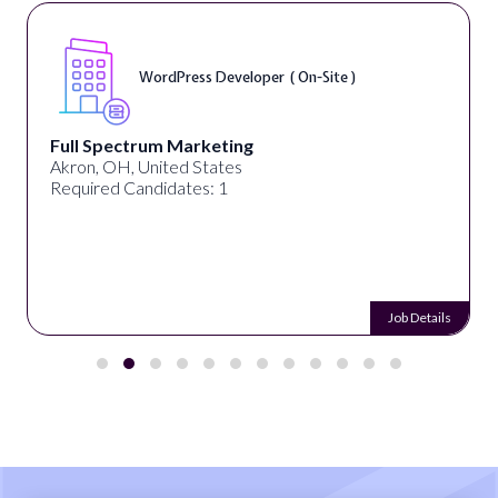
WordPress Developer ( On-Site )
Full Spectrum Marketing
Akron, OH, United States
Required Candidates: 1
Job Details