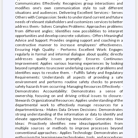
Communicates Effectively: Recognizes group interactions and
modifies one's own communication style to suit different
situations and audiences. Delivering Excellent Services:- Serves
Others with Compassion: Seeks to understand current and future
needs of relevant stakeholders and customizes services to better
address them.- Solves Complex Problems: Approaches problems
from different angles; Identifies new possibilities to interpret
opportunities and develop concrete solutions.- Offers Meaningful
Advice and Support: Provides ongoing support and coaching in a
constructive manner to increase employees' effectiveness.
Ensuring High Quality: - Performs Excellent Work: Engages
regularly in formal and informal dialogue about quality; directly
addresses quality issues promptly.- Ensures Continuous
Improvement: Applies various learning experiences by looking
beyond symptoms to uncover underlying causes of problems and
identifies ways to resolve them. - Fulfills Safety and Regulatory
Requirements: Understands all aspects of providing a safe
environment and performs routine safety checks to prevent
safety hazards from occurring. Managing Resources Effectively: -
Demonstrates Accountability: Demonstrates a sense of
ownership, focusing on and driving critical issues to closure.-
Stewards Organizational Resources: Applies understanding of the
departmental work to effectively manage resources for a
department/area.- Makes Data Driven Decisions: Demonstrates
strong understanding of the information or data to identify and
elevate opportunities. Fostering Innovation:- Generates New
Ideas: Proactively identifies new ideas/opportunities from
multiple sources or methods to improve processes beyond
conventional approaches.- Applies Technology: Demonstrates an
enthusiasm for learning new technologies, tools, and procedures