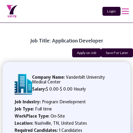
Login
Job Title: Application Developer
Apply on Job
Save For Later
Company Name:
Vanderbilt University
Medical Center
Salary:
$ 0.00
-
$ 0.00 Hourly
Job Industry:
Program Development
Job Type:
Full time
WorkPlace Type:
On-Site
Location:
Nashville, TN, United States
Required Candidates:
1 Candidates