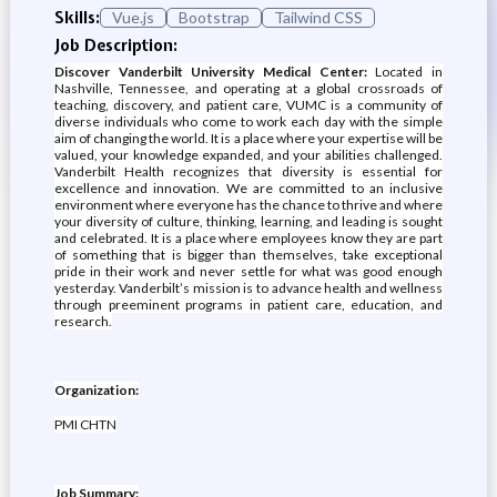
Skills:
Vue.js
Bootstrap
Tailwind CSS
Job Description:
Discover Vanderbilt University Medical Center:
Located in
Nashville, Tennessee, and operating at a global crossroads of
teaching, discovery, and patient care, VUMC is a community of
diverse individuals who come to work each day with the simple
aim of changing the world. It is a place where your expertise will be
valued, your knowledge expanded, and your abilities challenged.
Vanderbilt Health recognizes that diversity is essential for
excellence and innovation. We are committed to an inclusive
environment where everyone has the chance to thrive and where
your diversity of culture, thinking, learning, and leading is sought
and celebrated. It is a place where employees know they are part
of something that is bigger than themselves, take exceptional
pride in their work and never settle for what was good enough
yesterday. Vanderbilt’s mission is to advance health and wellness
through preeminent programs in patient care, education, and
research.
Organization:
PMI CHTN
Job Summary: