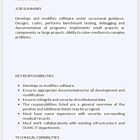
JOB SUMMARY
Develops and modifies software under occasional guidance.
Designs, codes, performs benchmark testing, debugging and
documentation of programs. Implements small projects or
components or large projects. Ability to solve medium to complex
problems.
.
KEY RESPONSIBILITIES
Develops or modifies software.
Ensures appropriate documentation for all development and
modification.
Ensures integrity and security of institutional data.
The responsibilities listed are a general overview of the
position and additional duties may be assigned.
Must have some experience with security surrounding
medical records
Must work collaboratively with existing infrastructure and
VUMC IT departments
TECHNICAL CAPABILITIES