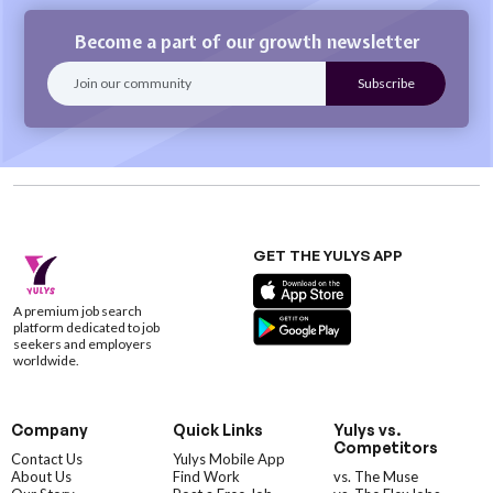
Become a part of our growth newsletter
GET THE YULYS APP
A premium job search
platform dedicated to job
seekers and employers
worldwide.
Company
Quick Links
Yulys vs.
Competitors
Contact Us
Yulys Mobile App
About Us
Find Work
vs. The Muse