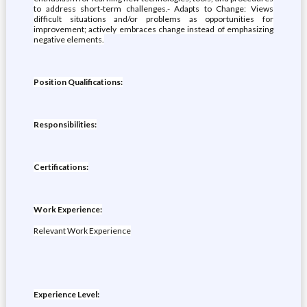
to address short-term challenges.- Adapts to Change: Views
difficult situations and/or problems as opportunities for
improvement; actively embraces change instead of emphasizing
negative elements.
Position Qualifications:
Responsibilities:
Certifications:
Work Experience:
Relevant Work Experience
Experience Level: