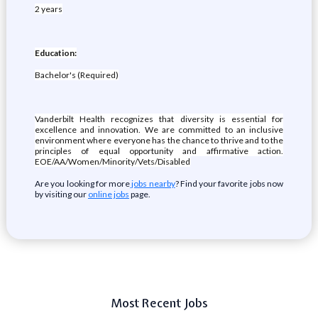
2 years
Education:
Bachelor's (Required)
Vanderbilt Health recognizes that diversity is essential for
excellence and innovation. We are committed to an inclusive
environment where everyone has the chance to thrive and to the
principles of equal opportunity and affirmative action.
EOE/AA/Women/Minority/Vets/Disabled
Are you looking for more
jobs nearby
? Find your favorite jobs now
by visiting our
online jobs
page.
Most Recent Jobs