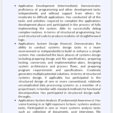
Application Development (Intermediate): Demonstrates
proficiency of programming and other development tasks
independently and without support from others for
moderate to difficult applications. Has conducted all of the
tasks and activities required to complete the applications
development phase and participated in the process of fully
implementing the system. Able to successfully debug
complex routines. In terms of structured programming, has
used structured code to produce modules of straightforward
logic.
Applications System Design (Novice): Demonstrates the
ability to conduct systems design tasks in a team
environment or independently to build or enhance a simple
system. Has conducted the basic phases of systems design
including preparing design and file specifications, preparing
testing, conversion, and implementation plans, designing
system architecture and process flows, and preparing
program requirements and specifications. Creatively
generates multiple potential solutions. In terms of structured
systems design, if applicable, has participated in the
structured design of one or more conventional, relatively
uncomplicated data processing systems as a member of a
project team. Is familiar with standard methods for functional
decomposition. Has participated in structured design walk-
throughs.
Applications System Analysis (Fundamental Awareness): Has
some training in or light exposure to basic systems analysis
tasks. Participated in one or more systems analysis tasks
such as: collection of documents, user interviews, file