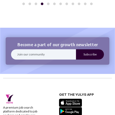
Become a part of our growth newsletter
GET THE YULYS APP
A premium job search
platform dedicated to job