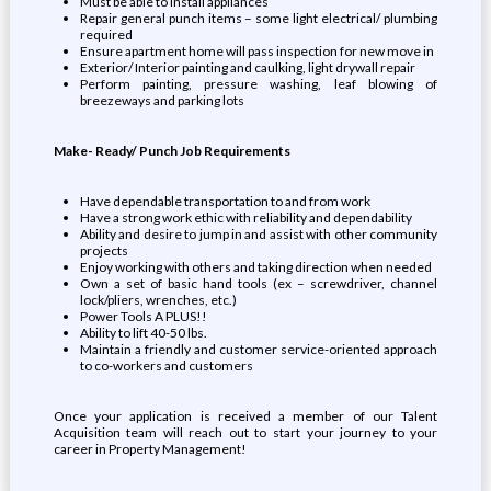
Must be able to install appliances
Repair general punch items – some light electrical/ plumbing
required
Ensure apartment home will pass inspection for new move in
Exterior/ Interior painting and caulking, light drywall repair
Perform painting, pressure washing, leaf blowing of
breezeways and parking lots
Make- Ready/ Punch Job Requirements
Have dependable transportation to and from work
Have a strong work ethic with reliability and dependability
Ability and desire to jump in and assist with other community
projects
Enjoy working with others and taking direction when needed
Own a set of basic hand tools (ex – screwdriver, channel
lock/pliers, wrenches, etc.)
Power Tools A PLUS!!
Ability to lift 40-50 lbs.
Maintain a friendly and customer service-oriented approach
to co-workers and customers
Once your application is received a member of our Talent
Acquisition team will reach out to start your journey to your
career in Property Management!