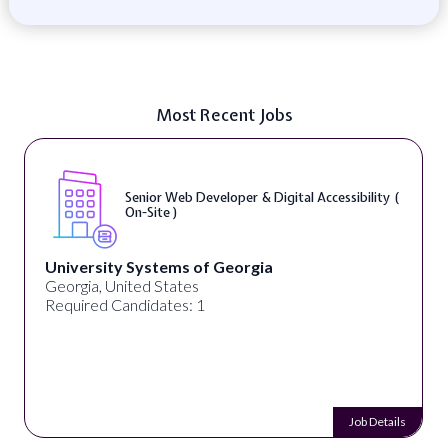
Most Recent Jobs
Senior Web Developer & Digital Accessibility (
On-Site )
University Systems of Georgia
Georgia, United States
Required Candidates: 1
Job Details