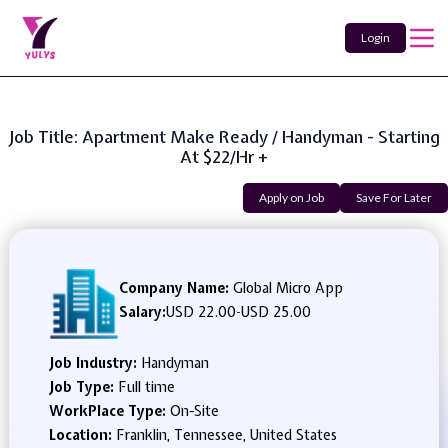
Login
Job Title: Apartment Make Ready / Handyman - Starting
At $22/hr +
Apply on Job
Save For Later
Company Name:
Global Micro App
Salary:
USD 22.00
-
USD 25.00
Job Industry:
Handyman
Job Type:
Full time
WorkPlace Type:
On-Site
Location:
Franklin, Tennessee, United States