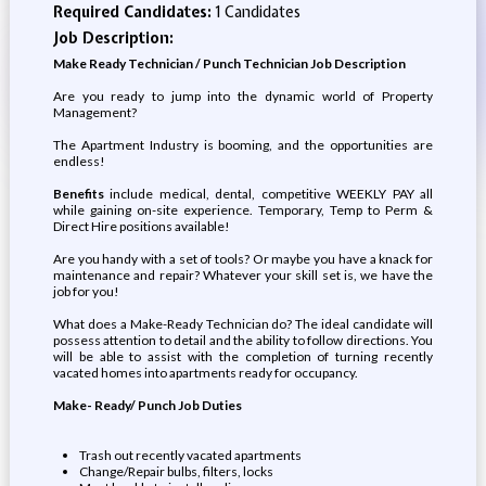
Required Candidates:
1 Candidates
Job Description:
Make Ready Technician / Punch Technician Job Description
Are you ready to jump into the dynamic world of Property
Management?
The Apartment Industry is booming, and the opportunities are
endless!
Benefits
include medical, dental, competitive WEEKLY PAY all
while gaining on-site experience. Temporary, Temp to Perm &
Direct Hire positions available!
Are you handy with a set of tools? Or maybe you have a knack for
maintenance and repair? Whatever your skill set is, we have the
job for you!
What does a Make-Ready Technician do? The ideal candidate will
possess attention to detail and the ability to follow directions. You
will be able to assist with the completion of turning recently
vacated homes into apartments ready for occupancy.
Make- Ready/ Punch Job Duties
Trash out recently vacated apartments
Change/Repair bulbs, filters, locks