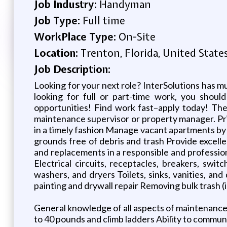
Job Industry:
Handyman
Job Type:
Full time
WorkPlace Type:
On-Site
Location:
Trenton, Florida, United State
Job Description:
Looking for your next role? InterSolutions has m
looking for full or part-time work, you shoul
opportunities! Find work fast–apply today! The
maintenance supervisor or property manager. Pri
in a timely fashion Manage vacant apartments by
grounds free of debris and trash Provide excellen
and replacements in a responsible and professio
Electrical circuits, receptacles, breakers, swit
washers, and dryers Toilets, sinks, vanities, a
painting and drywall repair Removing bulk trash (i
General knowledge of all aspects of maintenance r
to 40 pounds and climb ladders Ability to communi