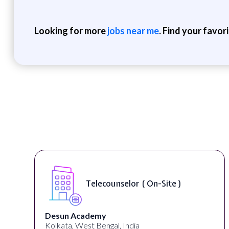
Looking for more
jobs near me
. Find your favor
Telecounselor ( On-Site )
Desun Academy
Kolkata, West Bengal, India