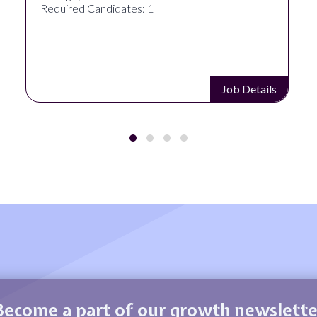
Required Candidates: 1
Job Details
Become a part of our growth newslette