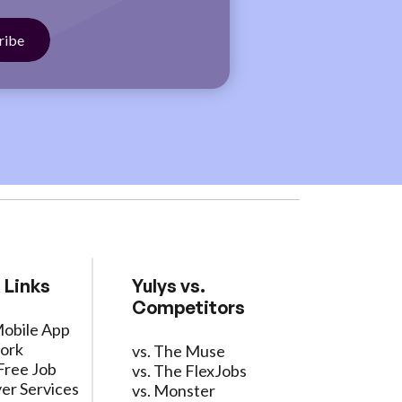
 Links
Yulys vs.
Competitors
Mobile App
ork
vs. The Muse
Free Job
vs. The FlexJobs
er Services
vs. Monster