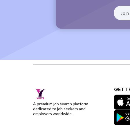
GET T
A premium job search platform
dedicated to job seekers and
employers worldwide.