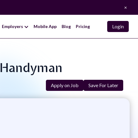
×
Login
Employers
Mobile App
Blog
Pricing
e Handyman
Apply on Job
Save For Later