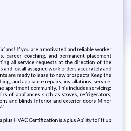
cians! If you are a motivated and reliable worker
uses, career coaching, and permanent placement
ng all service requests at the direction of the
 and log all assigned work orders accurately and
nts are ready to lease to new prospects Keep the
ng, and appliance repairs, installations, service,
he apartment community. This includes servicing:
airs of appliances such as stoves, refrigerators,
ens and blinds Interior and exterior doors Minor
4'
us HVAC Certification is a plus Ability to lift up