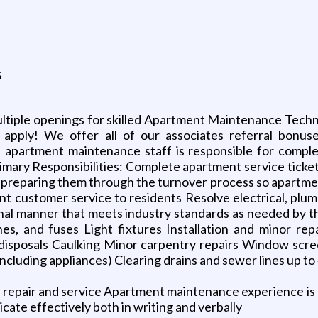
s
ultiple openings for skilled Apartment Maintenance Techni
d apply! We offer all of our associates referral bon
 apartment maintenance staff is responsible for completi
mary Responsibilities: Complete apartment service tickets
 preparing them through the turnover process so apartme
t customer service to residents Resolve electrical, plumbi
nal manner that meets industry standards as needed by t
ches, and fuses Light fixtures Installation and minor rep
nd disposals Caulking Minor carpentry repairs Window scre
ncluding appliances) Clearing drains and sewer lines up to 
epair and service Apartment maintenance experience is a pl
cate effectively both in writing and verbally