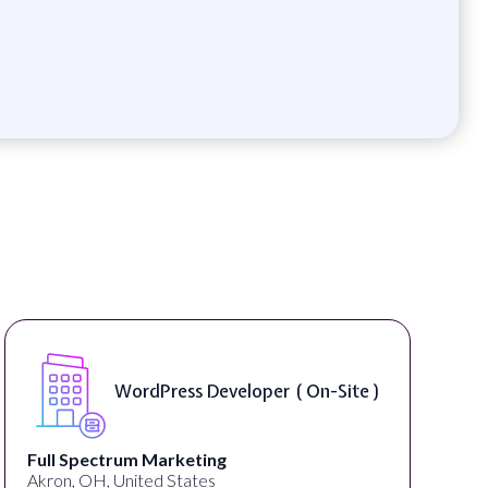
WordPress Developer ( On-Site )
Full Spectrum Marketing
Akron, OH, United States