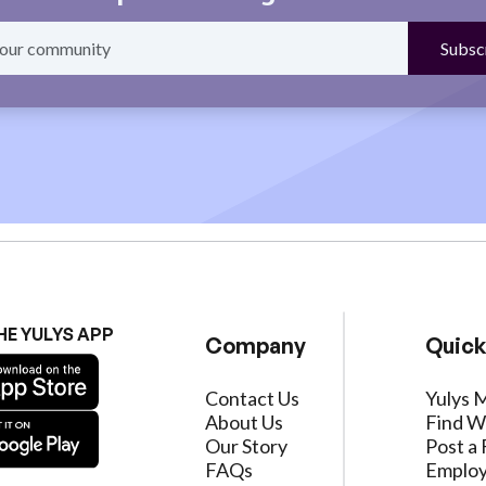
HE YULYS APP
Company
Quick
Contact Us
Yulys 
About Us
Find W
Our Story
Post a 
FAQs
Employ