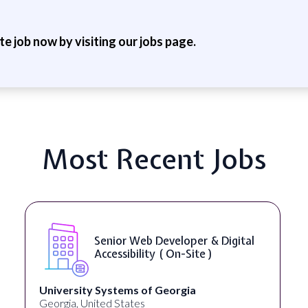
ite job now by visiting our jobs page.
Most Recent Jobs
Senior Web Developer & Digital
Accessibility ( On-Site )
University Systems of Georgia
Georgia, United States