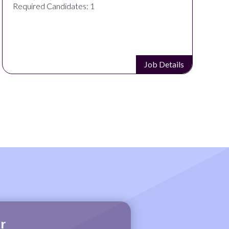
Required Candidates: 1
Job Details
r