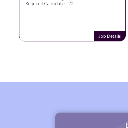
Required Candidates: 20
s
Job Details