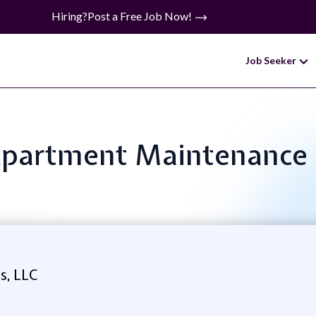
Hiring?
Post a Free Job Now!
Job Seeker
: Apartment Maintenanc
s, LLC