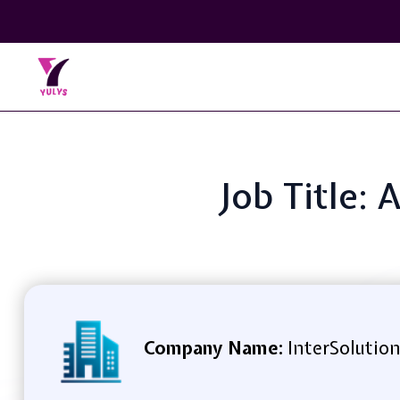
Job Title
Company Name:
InterSolution